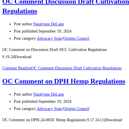
OC Comment Discussion Draft Cultivation
Regulations
Post author:
Natalynne DeLapp
Post published:
September 19, 2024
Post category:
Advocacy State
/
Origins Council
OC Comment on Discussion Draft DCC Cultivation Regulations
9.19.24Download
Continue Reading
OC Comment Discussion Draft Cultivation Regulations
OC Comment on DPH Hemp Regulations
Post author:
Natalynne DeLapp
Post published:
September 19, 2024
Post category:
Advocacy State
/
Origins Council
OC Comment on DPH-24-005E Hemp Regulations 9.17.24 (1)Download