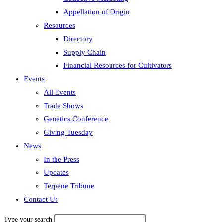
Appellation of Origin
Resources
Directory
Supply Chain
Financial Resources for Cultivators
Events
All Events
Trade Shows
Genetics Conference
Giving Tuesday
News
In the Press
Updates
Terpene Tribune
Contact Us
Type your search