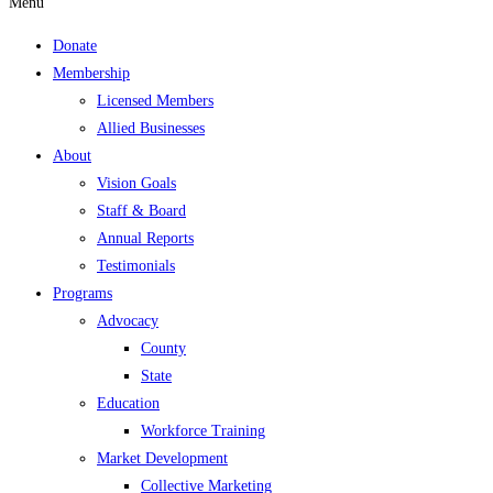
Menu
Donate
Membership
Licensed Members
Allied Businesses
About
Vision Goals
Staff & Board
Annual Reports
Testimonials
Programs
Advocacy
County
State
Education
Workforce Training
Market Development
Collective Marketing