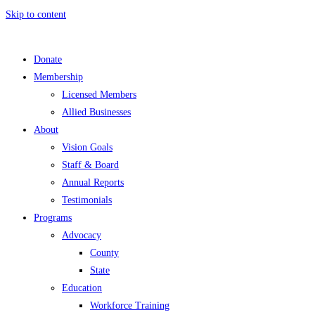
Skip to content
Donate
Membership
Licensed Members
Allied Businesses
About
Vision Goals
Staff & Board
Annual Reports
Testimonials
Programs
Advocacy
County
State
Education
Workforce Training