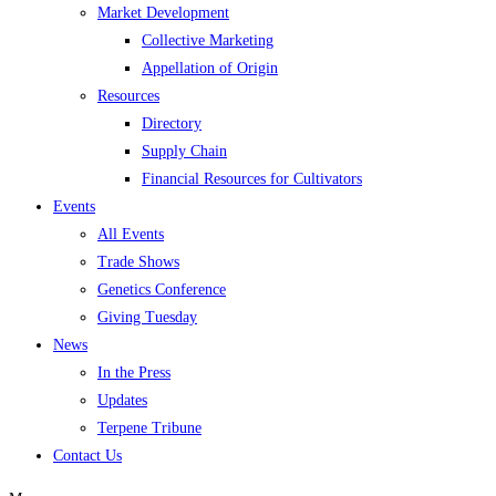
Market Development
Collective Marketing
Appellation of Origin
Resources
Directory
Supply Chain
Financial Resources for Cultivators
Events
All Events
Trade Shows
Genetics Conference
Giving Tuesday
News
In the Press
Updates
Terpene Tribune
Contact Us