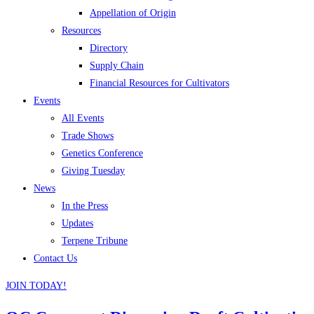
Appellation of Origin
Resources
Directory
Supply Chain
Financial Resources for Cultivators
Events
All Events
Trade Shows
Genetics Conference
Giving Tuesday
News
In the Press
Updates
Terpene Tribune
Contact Us
JOIN TODAY!