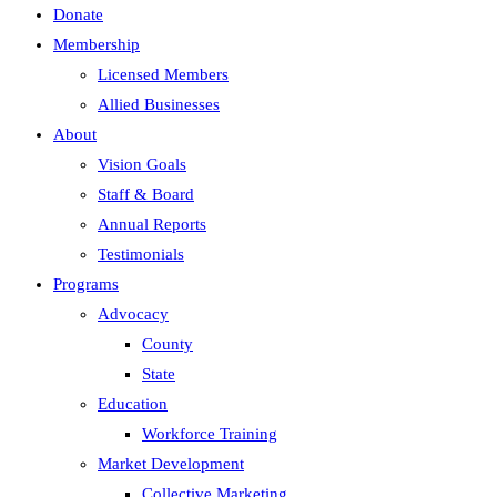
Donate
Membership
Licensed Members
Allied Businesses
About
Vision Goals
Staff & Board
Annual Reports
Testimonials
Programs
Advocacy
County
State
Education
Workforce Training
Market Development
Collective Marketing