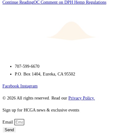
Continue Reading
OC Comment on DPH Hemp Regulations
707-599-6670
P.O. Box 1404, Eureka, CA 95502
Facebook
Instagram
© 2026 All rights reserved. Read our
Privacy Policy.
Sign up for HCGA news & exclusive events
Email
Send