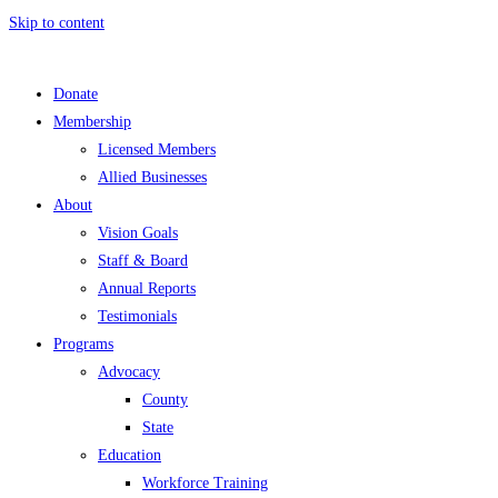
Skip to content
Donate
Membership
Licensed Members
Allied Businesses
About
Vision Goals
Staff & Board
Annual Reports
Testimonials
Programs
Advocacy
County
State
Education
Workforce Training