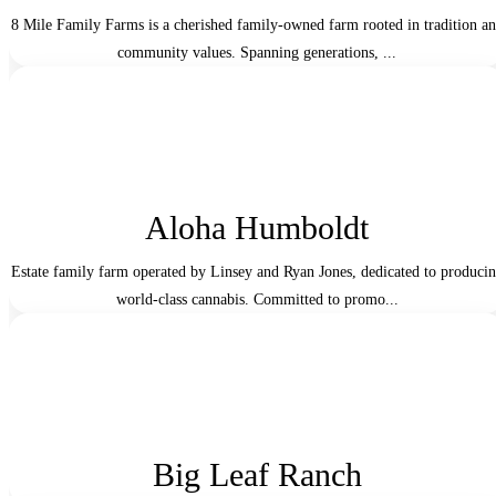
8 Mile Family Farms is a cherished family-owned farm rooted in tradition a
community values. Spanning generations, ...
Aloha Humboldt
Estate family farm operated by Linsey and Ryan Jones, dedicated to produci
world-class cannabis. Committed to promo...
Big Leaf Ranch