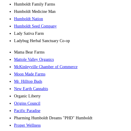
Humboldt Family Farms
Humboldt Medicine Man
Humboldt Nation
Humboldt Seed Company
Lady Sativa Farm
Ladybug Herbal Sanctuary Co-op
Mama Bear Farms
Mattole Valley Organics
McKinleyville Chamber of Commerce
Moon Made Farms
Mr. Hilltop Buds
New Earth Cannabis
Organic Liberty
Origins Council
Pacific Paradise
Pharming Humboldt Dreams "PHD" Humboldt
Proper Wellness