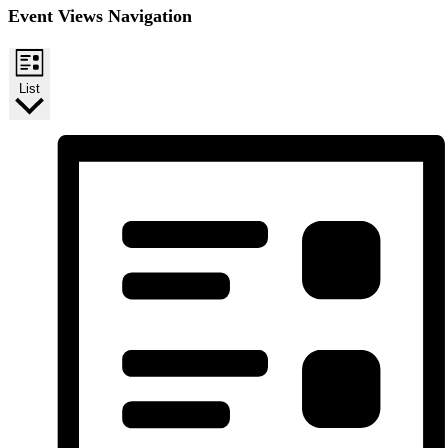
Event Views Navigation
List