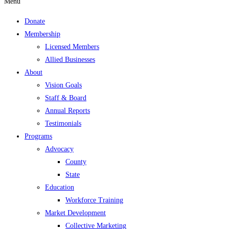
Menu
Donate
Membership
Licensed Members
Allied Businesses
About
Vision Goals
Staff & Board
Annual Reports
Testimonials
Programs
Advocacy
County
State
Education
Workforce Training
Market Development
Collective Marketing