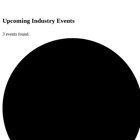
Upcoming Industry Events
3 events found.