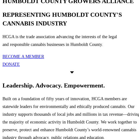
HUMBOLDT COUNTY GROWERS ALLIANCE
REPRESENTING HUMBOLDT COUNTY'S
CANNABIS INDUSTRY
HCGA is the trade association advancing the interests of the legal
and responsible cannabis businesses in Humboldt County.
BECOME A MEMBER
DONATE
Leadership. Advocacy. Empowerment.
Built on a foundation of fifty years of innovation, HCGA members are
statewide leaders for environmentally and ethically produced cannabis. Our
industry supports thousands of local jobs and millions in tax revenue—drivin
the majority of economic activity in Humboldt County. We work together to
preserve, protect and enhance Humboldt County’s world-renowned cannabis
industry through advocacy, public relations and education.