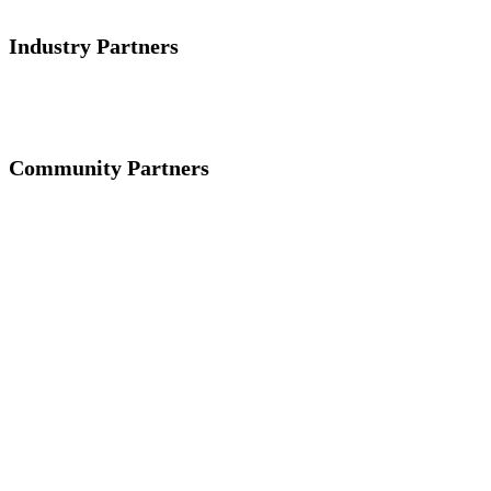
Industry Partners
Community Partners