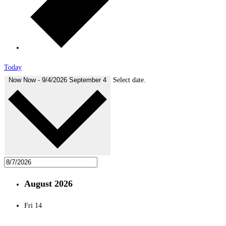
Today
Now
Now
-
9/4/2026
September 4
Select date.
August 2026
Fri
14