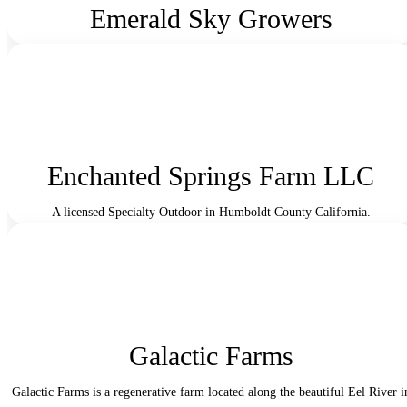
Emerald Sky Growers
Enchanted Springs Farm LLC
A licensed Specialty Outdoor in Humboldt County California.
Galactic Farms
Galactic Farms is a regenerative farm located along the beautiful Eel River i