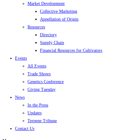
Market Development
Collective Marketing
Appellation of Origin
Resources
Directory
Supply Chain
Financial Resources for Cultivators
Events
All Events
Trade Shows
Genetics Conference
Giving Tuesday
News
In the Press
Updates
Terpene Tribune
Contact Us