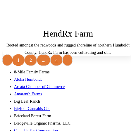
HendRx Farm
Rooted amongst the redwoods and rugged shoreline of northern Humboldt
County, HendRx Farm has been cultivating and sh...
1
2
...
4
8-Mile Family Farms
Aloha Humboldt
Arcata Chamber of Commerce
Amaranth Farms
Big Leaf Ranch
Bigfoot Cannabis Co.
Briceland Forest Farm
Bridgeville Organic Pharms, LLC
Cannabis for Conservation