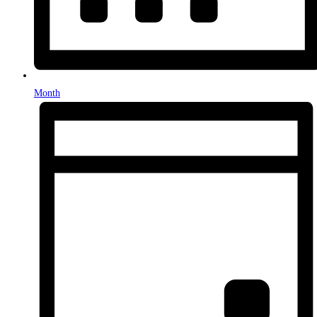
Month