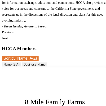
for information exchange, education, and connections. HCGA also provides a
voice for our needs and concerns to the California State government, and
represents us in the discussions of the legal direction and plans for this new,
evolving industry.
- Karen Hessler, Amaranth Farms
Previous
Next
HCGA Members
Sort by:
Name (A-Z)
Name (Z-A)
Business Name
8 Mile Family Farms