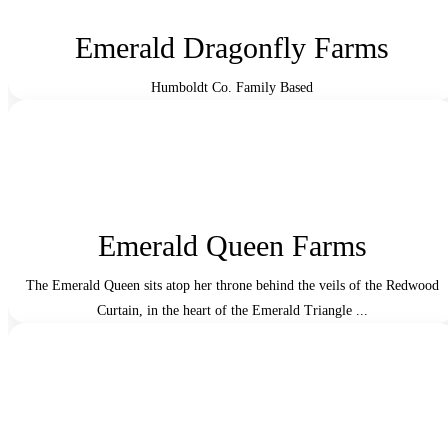
Emerald Dragonfly Farms
Humboldt Co. Family Based
Emerald Queen Farms
The Emerald Queen sits atop her throne behind the veils of the Redwood
Curtain, in the heart of the Emerald Triangle ...