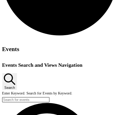
Events
Events Search and Views Navigation
Search
Enter Keyword. Search for Events by Keyword.