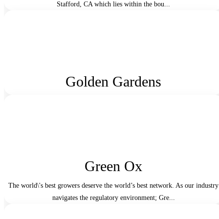
Stafford, CA which lies within the bou...
Golden Gardens
Green Ox
The world\'s best growers deserve the world’s best network. As our industry
navigates the regulatory environment; Gre...