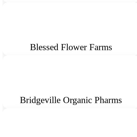
Blessed Flower Farms
Bridgeville Organic Pharms