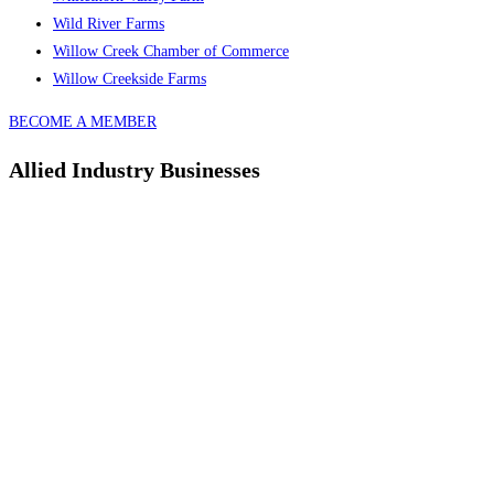
Wild River Farms
Willow Creek Chamber of Commerce
Willow Creekside Farms
BECOME A MEMBER
Allied Industry Businesses