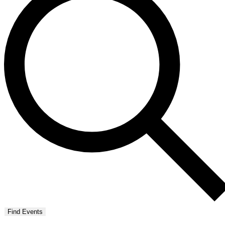
Find Events