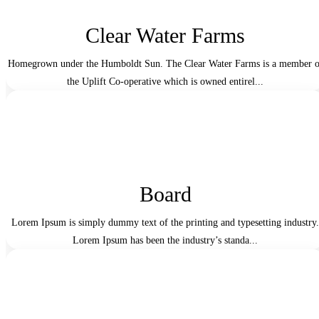
Clear Water Farms
Homegrown under the Humboldt Sun. The Clear Water Farms is a member o
the Uplift Co-operative which is owned entirel...
Board
Lorem Ipsum is simply dummy text of the printing and typesetting industry.
Lorem Ipsum has been the industry’s standa...