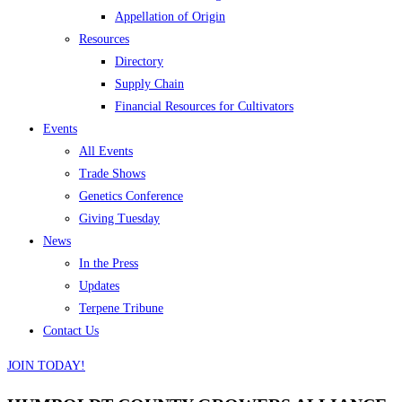
Appellation of Origin
Resources
Directory
Supply Chain
Financial Resources for Cultivators
Events
All Events
Trade Shows
Genetics Conference
Giving Tuesday
News
In the Press
Updates
Terpene Tribune
Contact Us
JOIN TODAY!