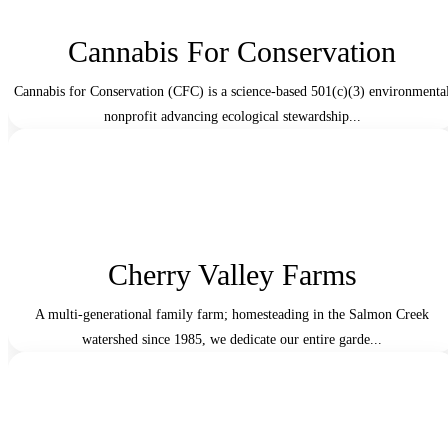
Cannabis For Conservation
Cannabis for Conservation (CFC) is a science-based 501(c)(3) environmenta
nonprofit advancing ecological stewardship...
Cherry Valley Farms
A multi-generational family farm; homesteading in the Salmon Creek
watershed since 1985, we dedicate our entire garde...