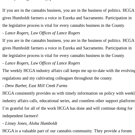
If you are in the cannabis business, you are in the business of politics. HCGA
gives Humboldt farmers a voice in Eureka and Sacramento. Participation in
the legislative process is vital for every cannabis business in the County.
- Lance Rogers, Law Offices of Lance Rogers
If you are in the cannabis business, you are in the business of politics. HCGA
gives Humboldt farmers a voice in Eureka and Sacramento. Participation in
the legislative process is vital for every cannabis business in the County.
- Lance Rogers, Law Offices of Lance Rogers
The weekly HCGA industry affairs call keeps me up-to-date with the evolvin
regulations and my cultivating colleagues throughout the county.
- Drew Barber, East Mill Creek Farms
HCGA consistently provides us with timely information on policy with week
industry affairs calls, educational series, and countless other support platform
I’m grateful for all of the work HCGA has done and will continue doing for
independent farmers!
- Linsey Jones, Aloha Humboldt
HCGA is a valuable part of our cannabis community. They provide a forum