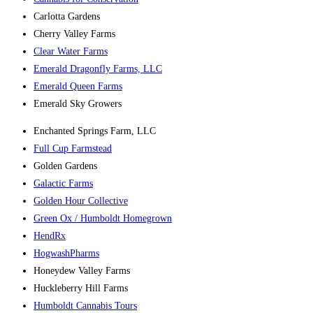
Carlotta Gardens
Cherry Valley Farms
Clear Water Farms
Emerald Dragonfly Farms, LLC
Emerald Queen Farms
Emerald Sky Growers
Enchanted Springs Farm, LLC
Full Cup Farmstead
Golden Gardens
Galactic Farms
Golden Hour Collective
Green Ox / Humboldt Homegrown
HendRx
HogwashPharms
Honeydew Valley Farms
Huckleberry Hill Farms
Humboldt Cannabis Tours