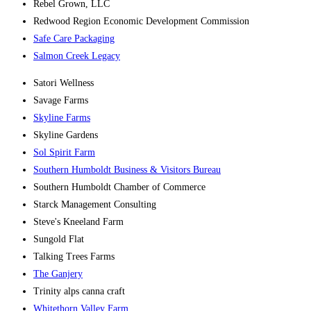
Rebel Grown, LLC
Redwood Region Economic Development Commission
Safe Care Packaging
Salmon Creek Legacy
Satori Wellness
Savage Farms
Skyline Farms
Skyline Gardens
Sol Spirit Farm
Southern Humboldt Business & Visitors Bureau
Southern Humboldt Chamber of Commerce
Starck Management Consulting
Steve's Kneeland Farm
Sungold Flat
Talking Trees Farms
The Ganjery
Trinity alps canna craft
Whitethorn Valley Farm