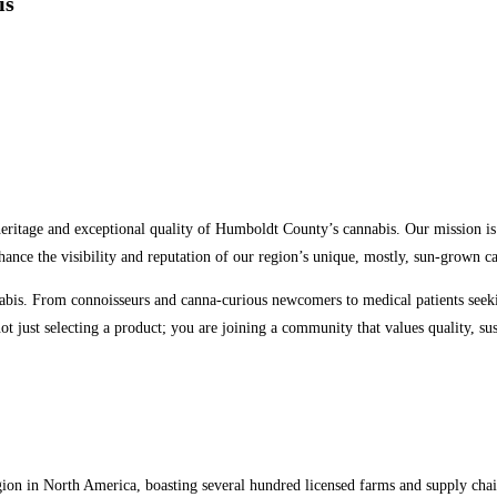
is
eritage and exceptional quality of Humboldt County’s cannabis. Our mission is 
hance the visibility and reputation of our region’s unique, mostly, sun-grown
is. From connoisseurs and canna-curious newcomers to medical patients seeking
just selecting a product; you are joining a community that values quality, sust
on in North America, boasting several hundred licensed farms and supply chai