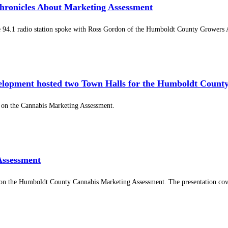
ronicles About Marketing Assessment
94.1 radio station spoke with Ross Gordon of the Humboldt County Growers Al
elopment hosted two Town Halls for the Humboldt Count
n the Cannabis Marketing Assessment.
Assessment
on the Humboldt County Cannabis Marketing Assessment. The presentation cover