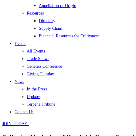
Appellation of Origin
Resources
Directory
Supply Chain
Financial Resources for Cultivators
Events
All Events
Trade Shows
Genetics Conference
Giving Tuesday
News
In the Press
Updates
Terpene Tribune
Contact Us
JOIN TODAY!