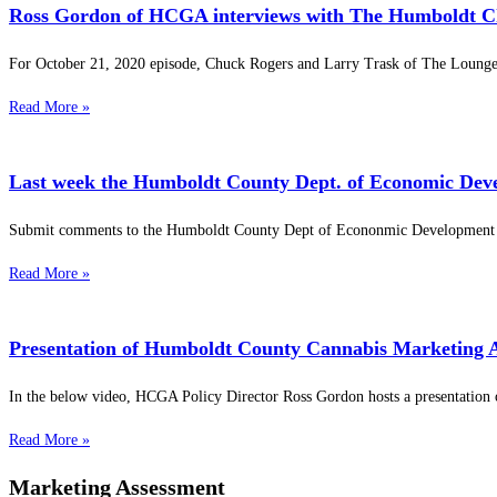
Ross Gordon of HCGA interviews with The Humboldt Ch
For October 21, 2020 episode, Chuck Rogers and Larry Trask of The Lounge 
Read More »
Last week the Humboldt County Dept. of Economic Dev
Submit comments to the Humboldt County Dept of Econonmic Development o
Read More »
Presentation of Humboldt County Cannabis Marketing 
In the below video, HCGA Policy Director Ross Gordon hosts a presentation 
Read More »
Marketing Assessment