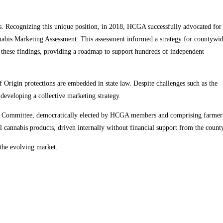
. Recognizing this unique position, in 2018, HCGA successfully advocated for
abis Marketing Assessment. This assessment informed a strategy for countywi
these findings, providing a roadmap to support hundreds of independent
 Origin protections are embedded in state law. Despite challenges such as the
developing a collective marketing strategy.
ting Committee, democratically elected by HCGA members and comprising farmer
 cannabis products, driven internally without financial support from the count
 the evolving market.