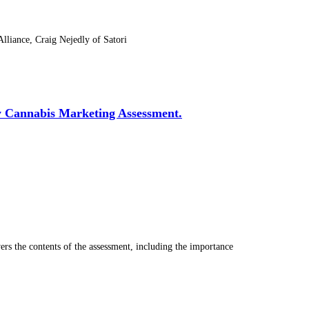
liance, Craig Nejedly of Satori
y Cannabis Marketing Assessment.
s the contents of the assessment, including the importance