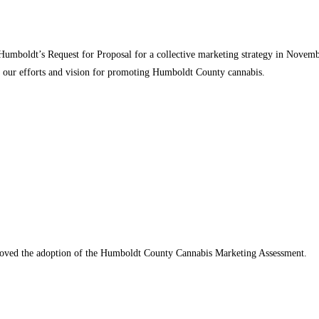
Humboldt’s Request for Proposal for a collective marketing strategy in Novembe
se our efforts and vision for promoting Humboldt County cannabis.
oved the adoption of the Humboldt County Cannabis Marketing Assessment.