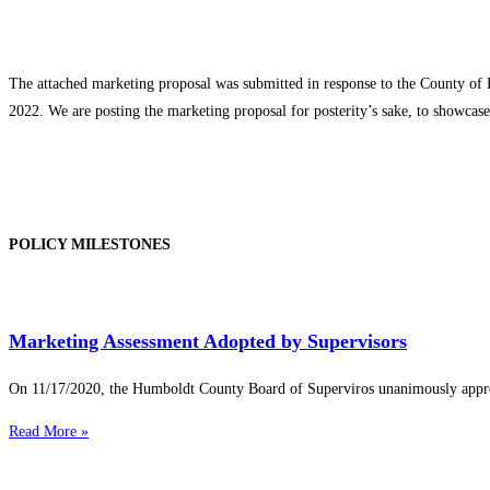
The attached marketing proposal was submitted in response to the County of 
2022. We are posting the marketing proposal for posterity’s sake, to showca
POLICY MILESTONES
Marketing Assessment Adopted by Supervisors
On 11/17/2020, the Humboldt County Board of Superviros unanimously appr
Read More »