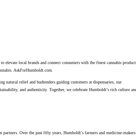
to elevate local brands and connect consumers with the finest cannabis product
 cannabis. AskForHumboldt.com.
 natural relief and budtenders guiding customers at dispensaries, our
ainability, and authenticity. Together, we celebrate Humboldt’s rich culture an
n partners. Over the past fifty years, Humboldt’s farmers and medicine-makers