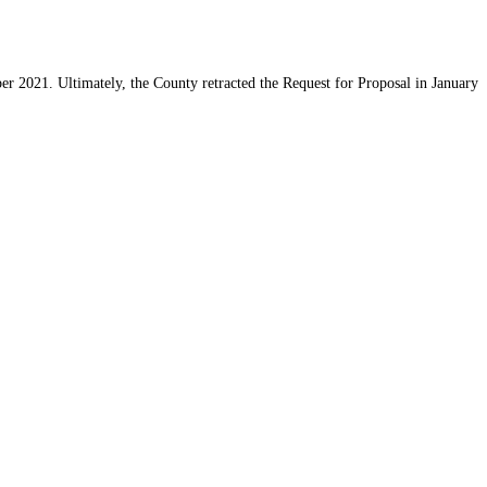
r 2021. Ultimately, the County retracted the Request for Proposal in January