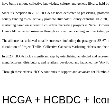
have built a unique collective knowledge, culture, and genetic library, held b
Since its inception in 2017, HCGA has been dedicated to preserving, protec
county funding to collectively promote Humboldt County cannabis. In 2020,
marketing based on successful collective marketing projects in Napa, Borde
Humboldt cannabis businesses through a collective branding and marketing p
The alliance has achieved notable successes, including the passage of SB 67:
dissolution of Project Trellis’ Collective Cannabis Marketing efforts and the
In 2023, HCGA took a significant step by establishing an elected and repre
manufacturers, distributors, and retailers, developed and launched the “Ask 
Through these efforts, HCGA continues to support and advocate for Humboldt’s
HCGA + HCBDC + Iconi