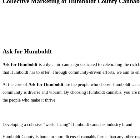
Collective Marketing of Humboldt County Cannab
Ask for Humboldt
Ask for Humboldt
is a dynamic campaign dedicated to celebrating the rich h
that Humboldt has to offer. Through community-driven efforts, we aim to en
At the core of
Ask for Humboldt
are the people who choose Humboldt cannab
community is diverse and vibrant. By choosing Humboldt cannabis, you are not 
the people who make it thrive.
Developing a cohesive “world-facing” Humboldt cannabis industry brand
Humboldt County is home to more licensed cannabis farms than any other regi