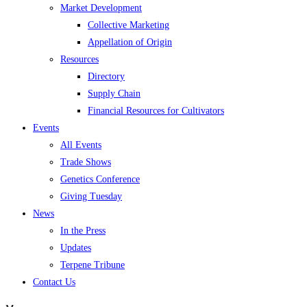
Market Development
Collective Marketing
Appellation of Origin
Resources
Directory
Supply Chain
Financial Resources for Cultivators
Events
All Events
Trade Shows
Genetics Conference
Giving Tuesday
News
In the Press
Updates
Terpene Tribune
Contact Us