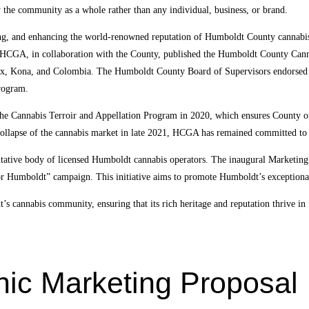
y the community as a whole rather than any individual, business, or brand.
ting, and enhancing the world-renowned reputation of Humboldt County cannabis
 HCGA, in collaboration with the County, published the Humboldt County Cann
aux, Kona, and Colombia. The Humboldt County Board of Supervisors endorsed 
rogram.
 the Cannabis Terroir and Appellation Program in 2020, which ensures County of
 collapse of the cannabis market in late 2021, HCGA has remained committed to 
sentative body of licensed Humboldt cannabis operators. The inaugural Marke
for Humboldt” campaign. This initiative aims to promote Humboldt’s exceptional
 cannabis community, ensuring that its rich heritage and reputation thrive in
c Marketing Proposal