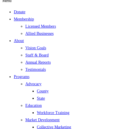
Menu
Donate
Membership
Licensed Members
Allied Businesses
About
Vision Goals
Staff & Board
Annual Reports
Testimonials
Programs
Advocacy
County
State
Education
Workforce Training
Market Development
Collective Marketing