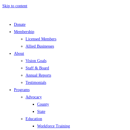
Skip to content
Donate
Membership
Licensed Members
Allied Businesses
About
Vision Goals
Staff & Board
Annual Reports
Testimonials
Programs
Advocacy
County
State
Education
Workforce Training