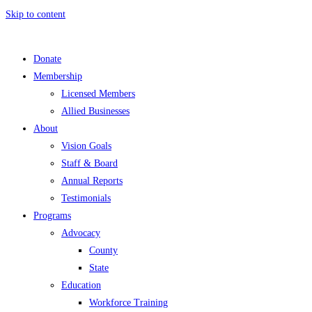
Skip to content
Donate
Membership
Licensed Members
Allied Businesses
About
Vision Goals
Staff & Board
Annual Reports
Testimonials
Programs
Advocacy
County
State
Education
Workforce Training