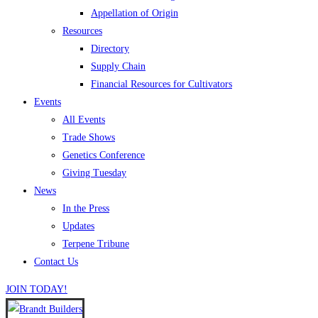
Appellation of Origin
Resources
Directory
Supply Chain
Financial Resources for Cultivators
Events
All Events
Trade Shows
Genetics Conference
Giving Tuesday
News
In the Press
Updates
Terpene Tribune
Contact Us
JOIN TODAY!