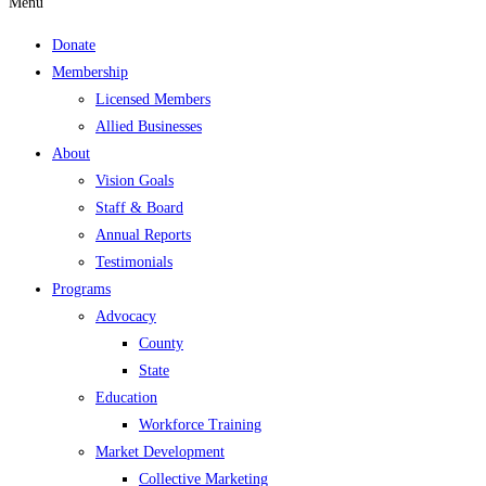
Menu
Donate
Membership
Licensed Members
Allied Businesses
About
Vision Goals
Staff & Board
Annual Reports
Testimonials
Programs
Advocacy
County
State
Education
Workforce Training
Market Development
Collective Marketing