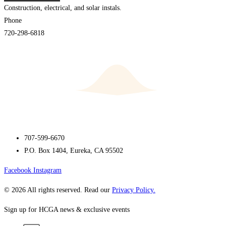
Construction, electrical, and solar instals.
Phone
720-298-6818
707-599-6670
P.O. Box 1404, Eureka, CA 95502
Facebook
Instagram
© 2026 All rights reserved. Read our
Privacy Policy.
Sign up for HCGA news & exclusive events