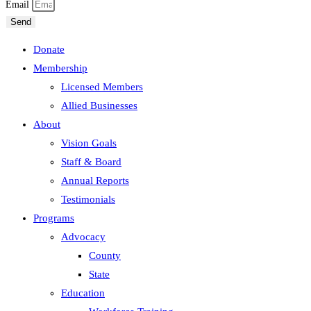
Email
Send
Donate
Membership
Licensed Members
Allied Businesses
About
Vision Goals
Staff & Board
Annual Reports
Testimonials
Programs
Advocacy
County
State
Education