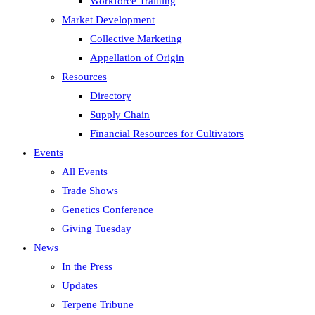
Workforce Training
Market Development
Collective Marketing
Appellation of Origin
Resources
Directory
Supply Chain
Financial Resources for Cultivators
Events
All Events
Trade Shows
Genetics Conference
Giving Tuesday
News
In the Press
Updates
Terpene Tribune