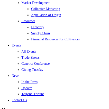
Market Development
Collective Marketing
Appellation of Origin
Resources
Directory
Supply Chain
Financial Resources for Cultivators
Events
All Events
Trade Shows
Genetics Conference
Giving Tuesday
News
In the Press
Updates
Terpene Tribune
Contact Us