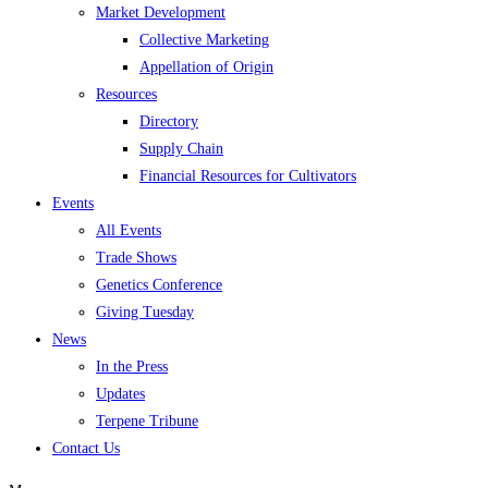
Market Development
Collective Marketing
Appellation of Origin
Resources
Directory
Supply Chain
Financial Resources for Cultivators
Events
All Events
Trade Shows
Genetics Conference
Giving Tuesday
News
In the Press
Updates
Terpene Tribune
Contact Us