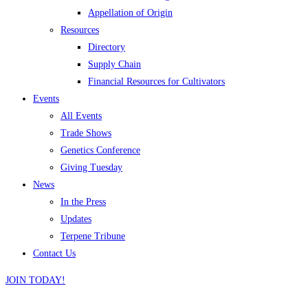
Appellation of Origin
Resources
Directory
Supply Chain
Financial Resources for Cultivators
Events
All Events
Trade Shows
Genetics Conference
Giving Tuesday
News
In the Press
Updates
Terpene Tribune
Contact Us
JOIN TODAY!