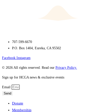
707-599-6670
P.O. Box 1404, Eureka, CA 95502
Facebook
Instagram
© 2026 All rights reserved. Read our
Privacy Policy.
Sign up for HCGA news & exclusive events
Email
Send
Donate
Membership