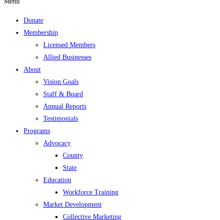
Menu
Donate
Membership
Licensed Members
Allied Businesses
About
Vision Goals
Staff & Board
Annual Reports
Testimonials
Programs
Advocacy
County
State
Education
Workforce Training
Market Development
Collective Marketing