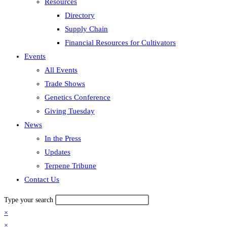
Resources
Directory
Supply Chain
Financial Resources for Cultivators
Events
All Events
Trade Shows
Genetics Conference
Giving Tuesday
News
In the Press
Updates
Terpene Tribune
Contact Us
Type your search
×
×