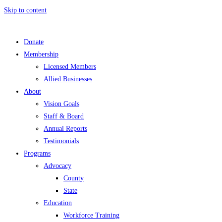
Skip to content
Donate
Membership
Licensed Members
Allied Businesses
About
Vision Goals
Staff & Board
Annual Reports
Testimonials
Programs
Advocacy
County
State
Education
Workforce Training