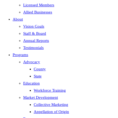
Licensed Members
Allied Businesses
About
Vision Goals
Staff & Board
Annual Reports
Testimonials
Programs
Advocacy
County
State
Education
Workforce Training
Market Development
Collective Marketing
Appellation of Origin