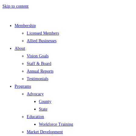
Skip to content
Membership
Licensed Members
Allied Businesses
About
Vision Goals
Staff & Board
Annual Reports
Testimonials
Programs
Advocacy
County
State
Education
Workforce Training
Market Development