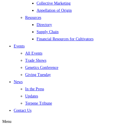
Collective Marketing
Appellation of Origin
Resources
Directory
Supply Chain
Financial Resources for Cultivators
Events
All Events
Trade Shows
Genetics Conference
Giving Tuesday
News
In the Press
Updates
Terpene Tribune
Contact Us
Menu