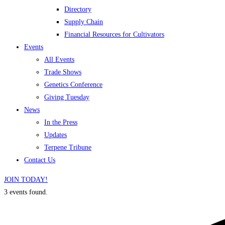
Directory
Supply Chain
Financial Resources for Cultivators
Events
All Events
Trade Shows
Genetics Conference
Giving Tuesday
News
In the Press
Updates
Terpene Tribune
Contact Us
JOIN TODAY!
3 events found.