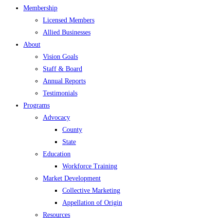
Membership
Licensed Members
Allied Businesses
About
Vision Goals
Staff & Board
Annual Reports
Testimonials
Programs
Advocacy
County
State
Education
Workforce Training
Market Development
Collective Marketing
Appellation of Origin
Resources