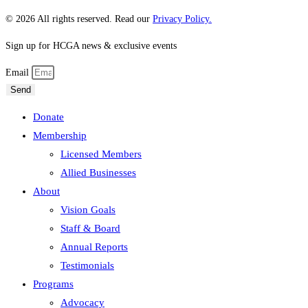
© 2026 All rights reserved. Read our
Privacy Policy.
Sign up for HCGA news & exclusive events
Email
Send
Donate
Membership
Licensed Members
Allied Businesses
About
Vision Goals
Staff & Board
Annual Reports
Testimonials
Programs
Advocacy