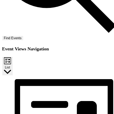
Find Events
Event Views Navigation
List