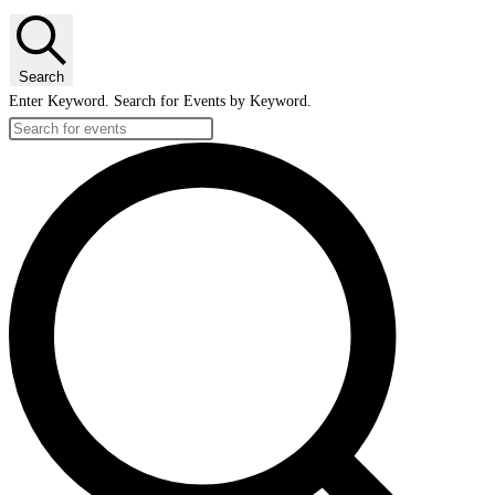
Search
Enter Keyword. Search for Events by Keyword.