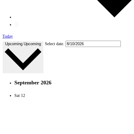
Today
Upcoming
Upcoming
Select date.
September 2026
Sat
12