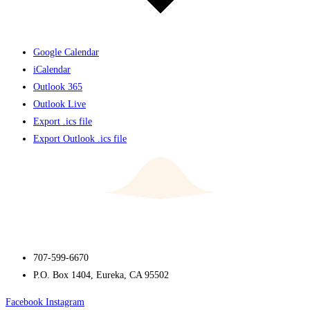
Google Calendar
iCalendar
Outlook 365
Outlook Live
Export .ics file
Export Outlook .ics file
707-599-6670
P.O. Box 1404, Eureka, CA 95502
Facebook
Instagram