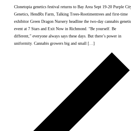
Clonetopia genetics festival returns to Bay Area Sept 19-20 Purple Cit
Genetics, HendRx Farm, Talking Trees-Rootimentrees and first-time
exhibitor Green Dragon Nursery headline the two-day cannabis geneti
event at 7 Stars and Exit Now in Richmond. “Be yourself. Be
different,” everyone always says these days. But there’s power in
uniformity. Cannabis growers big and small […]