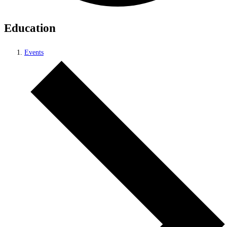
Education
Events