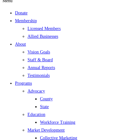
Menu
Donate
Membership
Licensed Members
Allied Businesses
About
Vision Goals
Staff & Board
Annual Reports
Testimonials
Programs
Advocacy
County
State
Education
Workforce Training
Market Development
Collective Marketing