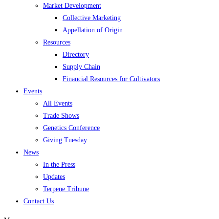
Market Development
Collective Marketing
Appellation of Origin
Resources
Directory
Supply Chain
Financial Resources for Cultivators
Events
All Events
Trade Shows
Genetics Conference
Giving Tuesday
News
In the Press
Updates
Terpene Tribune
Contact Us