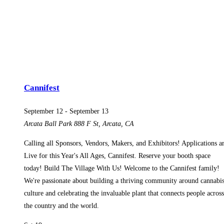
Cannifest
September 12
-
September 13
Arcata Ball Park
888 F St, Arcata, CA
Calling all Sponsors, Vendors, Makers, and Exhibitors! Applications a
Live for this Year's All Ages, Cannifest. Reserve your booth space
today! Build The Village With Us! Welcome to the Cannifest family!
We're passionate about building a thriving community around cannabi
culture and celebrating the invaluable plant that connects people across
the country and the world.