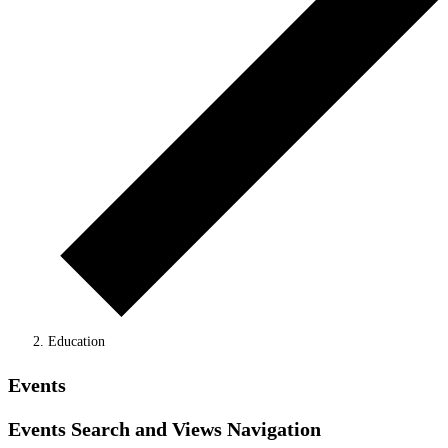
Education
Events
Events Search and Views Navigation