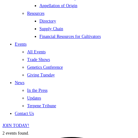
Appellation of Origin
Resources
Directory
Supply Chain
Financial Resources for Cultivators
Events
All Events
Trade Shows
Genetics Conference
Giving Tuesday
News
In the Press
Updates
Terpene Tribune
Contact Us
JOIN TODAY!
2 events found.