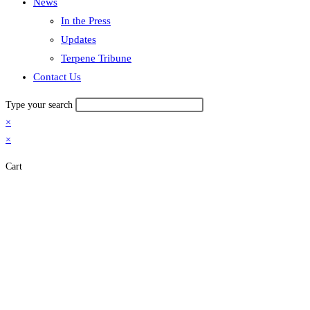
News
In the Press
Updates
Terpene Tribune
Contact Us
Type your search
×
×
Cart