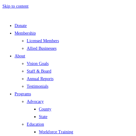
Skip to content
Donate
Membership
Licensed Members
Allied Businesses
About
Vision Goals
Staff & Board
Annual Reports
Testimonials
Programs
Advocacy
County
State
Education
Workforce Training