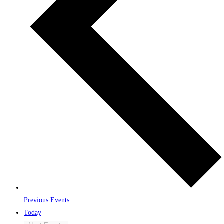
Previous
Events
Today