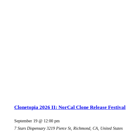
Clonetopia 2026 II: NorCal Clone Release Festival
September 19 @ 12:00 pm
7 Stars Dispensary
3219 Pierce St, Richmond, CA, United States