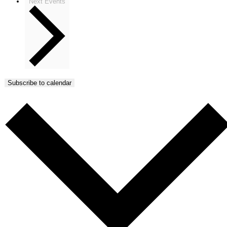
Next
Events
Subscribe to calendar