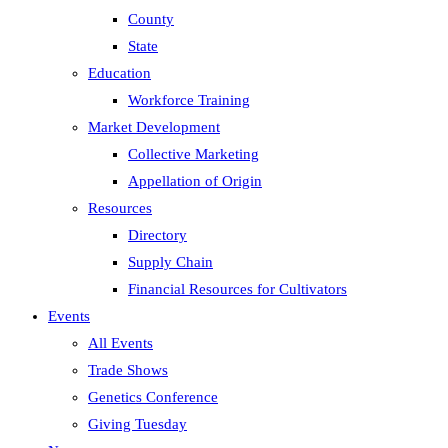
County
State
Education
Workforce Training
Market Development
Collective Marketing
Appellation of Origin
Resources
Directory
Supply Chain
Financial Resources for Cultivators
Events
All Events
Trade Shows
Genetics Conference
Giving Tuesday