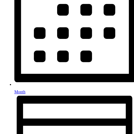
Month