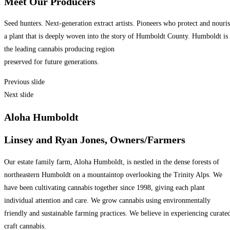
Meet Our Producers
Seed hunters. Next-generation extract artists. Pioneers who protect and nouri
a plant that is deeply woven into the story of Humboldt County. Humboldt is
the leading cannabis producing region
preserved for future generations.
Previous slide
Next slide
Aloha Humboldt
Linsey and Ryan Jones, Owners/Farmers
Our estate family farm, Aloha Humboldt, is nestled in the dense forests of
northeastern Humboldt on a mountaintop overlooking the Trinity Alps. We
have been cultivating cannabis together since 1998, giving each plant
individual attention and care. We grow cannabis using environmentally
friendly and sustainable farming practices. We believe in experiencing curate
craft cannabis.