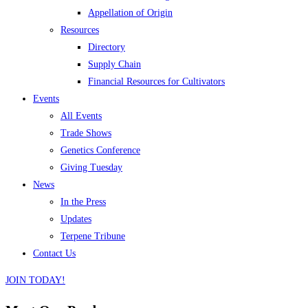
Appellation of Origin
Resources
Directory
Supply Chain
Financial Resources for Cultivators
Events
All Events
Trade Shows
Genetics Conference
Giving Tuesday
News
In the Press
Updates
Terpene Tribune
Contact Us
JOIN TODAY!