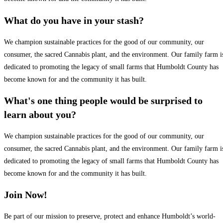
What do you have in your stash?
We champion sustainable practices for the good of our community, our
consumer, the sacred Cannabis plant, and the environment. Our family farm i
dedicated to promoting the legacy of small farms that Humboldt County has
become known for and the community it has built.
What's one thing people would be surprised to
learn about you?
We champion sustainable practices for the good of our community, our
consumer, the sacred Cannabis plant, and the environment. Our family farm i
dedicated to promoting the legacy of small farms that Humboldt County has
become known for and the community it has built.
Join Now!
Be part of our mission to preserve, protect and enhance Humboldt’s world-