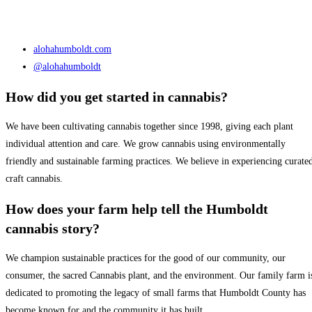
alohahumboldt.com
@alohahumboldt
How did you get started in cannabis?
We have been cultivating cannabis together since 1998, giving each plant
individual attention and care. We grow cannabis using environmentally
friendly and sustainable farming practices. We believe in experiencing curate
craft cannabis.
How does your farm help tell the Humboldt
cannabis story?
We champion sustainable practices for the good of our community, our
consumer, the sacred Cannabis plant, and the environment. Our family farm i
dedicated to promoting the legacy of small farms that Humboldt County has
become known for and the community it has built.