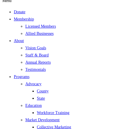
Menu
Donate
Membership
Licensed Members
Allied Businesses
About
Vision Goals
Staff & Board
Annual Reports
Testimonials
Programs
Advocacy
County
State
Education
Workforce Training
Market Development
Collective Marketing