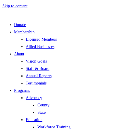
Skip to content
Donate
Membership
Licensed Members
Allied Businesses
About
Vision Goals
Staff & Board
Annual Reports
Testimonials
Programs
Advocacy
County
State
Education
Workforce Training