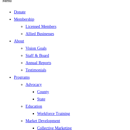
Menu
Donate
Membership
Licensed Members
Allied Businesses
About
Vision Goals
Staff & Board
Annual Reports
Testimonials
Programs
Advocacy
County
State
Education
Workforce Training
Market Development
Collective Marketing