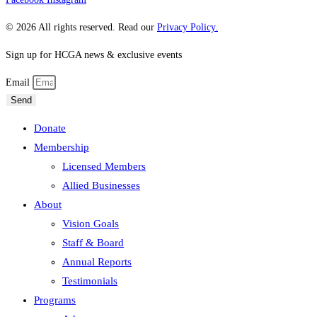
© 2026 All rights reserved. Read our
Privacy Policy.
Sign up for HCGA news & exclusive events
Email
Send
Donate
Membership
Licensed Members
Allied Businesses
About
Vision Goals
Staff & Board
Annual Reports
Testimonials
Programs