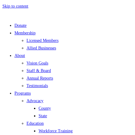
Skip to content
Donate
Membership
Licensed Members
Allied Businesses
About
Vision Goals
Staff & Board
Annual Reports
Testimonials
Programs
Advocacy
County
State
Education
Workforce Training