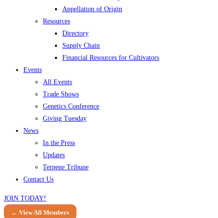
Appellation of Origin
Resources
Directory
Supply Chain
Financial Resources for Cultivators
Events
All Events
Trade Shows
Genetics Conference
Giving Tuesday
News
In the Press
Updates
Terpene Tribune
Contact Us
JOIN TODAY!
← View All Members