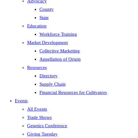
Advocacy
County
State
Education
Workforce Training
Market Development
Collective Marketing
Appellation of Origin
Resources
Directory
Supply Chain
Financial Resources for Cultivators
Events
All Events
Trade Shows
Genetics Conference
Giving Tuesday