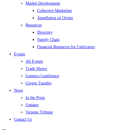
Market Development
Collective Marketing
Appellation of Origin
Resources
Directory
Supply Chain
Financial Resources for Cultivators
Events
All Events
Trade Shows
Genetics Conference
Giving Tuesday
News
In the Press
Updates
Terpene Tribune
Contact Us