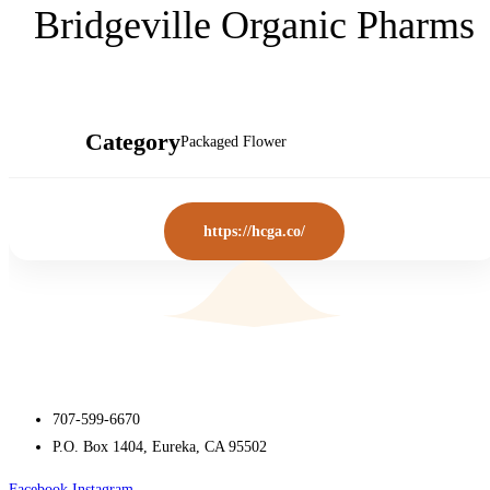
Bridgeville Organic Pharms
Category
Packaged Flower
https://hcga.co/
707-599-6670
P.O. Box 1404, Eureka, CA 95502
Facebook
Instagram