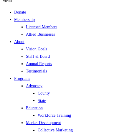
Menu
Donate
Membership
Licensed Members
Allied Businesses
About
Vision Goals
Staff & Board
Annual Reports
Testimonials
Programs
Advocacy
County
State
Education
Workforce Training
Market Development
Collective Marketing