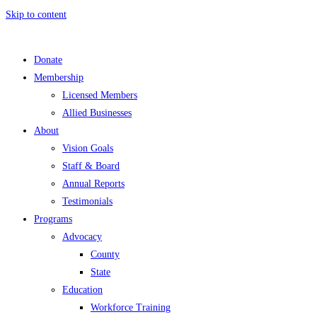
Skip to content
Donate
Membership
Licensed Members
Allied Businesses
About
Vision Goals
Staff & Board
Annual Reports
Testimonials
Programs
Advocacy
County
State
Education
Workforce Training