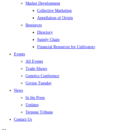
Market Development
Collective Marketing
Appellation of Origin
Resources
Directory
Supply Chain
Financial Resources for Cultivators
Events
All Events
Trade Shows
Genetics Conference
Giving Tuesday
News
In the Press
Updates
Terpene Tribune
Contact Us