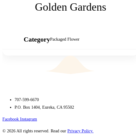
Golden Gardens
Category
Packaged Flower
707-599-6670
P.O. Box 1404, Eureka, CA 95502
Facebook
Instagram
© 2026 All rights reserved. Read our
Privacy Policy.