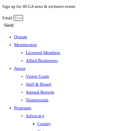
Sign up for HCGA news & exclusive events
Email
Send
Donate
Membership
Licensed Members
Allied Businesses
About
Vision Goals
Staff & Board
Annual Reports
Testimonials
Programs
Advocacy
County