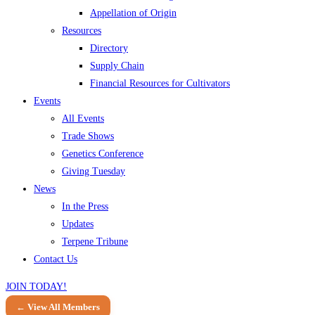
Appellation of Origin
Resources
Directory
Supply Chain
Financial Resources for Cultivators
Events
All Events
Trade Shows
Genetics Conference
Giving Tuesday
News
In the Press
Updates
Terpene Tribune
Contact Us
JOIN TODAY!
← View All Members