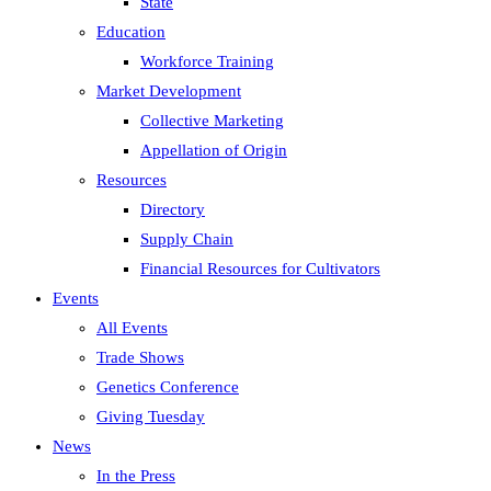
State
Education
Workforce Training
Market Development
Collective Marketing
Appellation of Origin
Resources
Directory
Supply Chain
Financial Resources for Cultivators
Events
All Events
Trade Shows
Genetics Conference
Giving Tuesday
News
In the Press