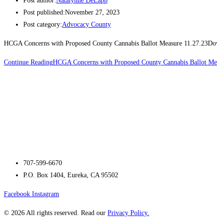
Post author:
Natalynne DeLapp
Post published:
November 27, 2023
Post category:
Advocacy County
HCGA Concerns with Proposed County Cannabis Ballot Measure 11.27.23D
Continue Reading
HCGA Concerns with Proposed County Cannabis Ballot Me
707-599-6670
P.O. Box 1404, Eureka, CA 95502
Facebook
Instagram
© 2026 All rights reserved. Read our
Privacy Policy.