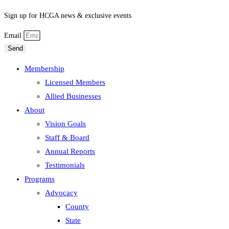
Sign up for HCGA news & exclusive events
Email
Send
Membership
Licensed Members
Allied Businesses
About
Vision Goals
Staff & Board
Annual Reports
Testimonials
Programs
Advocacy
County
State