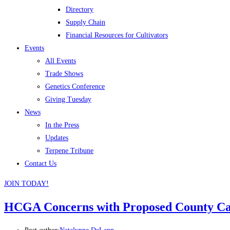
Directory
Supply Chain
Financial Resources for Cultivators
Events
All Events
Trade Shows
Genetics Conference
Giving Tuesday
News
In the Press
Updates
Terpene Tribune
Contact Us
JOIN TODAY!
HCGA Concerns with Proposed County Ca