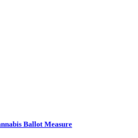
nnabis Ballot Measure