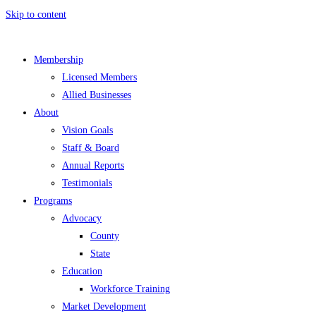
Skip to content
Membership
Licensed Members
Allied Businesses
About
Vision Goals
Staff & Board
Annual Reports
Testimonials
Programs
Advocacy
County
State
Education
Workforce Training
Market Development