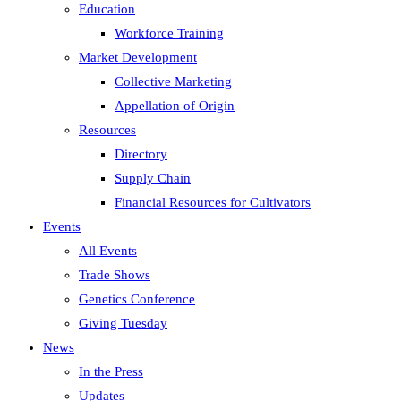
Education
Workforce Training
Market Development
Collective Marketing
Appellation of Origin
Resources
Directory
Supply Chain
Financial Resources for Cultivators
Events
All Events
Trade Shows
Genetics Conference
Giving Tuesday
News
In the Press
Updates