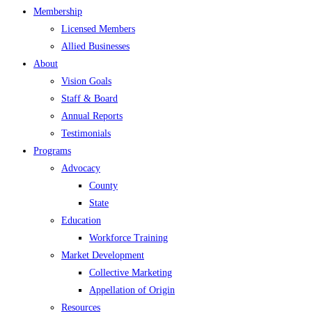
Membership
Licensed Members
Allied Businesses
About
Vision Goals
Staff & Board
Annual Reports
Testimonials
Programs
Advocacy
County
State
Education
Workforce Training
Market Development
Collective Marketing
Appellation of Origin
Resources