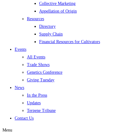
Collective Marketing
Appellation of Origin
Resources
Directory
Supply Chain
Financial Resources for Cultivators
Events
All Events
Trade Shows
Genetics Conference
Giving Tuesday
News
In the Press
Updates
Terpene Tribune
Contact Us
Menu