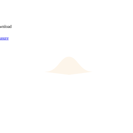
ownload
asure