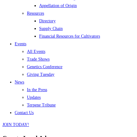
Appellation of Origin
Resources
Directory
Supply Chain
Financial Resources for Cultivators
Events
All Events
Trade Shows
Genetics Conference
Giving Tuesday
News
In the Press
Updates
Terpene Tribune
Contact Us
JOIN TODAY!