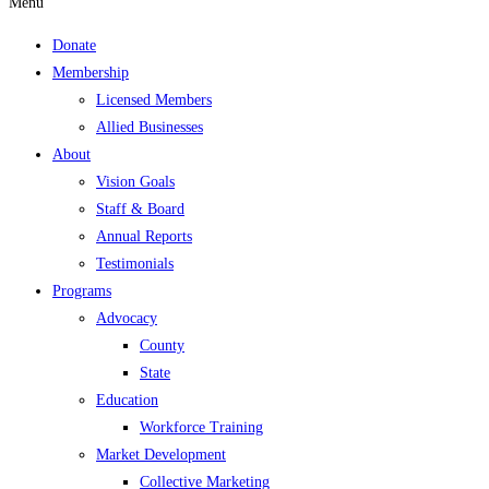
Menu
Donate
Membership
Licensed Members
Allied Businesses
About
Vision Goals
Staff & Board
Annual Reports
Testimonials
Programs
Advocacy
County
State
Education
Workforce Training
Market Development
Collective Marketing