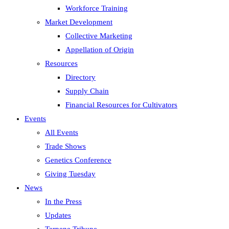
Workforce Training
Market Development
Collective Marketing
Appellation of Origin
Resources
Directory
Supply Chain
Financial Resources for Cultivators
Events
All Events
Trade Shows
Genetics Conference
Giving Tuesday
News
In the Press
Updates
Terpene Tribune