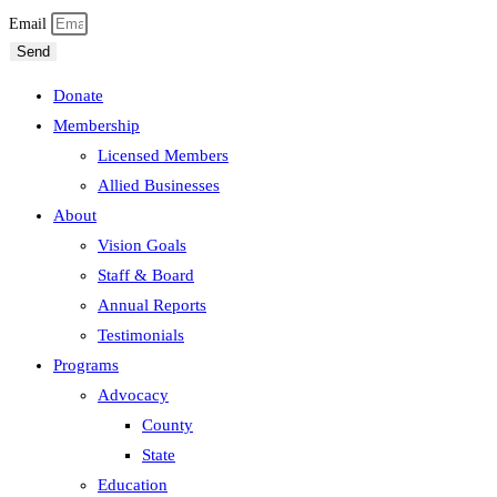
Email
Send
Donate
Membership
Licensed Members
Allied Businesses
About
Vision Goals
Staff & Board
Annual Reports
Testimonials
Programs
Advocacy
County
State
Education