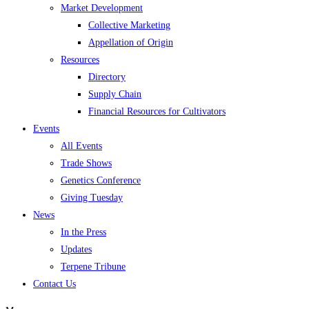
Market Development
Collective Marketing
Appellation of Origin
Resources
Directory
Supply Chain
Financial Resources for Cultivators
Events
All Events
Trade Shows
Genetics Conference
Giving Tuesday
News
In the Press
Updates
Terpene Tribune
Contact Us