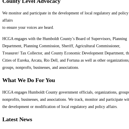
County Level Advocacy
We monitor and participate in the development of local regulatory and policy
affairs
to ensure your voices are heard.
HCGA engages with the Humboldt County’s Board of Supervisors, Planning
Department, Planning Commission, Sheriff, Agricultural Commissioner,
Treasurer/ Tax Collector, and County Economic Development Department, th
Cities of Eureka, Arcata, Rio Dell, and Fortuna as well as other organizations
groups, nonprofts, businesses, and associations.
What We Do For You
HCGA engages Humboldt County government officials, organizations, groups
nonprofits, businesses, and associations. We track, monitor and participate wi
the development or modification of local regulatory and policy affairs.
Latest News