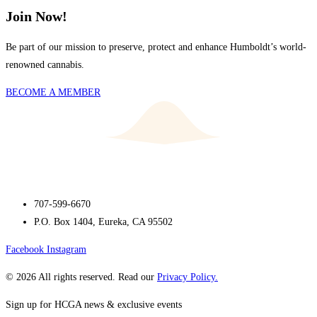
Join Now!
Be part of our mission to preserve, protect and enhance Humboldt’s world-
renowned cannabis.
BECOME A MEMBER
707-599-6670
P.O. Box 1404, Eureka, CA 95502
Facebook
Instagram
© 2026 All rights reserved. Read our
Privacy Policy.
Sign up for HCGA news & exclusive events