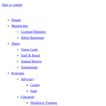
Skip to content
Donate
Membership
Licensed Members
Allied Businesses
About
Vision Goals
Staff & Board
Annual Reports
Testimonials
Programs
Advocacy
County
State
Education
Workforce Training