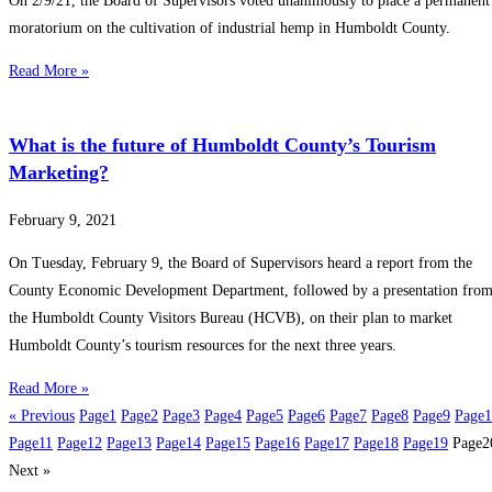
On 2/9/21, the Board of Supervisors voted unanimously to place a permanent
moratorium on the cultivation of industrial hemp in Humboldt County.
Read More »
What is the future of Humboldt County’s Tourism
Marketing?
February 9, 2021
On Tuesday, February 9, the Board of Supervisors heard a report from the
County Economic Development Department, followed by a presentation fro
the Humboldt County Visitors Bureau (HCVB), on their plan to market
Humboldt County’s tourism resources for the next three years.
Read More »
« Previous
Page
1
Page
2
Page
3
Page
4
Page
5
Page
6
Page
7
Page
8
Page
9
Page
1
Page
11
Page
12
Page
13
Page
14
Page
15
Page
16
Page
17
Page
18
Page
19
Page
2
Next »