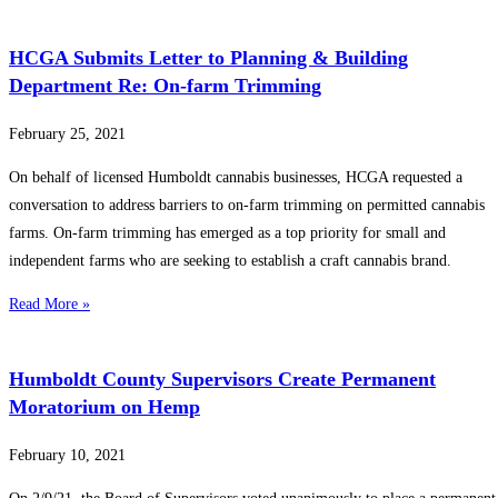
HCGA Submits Letter to Planning & Building
Department Re: On-farm Trimming
February 25, 2021
On behalf of licensed Humboldt cannabis businesses, HCGA requested a
conversation to address barriers to on-farm trimming on permitted cannabis
farms. On-farm trimming has emerged as a top priority for small and
independent farms who are seeking to establish a craft cannabis brand.
Read More »
Humboldt County Supervisors Create Permanent
Moratorium on Hemp
February 10, 2021