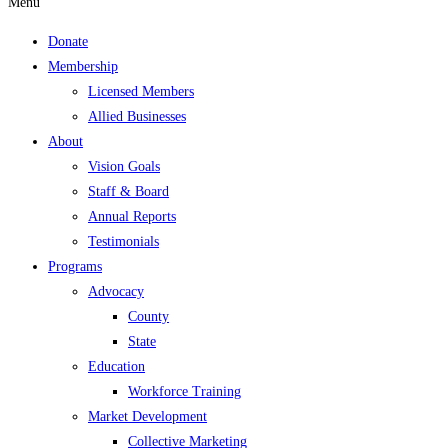
Menu
Donate
Membership
Licensed Members
Allied Businesses
About
Vision Goals
Staff & Board
Annual Reports
Testimonials
Programs
Advocacy
County
State
Education
Workforce Training
Market Development
Collective Marketing