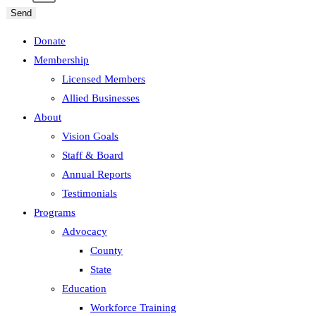
Send
Donate
Membership
Licensed Members
Allied Businesses
About
Vision Goals
Staff & Board
Annual Reports
Testimonials
Programs
Advocacy
County
State
Education
Workforce Training