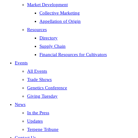
Market Development
Collective Marketing
Appellation of Origin
Resources
Directory
Supply Chain
Financial Resources for Cultivators
Events
All Events
Trade Shows
Genetics Conference
Giving Tuesday
News
In the Press
Updates
Terpene Tribune
Contact Us