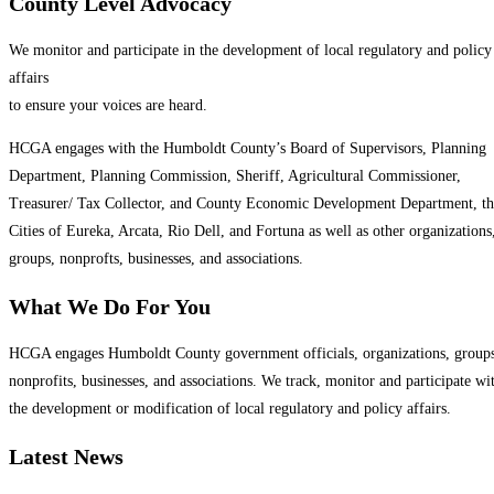
County Level Advocacy
We monitor and participate in the development of local regulatory and policy
affairs
to ensure your voices are heard.
HCGA engages with the Humboldt County’s Board of Supervisors, Planning
Department, Planning Commission, Sheriff, Agricultural Commissioner,
Treasurer/ Tax Collector, and County Economic Development Department, th
Cities of Eureka, Arcata, Rio Dell, and Fortuna as well as other organizations
groups, nonprofts, businesses, and associations.
What We Do For You
HCGA engages Humboldt County government officials, organizations, groups
nonprofits, businesses, and associations. We track, monitor and participate wi
the development or modification of local regulatory and policy affairs.
Latest News