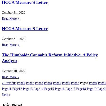
HCGA Measure S Letter
October 31, 2022
Read More »
HCGA Measure S Letter
October 31, 2022
Read More »
The Humboldt Cannabis Reform Initiative: A Policy
Analysis
October 18, 2022
Read More »
« Previous
Page
1
Page
2
Page
3
Page
4
Page
5
Page
6
Page
7
Page
8
Page
9
Page
1
Page
11
Page
12
Page
13
Page
14
Page
15
Page
16
Page
17
Page
18
Page
19
Page
2
Next »
Join Now!