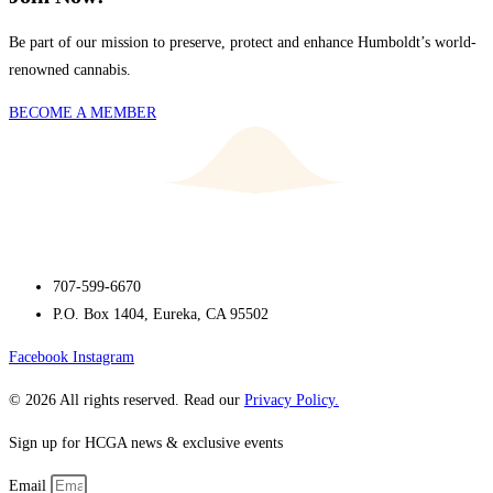
Be part of our mission to preserve, protect and enhance Humboldt’s world-
renowned cannabis.
BECOME A MEMBER
707-599-6670
P.O. Box 1404, Eureka, CA 95502
Facebook
Instagram
© 2026 All rights reserved. Read our
Privacy Policy.
Sign up for HCGA news & exclusive events
Email