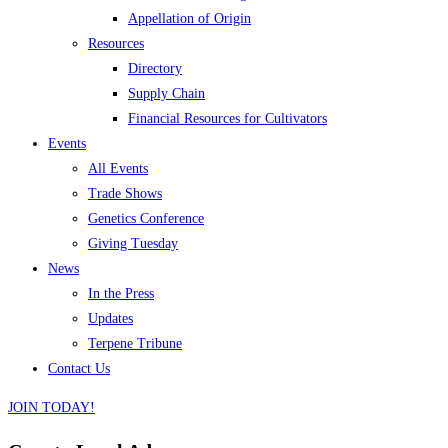
Appellation of Origin
Resources
Directory
Supply Chain
Financial Resources for Cultivators
Events
All Events
Trade Shows
Genetics Conference
Giving Tuesday
News
In the Press
Updates
Terpene Tribune
Contact Us
JOIN TODAY!