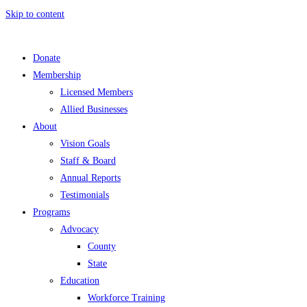
Skip to content
Donate
Membership
Licensed Members
Allied Businesses
About
Vision Goals
Staff & Board
Annual Reports
Testimonials
Programs
Advocacy
County
State
Education
Workforce Training