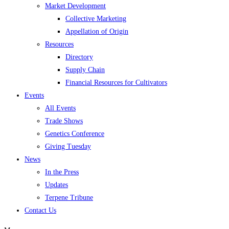
Market Development
Collective Marketing
Appellation of Origin
Resources
Directory
Supply Chain
Financial Resources for Cultivators
Events
All Events
Trade Shows
Genetics Conference
Giving Tuesday
News
In the Press
Updates
Terpene Tribune
Contact Us