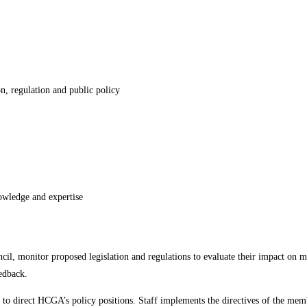
on, regulation and public policy
owledge and expertise
cil, monitor proposed legislation and regulations to evaluate their impact on
eedback.
 direct HCGA’s policy positions. Staff implements the directives of the members