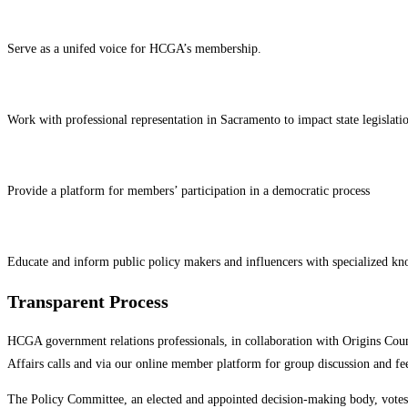
Serve as a unifed voice for HCGA’s membership.
Work with professional representation in Sacramento to impact state legislati
Provide a platform for members’ participation in a democratic process
Educate and inform public policy makers and influencers with specialized kn
Transparent Process
HCGA government relations professionals, in collaboration with Origins Coun
Affairs calls and via our online member platform for group discussion and f
The Policy Committee, an elected and appointed decision-making body, votes to