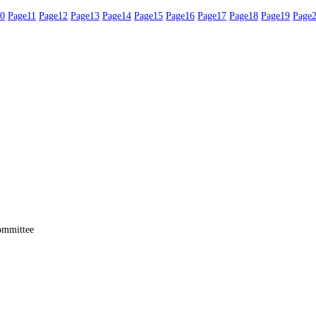
0
Page
11
Page
12
Page
13
Page
14
Page
15
Page
16
Page
17
Page
18
Page
19
Page
ommittee