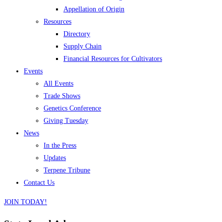
Appellation of Origin
Resources
Directory
Supply Chain
Financial Resources for Cultivators
Events
All Events
Trade Shows
Genetics Conference
Giving Tuesday
News
In the Press
Updates
Terpene Tribune
Contact Us
JOIN TODAY!