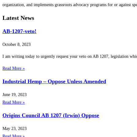
organization, and implements grassroots advocacy programs for or against spe
Latest News
AB-1207-veto!
October 8, 2023
I am writing today to urgently request your veto on AB 1207, legislation whi
Read More »
Industrial Hemp – Oppose Unless Amended
June 19, 2023
Read More »
Origins Council AB 1207 (Irwin) Oppose
May 23, 2023
Read More »