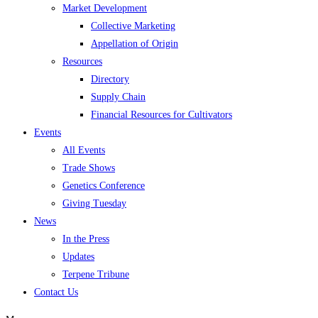
Market Development
Collective Marketing
Appellation of Origin
Resources
Directory
Supply Chain
Financial Resources for Cultivators
Events
All Events
Trade Shows
Genetics Conference
Giving Tuesday
News
In the Press
Updates
Terpene Tribune
Contact Us