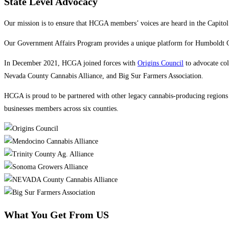
State Level Advocacy
Our mission is to ensure that HCGA members’ voices are heard in the Capito
Our Government Affairs Program provides a unique platform for Humboldt Cou
In December 2021, HCGA joined forces with
Origins Council
to advocate col
Nevada County Cannabis Alliance, and Big Sur Farmers Association.
HCGA is proud to be partnered with other legacy cannabis-producing regions t
businesses members across six counties.
What You Get From US