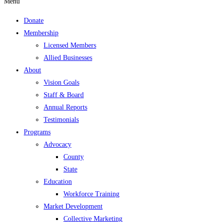
Menu
Donate
Membership
Licensed Members
Allied Businesses
About
Vision Goals
Staff & Board
Annual Reports
Testimonials
Programs
Advocacy
County
State
Education
Workforce Training
Market Development
Collective Marketing