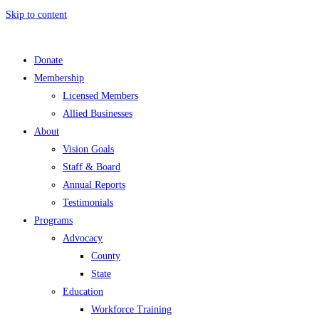
Skip to content
Donate
Membership
Licensed Members
Allied Businesses
About
Vision Goals
Staff & Board
Annual Reports
Testimonials
Programs
Advocacy
County
State
Education
Workforce Training