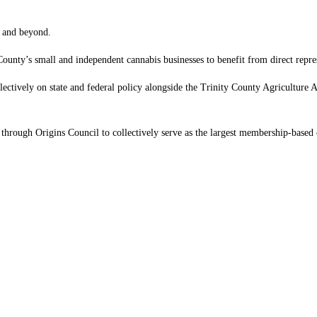
l and beyond.
nty’s small and independent cannabis businesses to benefit from direct repr
lectively on state and federal policy alongside the Trinity County Agricultur
hrough Origins Council to collectively serve as the largest membership-based c