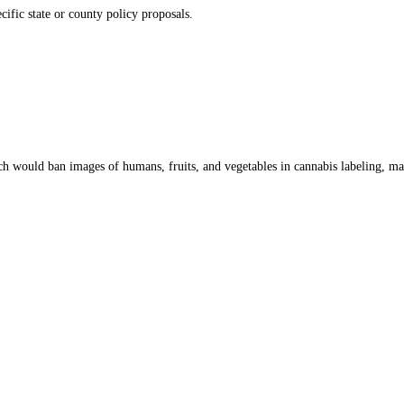
cific state or county policy proposals.
ch would ban images of humans, fruits, and vegetables in cannabis labeling, ma