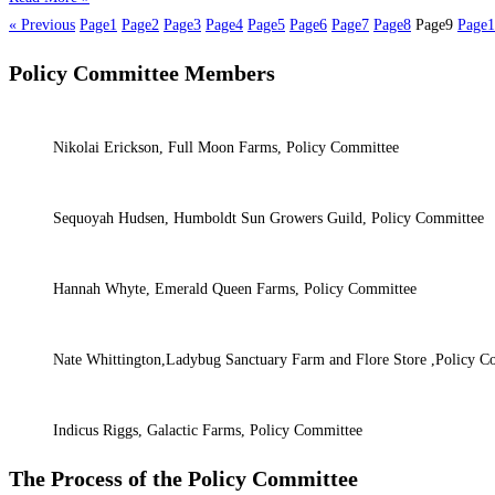
« Previous
Page
1
Page
2
Page
3
Page
4
Page
5
Page
6
Page
7
Page
8
Page
9
Page
1
Policy Committee Members
Nikolai Erickson, Full Moon Farms, Policy Committee
Sequoyah Hudsen, Humboldt Sun Growers Guild, Policy Committee
Hannah Whyte, Emerald Queen Farms, Policy Committee
Nate Whittington,Ladybug Sanctuary Farm and Flore Store ,Policy C
Indicus Riggs, Galactic Farms, Policy Committee
The Process of the Policy Committee