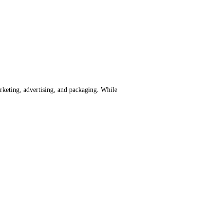
rketing, advertising, and packaging. While