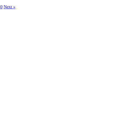
20
Next »