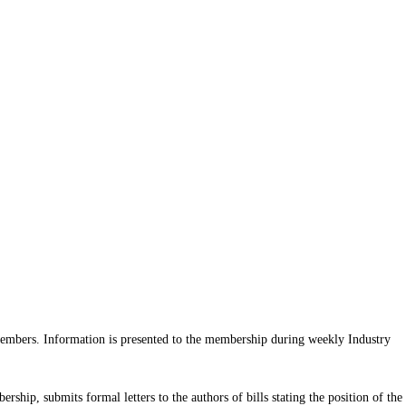
 members. Information is presented to the membership during weekly Industry
hip, submits formal letters to the authors of bills stating the position of the