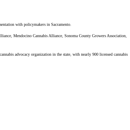
esentation with policymakers in Sacramento.
e Alliance, Mendocino Cannabis Alliance, Sonoma County Growers Association,
annabis advocacy organization in the state, with nearly 900 licensed cannabis