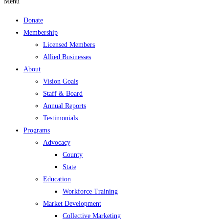
Menu
Donate
Membership
Licensed Members
Allied Businesses
About
Vision Goals
Staff & Board
Annual Reports
Testimonials
Programs
Advocacy
County
State
Education
Workforce Training
Market Development
Collective Marketing