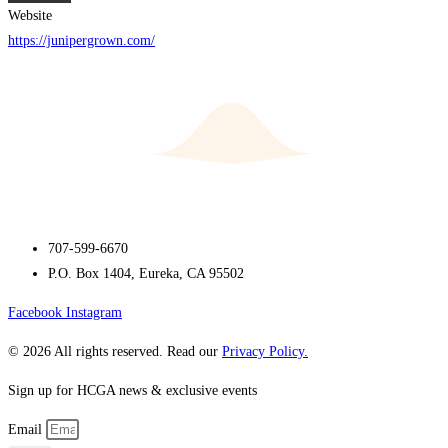
Website
https://junipergrown.com/
707-599-6670
P.O. Box 1404, Eureka, CA 95502
Facebook
Instagram
© 2026 All rights reserved. Read our
Privacy Policy.
Sign up for HCGA news & exclusive events
Email