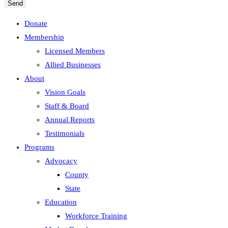
Send
Donate
Membership
Licensed Members
Allied Businesses
About
Vision Goals
Staff & Board
Annual Reports
Testimonials
Programs
Advocacy
County
State
Education
Workforce Training