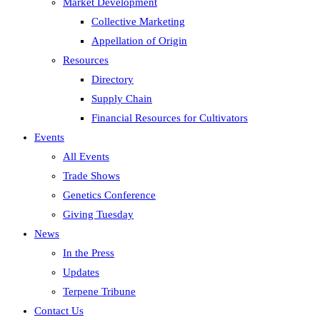
Market Development
Collective Marketing
Appellation of Origin
Resources
Directory
Supply Chain
Financial Resources for Cultivators
Events
All Events
Trade Shows
Genetics Conference
Giving Tuesday
News
In the Press
Updates
Terpene Tribune
Contact Us