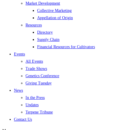
Market Development
Collective Marketing
Appellation of Origin
Resources
Directory
Supply Chain
Financial Resources for Cultivators
Events
All Events
Trade Shows
Genetics Conference
Giving Tuesday
News
In the Press
Updates
Terpene Tribune
Contact Us