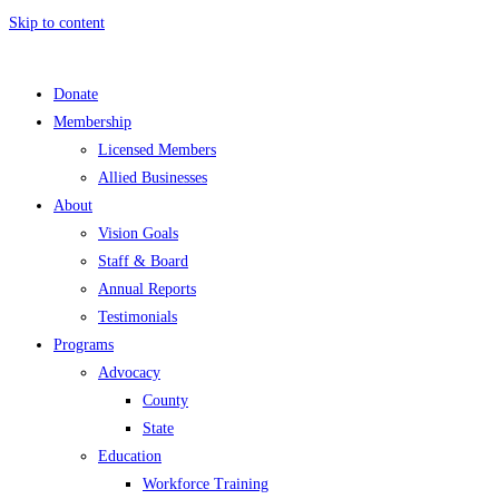
Skip to content
Donate
Membership
Licensed Members
Allied Businesses
About
Vision Goals
Staff & Board
Annual Reports
Testimonials
Programs
Advocacy
County
State
Education
Workforce Training