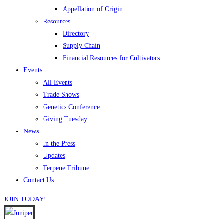
Appellation of Origin
Resources
Directory
Supply Chain
Financial Resources for Cultivators
Events
All Events
Trade Shows
Genetics Conference
Giving Tuesday
News
In the Press
Updates
Terpene Tribune
Contact Us
JOIN TODAY!