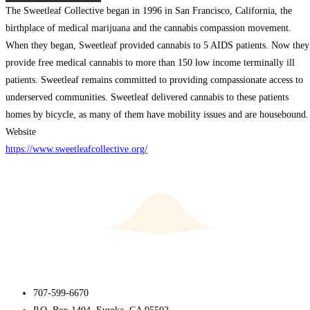
The Sweetleaf Collective began in 1996 in San Francisco, California, the
birthplace of medical marijuana and the cannabis compassion movement.
When they began, Sweetleaf provided cannabis to 5 AIDS patients. Now they
provide free medical cannabis to more than 150 low income terminally ill
patients. Sweetleaf remains committed to providing compassionate access to
underserved communities. Sweetleaf delivered cannabis to these patients
homes by bicycle, as many of them have mobility issues and are housebound.
Website
https://www.sweetleafcollective.org/
707-599-6670