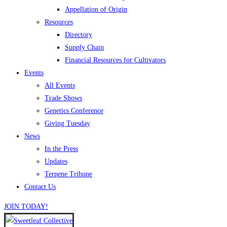
Appellation of Origin
Resources
Directory
Supply Chain
Financial Resources for Cultivators
Events
All Events
Trade Shows
Genetics Conference
Giving Tuesday
News
In the Press
Updates
Terpene Tribune
Contact Us
JOIN TODAY!