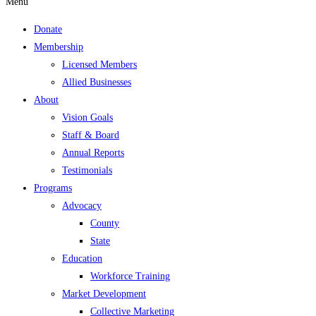
Menu
Donate
Membership
Licensed Members
Allied Businesses
About
Vision Goals
Staff & Board
Annual Reports
Testimonials
Programs
Advocacy
County
State
Education
Workforce Training
Market Development
Collective Marketing