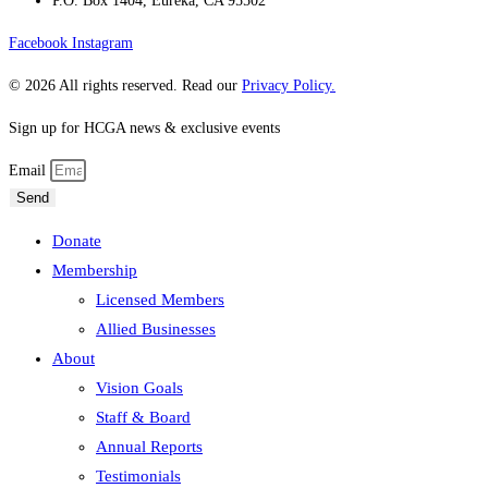
P.O. Box 1404, Eureka, CA 95502
Facebook
Instagram
© 2026 All rights reserved. Read our
Privacy Policy.
Sign up for HCGA news & exclusive events
Email
Send
Donate
Membership
Licensed Members
Allied Businesses
About
Vision Goals
Staff & Board
Annual Reports
Testimonials