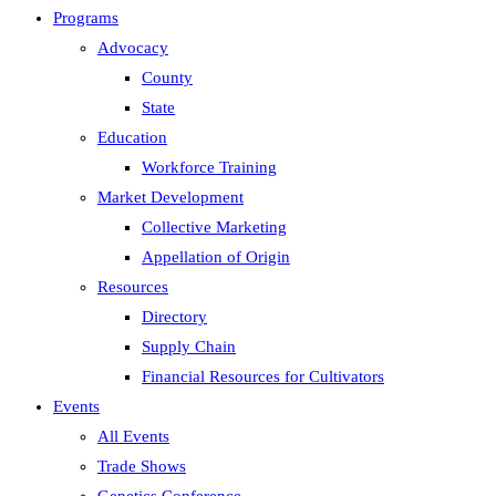
Programs
Advocacy
County
State
Education
Workforce Training
Market Development
Collective Marketing
Appellation of Origin
Resources
Directory
Supply Chain
Financial Resources for Cultivators
Events
All Events
Trade Shows