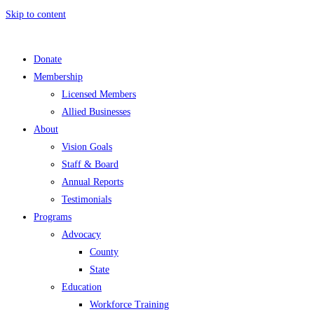
Skip to content
Donate
Membership
Licensed Members
Allied Businesses
About
Vision Goals
Staff & Board
Annual Reports
Testimonials
Programs
Advocacy
County
State
Education
Workforce Training