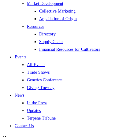
Market Development
Collective Marketing
Appellation of Origin
Resources
Directory
Supply Chain
Financial Resources for Cultivators
Events
All Events
Trade Shows
Genetics Conference
Giving Tuesday
News
In the Press
Updates
Terpene Tribune
Contact Us