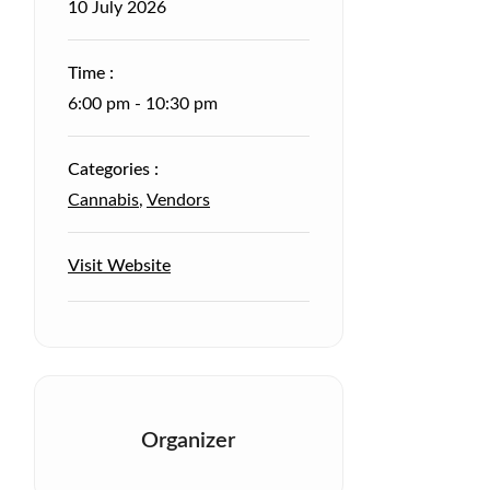
10
July
2026
Time :
6:00 pm - 10:30 pm
Categories :
Cannabis
,
Vendors
Visit Website
Organizer