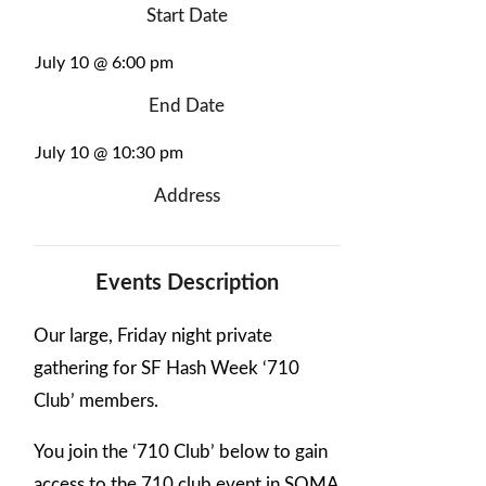
Start Date
July 10 @ 6:00 pm
End Date
July 10 @ 10:30 pm
Address
Events Description
Our large, Friday night private
gathering for SF Hash Week ‘710
Club’ members.
You join the ‘710 Club’ below to gain
access to the 710 club event in SOMA