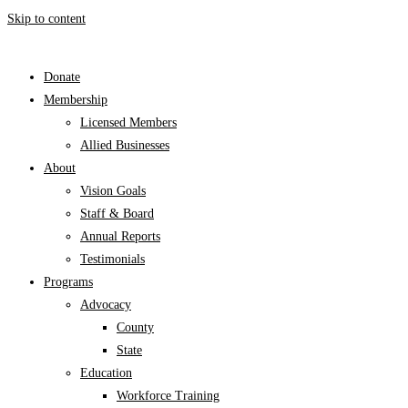
Skip to content
Donate
Membership
Licensed Members
Allied Businesses
About
Vision Goals
Staff & Board
Annual Reports
Testimonials
Programs
Advocacy
County
State
Education
Workforce Training