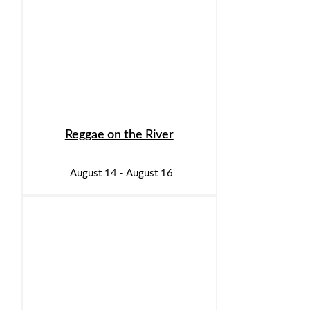
Reggae on the River
August 14
-
August 16