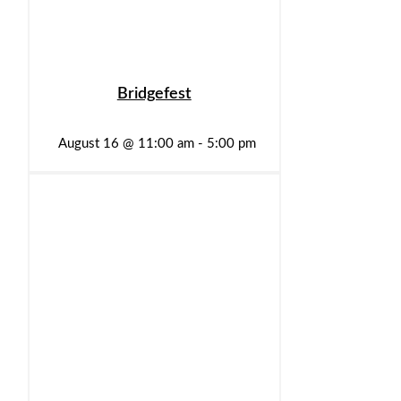
Bridgefest
August 16 @ 11:00 am
-
5:00 pm