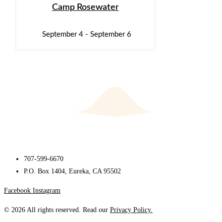
Camp Rosewater
September 4
-
September 6
707-599-6670
P.O. Box 1404, Eureka, CA 95502
Facebook
Instagram
© 2026 All rights reserved. Read our
Privacy Policy.