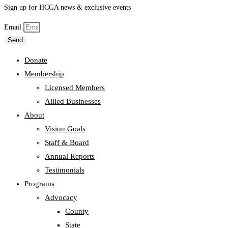
Sign up for HCGA news & exclusive events
Email
Send
Donate
Membership
Licensed Members
Allied Businesses
About
Vision Goals
Staff & Board
Annual Reports
Testimonials
Programs
Advocacy
County
State