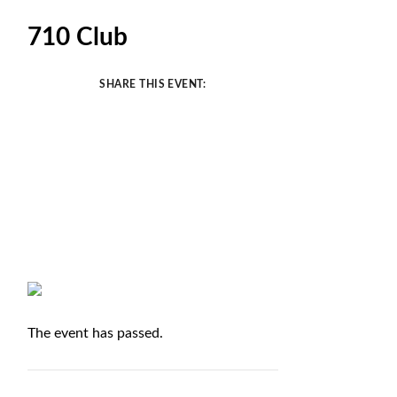
710 Club
SHARE THIS EVENT:
The event has passed.