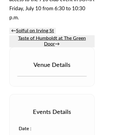
Friday, July 10 from 6:30 to 10:30
p.m.
←
Solful on Irving St
Taste of Humboldt at The Green
Door
→
Venue Details
Events Details
Date :