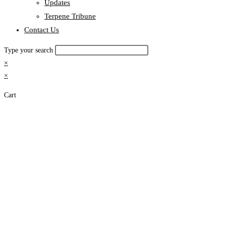
Updates
Terpene Tribune
Contact Us
Type your search
×
×
Cart