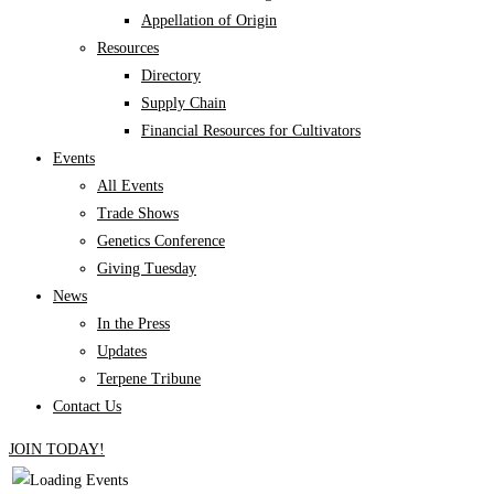
Appellation of Origin
Resources
Directory
Supply Chain
Financial Resources for Cultivators
Events
All Events
Trade Shows
Genetics Conference
Giving Tuesday
News
In the Press
Updates
Terpene Tribune
Contact Us
JOIN TODAY!