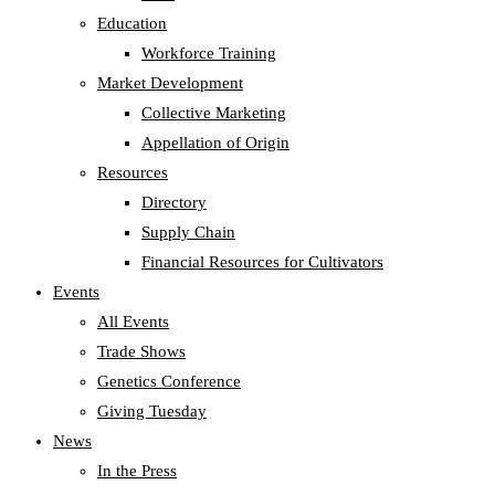
Education
Workforce Training
Market Development
Collective Marketing
Appellation of Origin
Resources
Directory
Supply Chain
Financial Resources for Cultivators
Events
All Events
Trade Shows
Genetics Conference
Giving Tuesday
News
In the Press