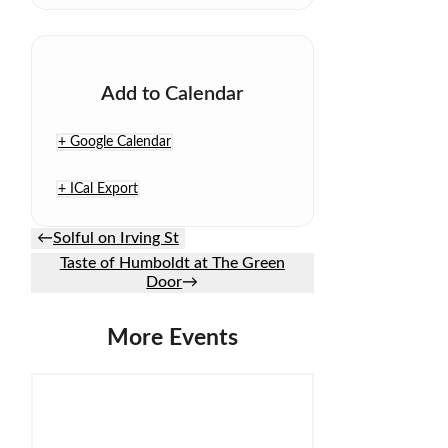
Add to Calendar
+ Google Calendar
+ ICal Export
←
Solful on Irving St
Taste of Humboldt at The Green
Door
→
More Events