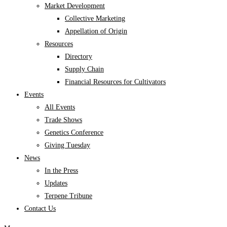
Market Development
Collective Marketing
Appellation of Origin
Resources
Directory
Supply Chain
Financial Resources for Cultivators
Events
All Events
Trade Shows
Genetics Conference
Giving Tuesday
News
In the Press
Updates
Terpene Tribune
Contact Us