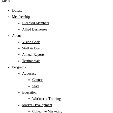
Menu
Donate
Membership
Licensed Members
Allied Businesses
About
Vision Goals
Staff & Board
Annual Reports
Testimonials
Programs
Advocacy
County
State
Education
Workforce Training
Market Development
Collective Marketing