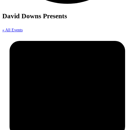
David Downs Presents
« All Events