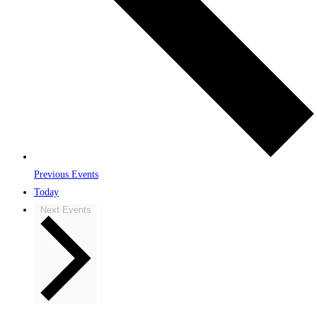
Previous
Events
Today
Next
Events