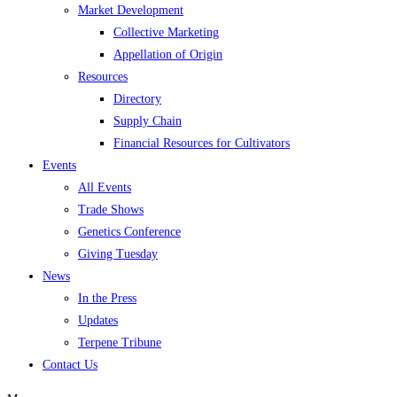
Market Development
Collective Marketing
Appellation of Origin
Resources
Directory
Supply Chain
Financial Resources for Cultivators
Events
All Events
Trade Shows
Genetics Conference
Giving Tuesday
News
In the Press
Updates
Terpene Tribune
Contact Us