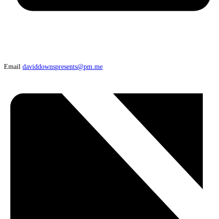
Email
daviddownspresents@pm.me