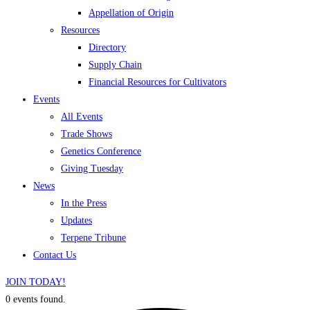
Appellation of Origin
Resources
Directory
Supply Chain
Financial Resources for Cultivators
Events
All Events
Trade Shows
Genetics Conference
Giving Tuesday
News
In the Press
Updates
Terpene Tribune
Contact Us
JOIN TODAY!
0 events found.