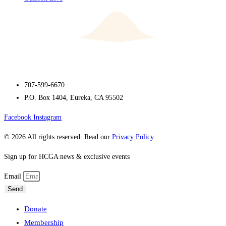
707-599-6670
P.O. Box 1404, Eureka, CA 95502
Facebook
Instagram
© 2026 All rights reserved. Read our
Privacy Policy.
Sign up for HCGA news & exclusive events
Email
Send
Donate
Membership