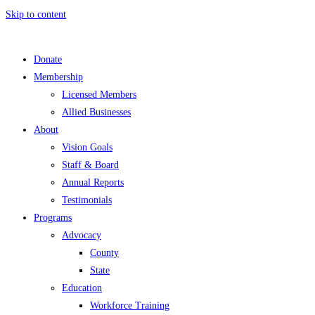
Skip to content
Donate
Membership
Licensed Members
Allied Businesses
About
Vision Goals
Staff & Board
Annual Reports
Testimonials
Programs
Advocacy
County
State
Education
Workforce Training