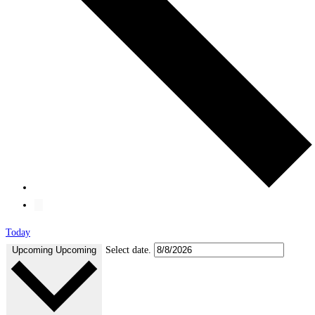
Today
Upcoming
Upcoming
Select date.