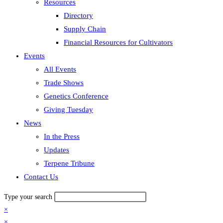
Resources
Directory
Supply Chain
Financial Resources for Cultivators
Events
All Events
Trade Shows
Genetics Conference
Giving Tuesday
News
In the Press
Updates
Terpene Tribune
Contact Us
Type your search
×
×