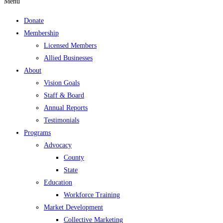
Menu
Donate
Membership
Licensed Members
Allied Businesses
About
Vision Goals
Staff & Board
Annual Reports
Testimonials
Programs
Advocacy
County
State
Education
Workforce Training
Market Development
Collective Marketing