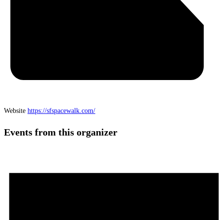
Website
https://sfspacewalk.com/
Events from this organizer