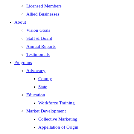
Licensed Members
Allied Businesses
About
Vision Goals
Staff & Board
Annual Reports
Testimonials
Programs
Advocacy
County
State
Education
Workforce Training
Market Development
Collective Marketing
Appellation of Origin