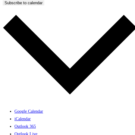
Subscribe to calendar
Google Calendar
iCalendar
Outlook 365
Outlook Live