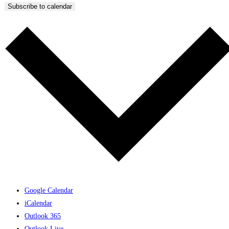
Subscribe to calendar
Google Calendar
iCalendar
Outlook 365
Outlook Live