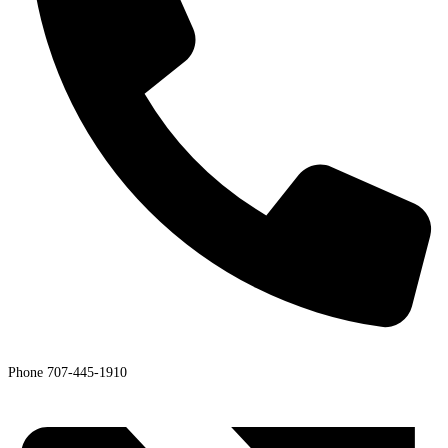
Phone
707-445-1910