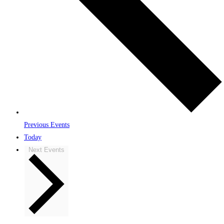
Previous
Events
Today
Next
Events