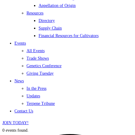
Appellation of Origin
Resources
Directory
Supply Chain
Financial Resources for Cultivators
Events
All Events
Trade Shows
Genetics Conference
Giving Tuesday
News
In the Press
Updates
Terpene Tribune
Contact Us
JOIN TODAY!
0 events found.