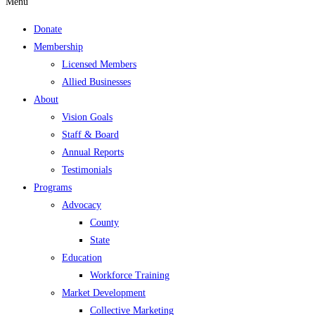
Menu
Donate
Membership
Licensed Members
Allied Businesses
About
Vision Goals
Staff & Board
Annual Reports
Testimonials
Programs
Advocacy
County
State
Education
Workforce Training
Market Development
Collective Marketing