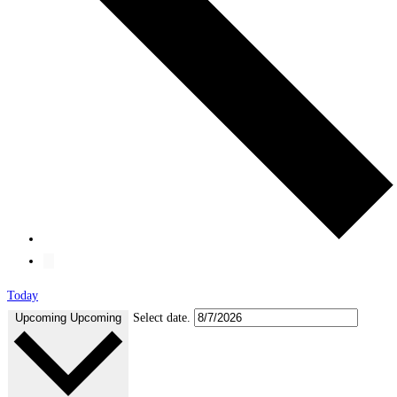
Today
Upcoming
Upcoming
Select date.