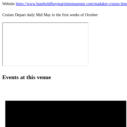
Website
https://www.humboldtbaymaritimemuseum.com/madaket-cruises.htm
Cruises Depart daily Mid May to the first weeks of October
Events at this venue