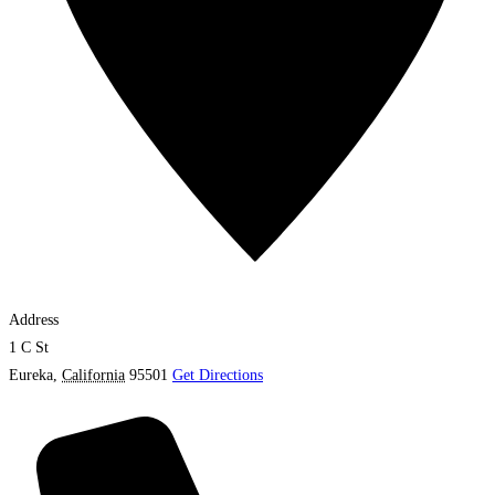
Address
1 C St
Eureka
,
California
95501
Get Directions