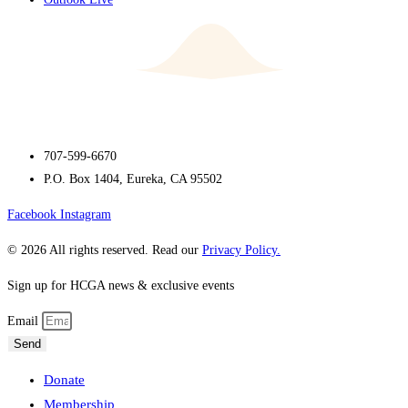
707-599-6670
P.O. Box 1404, Eureka, CA 95502
Facebook
Instagram
© 2026 All rights reserved. Read our
Privacy Policy.
Sign up for HCGA news & exclusive events
Email
Send
Donate
Membership