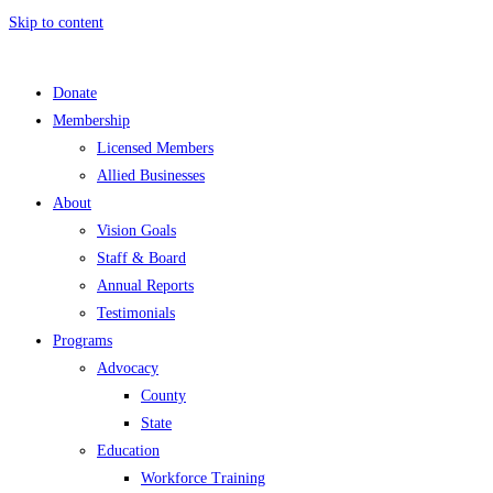
Skip to content
Donate
Membership
Licensed Members
Allied Businesses
About
Vision Goals
Staff & Board
Annual Reports
Testimonials
Programs
Advocacy
County
State
Education
Workforce Training