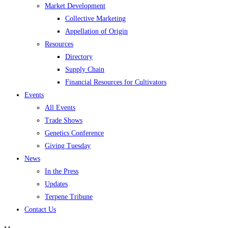
Market Development
Collective Marketing
Appellation of Origin
Resources
Directory
Supply Chain
Financial Resources for Cultivators
Events
All Events
Trade Shows
Genetics Conference
Giving Tuesday
News
In the Press
Updates
Terpene Tribune
Contact Us