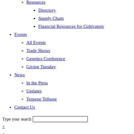
Resources
Directory
Supply Chain
Financial Resources for Cultivators
Events
All Events
Trade Shows
Genetics Conference
Giving Tuesday
News
In the Press
Updates
Terpene Tribune
Contact Us
Type your search
×