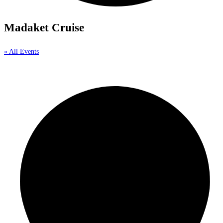
Madaket Cruise
« All Events