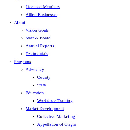
Licensed Members
Allied Businesses
About
Vision Goals
Staff & Board
Annual Reports
Testimonials
Programs
Advocacy
County
State
Education
Workforce Training
Market Development
Collective Marketing
Appellation of Origin