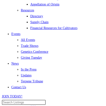
Appellation of Origin
Resources
Directory
Supply Chain
Financial Resources for Cultivators
Events
All Events
Trade Shows
Genetics Conference
Giving Tuesday
News
In the Press
Updates
Terpene Tribune
Contact Us
JOIN TODAY!