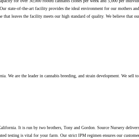
 capacity for over 30,000 rooted cannabis clones per week and 5,000 per individ
 Our state-of-the-art facility provides the ideal environment for our mothers a
ne that leaves the facility meets our high standard of quality. We believe that 
 We are the leader in cannabis breeding, and strain development. We sell to li
alifornia. It is run by two brothers, Tony and Gordon. Source Nursery delivers
ted testing is vital for your farm. Our strict IPM regimen ensures our customers