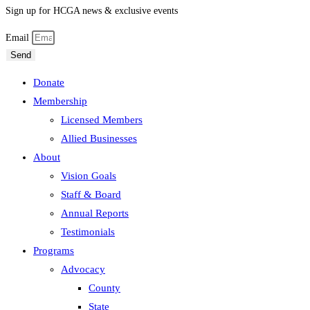
Sign up for HCGA news & exclusive events
Email
Send
Donate
Membership
Licensed Members
Allied Businesses
About
Vision Goals
Staff & Board
Annual Reports
Testimonials
Programs
Advocacy
County
State