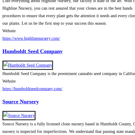
Like everything about Highline Nursery, our facility is state of the art. With
Highline Nursery, you can rest assured that your clones are in the best hands.
procedures to ensure that every plant gets the attention it needs and every clo
our plants. Let us be the first step to your success this season.
Website
https://www.highlinenursery.com/
Humboldt Seed Company
Humboldt Seed Company is the preeminent cannabis seed company in California.
Website
https://humboldtseedcompany.com/
Source Nursery
Source Nursery is a fully licensed clone nursery based in Humboldt County, C
nursery is inspected for imperfections. We understand that passing state manda