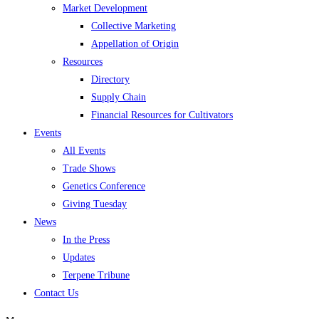
Market Development
Collective Marketing
Appellation of Origin
Resources
Directory
Supply Chain
Financial Resources for Cultivators
Events
All Events
Trade Shows
Genetics Conference
Giving Tuesday
News
In the Press
Updates
Terpene Tribune
Contact Us