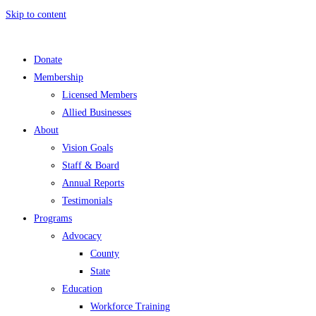
Skip to content
Donate
Membership
Licensed Members
Allied Businesses
About
Vision Goals
Staff & Board
Annual Reports
Testimonials
Programs
Advocacy
County
State
Education
Workforce Training