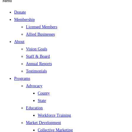
Menu
Donate
Membership
Licensed Members
Allied Businesses
About
Vision Goals
Staff & Board
Annual Reports
Testimonials
Programs
Advocacy
County
State
Education
Workforce Training
Market Development
Collective Marketing