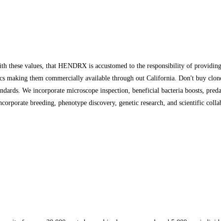
 these values, that HENDRX is accustomed to the responsibility of providing h
s making them commercially available through out California. Don't buy clones
andards. We incorporate microscope inspection, beneficial bacteria boosts, preda
incorporate breeding, phenotype discovery, genetic research, and scientific coll