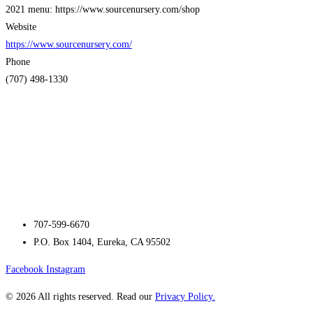
2021 menu: https://www.sourcenursery.com/shop
Website
https://www.sourcenursery.com/
Phone
(707) 498-1330
707-599-6670
P.O. Box 1404, Eureka, CA 95502
Facebook
Instagram
© 2026 All rights reserved. Read our
Privacy Policy.