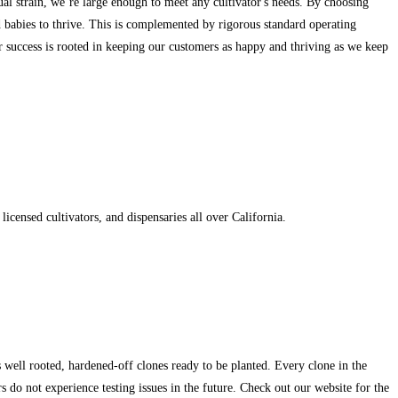
ual strain, we’re large enough to meet any cultivator's needs. By choosing
nd babies to thrive. This is complemented by rigorous standard operating
our success is rooted in keeping our customers as happy and thriving as we keep
censed cultivators, and dispensaries all over California.
 well rooted, hardened-off clones ready to be planted. Every clone in the
 do not experience testing issues in the future. Check out our website for the