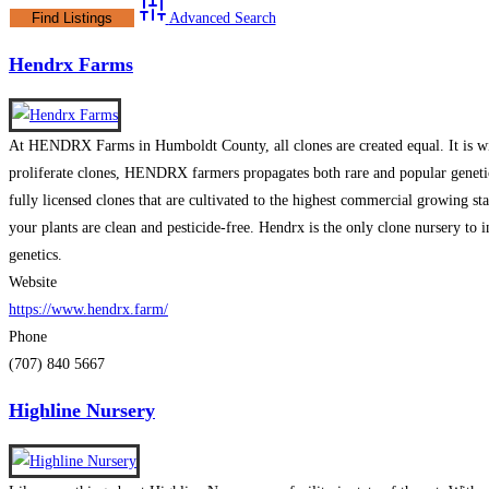
Advanced Search
Hendrx Farms
At HENDRX Farms in Humboldt County, all clones are created equal. It is with
proliferate clones, HENDRX farmers propagates both rare and popular genetic
fully licensed clones that are cultivated to the highest commercial growing st
your plants are clean and pesticide-free. Hendrx is the only clone nursery to 
genetics.
Website
https://www.hendrx.farm/
Phone
(707) 840 5667
Highline Nursery