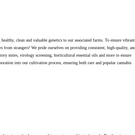
ealthy, clean and valuable genetics to our associated farms. To ensure vibrant
 from strangers! We pride ourselves on providing consistent, high-quality, an
tory mites, virology screening, horticultural essential oils and more to ensure
aboration into our cultivation process, ensuring both rare and popular cannabis