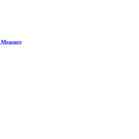
 Measure