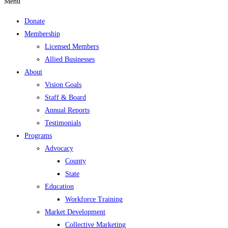
Menu
Donate
Membership
Licensed Members
Allied Businesses
About
Vision Goals
Staff & Board
Annual Reports
Testimonials
Programs
Advocacy
County
State
Education
Workforce Training
Market Development
Collective Marketing