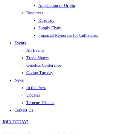
Appellation of Origin
Resources
Directory
Supply Chain
Financial Resources for Cultivators
Events
All Events
Trade Shows
Genetics Conference
Giving Tuesday
News
In the Press
Updates
Terpene Tribune
Contact Us
JOIN TODAY!