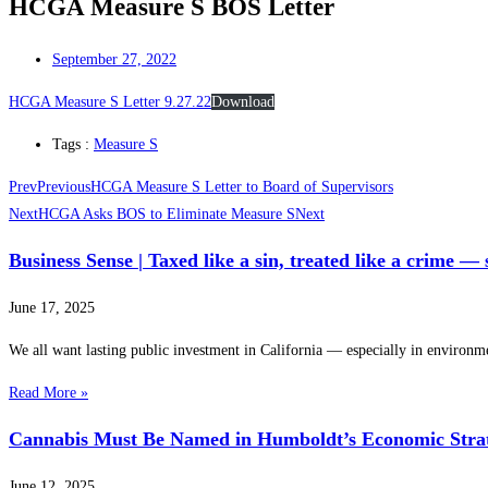
HCGA Measure S BOS Letter
September 27, 2022
HCGA Measure S Letter 9.27.22
Download
Tags :
Measure S
Prev
Previous
HCGA Measure S Letter to Board of Supervisors
Next
HCGA Asks BOS to Eliminate Measure S
Next
Business Sense | Taxed like a sin, treated like a crime —
June 17, 2025
We all want lasting public investment in California — especially in environm
Read More »
Cannabis Must Be Named in Humboldt’s Economic Stra
June 12, 2025