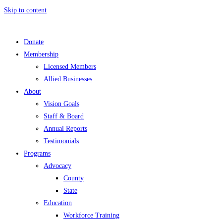
Skip to content
Donate
Membership
Licensed Members
Allied Businesses
About
Vision Goals
Staff & Board
Annual Reports
Testimonials
Programs
Advocacy
County
State
Education
Workforce Training