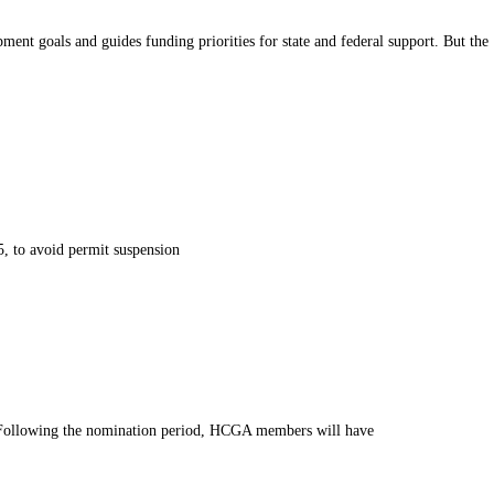
 goals and guides funding priorities for state and federal support. But the
, to avoid permit suspension
 Following the nomination period, HCGA members will have