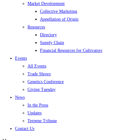
Market Development
Collective Marketing
Appellation of Origin
Resources
Directory
Supply Chain
Financial Resources for Cultivators
Events
All Events
Trade Shows
Genetics Conference
Giving Tuesday
News
In the Press
Updates
Terpene Tribune
Contact Us