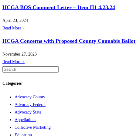
HCGA BOS Comment Letter – Item H1 4.23.24
April 23, 2024
Read More »
HCGA Concerns with Proposed County Cannabis Ballot
November 27, 2023
Read More »
Categories
Advocacy County
Advocacy Federal
Advocacy State
Appellations
Collective Marketing
Education