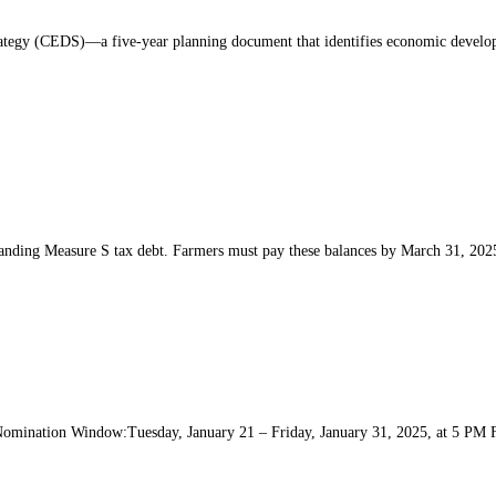
y (CEDS)—a five-year planning document that identifies economic development
nding Measure S tax debt. Farmers must pay these balances by March 31, 2025
Nomination Window:Tuesday, January 21 – Friday, January 31, 2025, at 5 PM