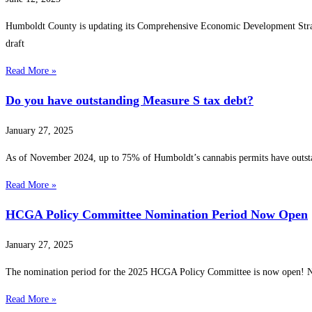
Humboldt County is updating its Comprehensive Economic Development Strateg
draft
Read More »
Do you have outstanding Measure S tax debt?
January 27, 2025
As of November 2024, up to 75% of Humboldt’s cannabis permits have outsta
Read More »
HCGA Policy Committee Nomination Period Now Open
January 27, 2025
The nomination period for the 2025 HCGA Policy Committee is now open! ️
Read More »