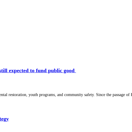
 still expected to fund public good
ental restoration, youth programs, and community safety. Since the passage of P
tegy