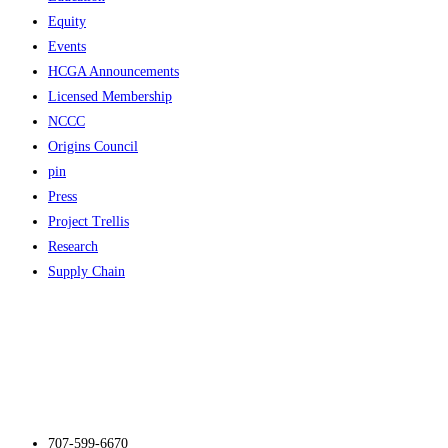
Equity
Events
HCGA Announcements
Licensed Membership
NCCC
Origins Council
pin
Press
Project Trellis
Research
Supply Chain
707-599-6670