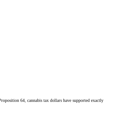
roposition 64, cannabis tax dollars have supported exactly