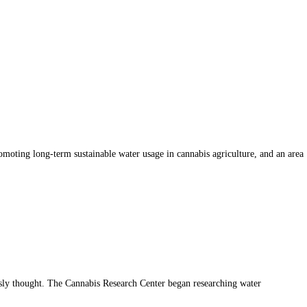
romoting long-term sustainable water usage in cannabis agriculture, and an area
usly thought. The Cannabis Research Center began researching water