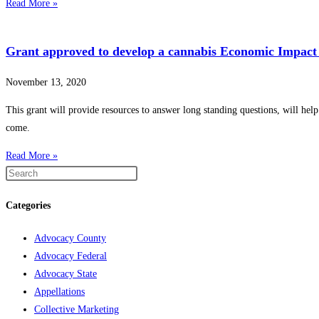
Read More »
Grant approved to develop a cannabis Economic Impact 
November 13, 2020
This grant will provide resources to answer long standing questions, will help
come.
Read More »
Categories
Advocacy County
Advocacy Federal
Advocacy State
Appellations
Collective Marketing