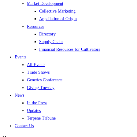
Market Development
Collective Marketing
Appellation of Origin
Resources
Directory
Supply Chain
Financial Resources for Cultivators
Events
All Events
Trade Shows
Genetics Conference
Giving Tuesday
News
In the Press
Updates
Terpene Tribune
Contact Us