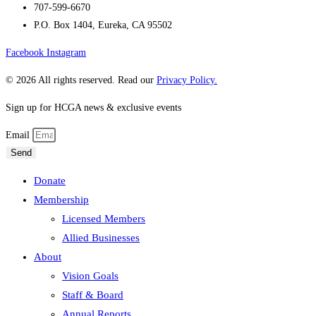
707-599-6670
P.O. Box 1404, Eureka, CA 95502
Facebook
Instagram
© 2026 All rights reserved. Read our
Privacy Policy.
Sign up for HCGA news & exclusive events
Email
Send
Donate
Membership
Licensed Members
Allied Businesses
About
Vision Goals
Staff & Board
Annual Reports