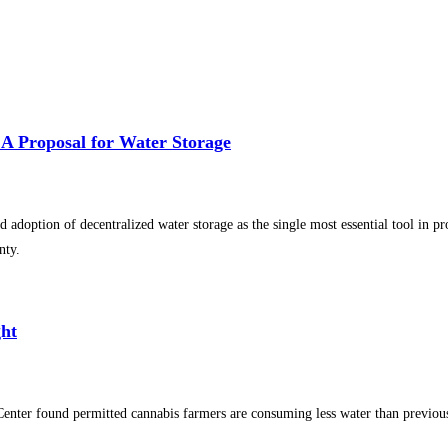
 A Proposal for Water Storage
 adoption of decentralized water storage as the single most essential tool in p
nty.
ght
Center found permitted cannabis farmers are consuming less water than previo