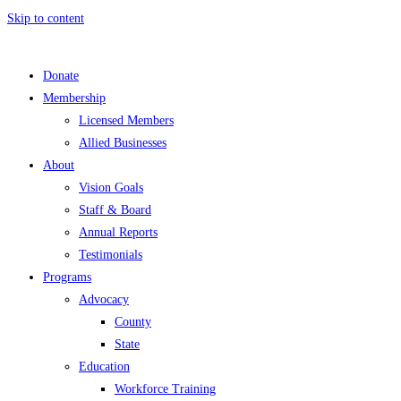
Skip to content
Donate
Membership
Licensed Members
Allied Businesses
About
Vision Goals
Staff & Board
Annual Reports
Testimonials
Programs
Advocacy
County
State
Education
Workforce Training