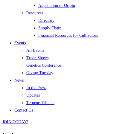
Appellation of Origin
Resources
Directory
Supply Chain
Financial Resources for Cultivators
Events
All Events
Trade Shows
Genetics Conference
Giving Tuesday
News
In the Press
Updates
Terpene Tribune
Contact Us
JOIN TODAY!