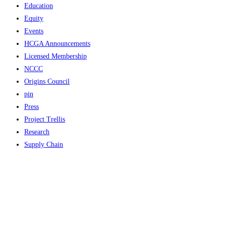
Education
Equity
Events
HCGA Announcements
Licensed Membership
NCCC
Origins Council
pin
Press
Project Trellis
Research
Supply Chain