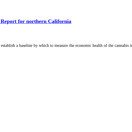
Report for northern California
 establish a baseline by which to measure the economic health of the cannabis in