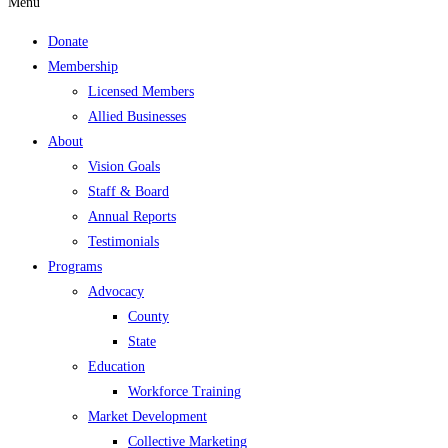
Menu
Donate
Membership
Licensed Members
Allied Businesses
About
Vision Goals
Staff & Board
Annual Reports
Testimonials
Programs
Advocacy
County
State
Education
Workforce Training
Market Development
Collective Marketing