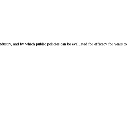
dustry, and by which public policies can be evaluated for efficacy for years to