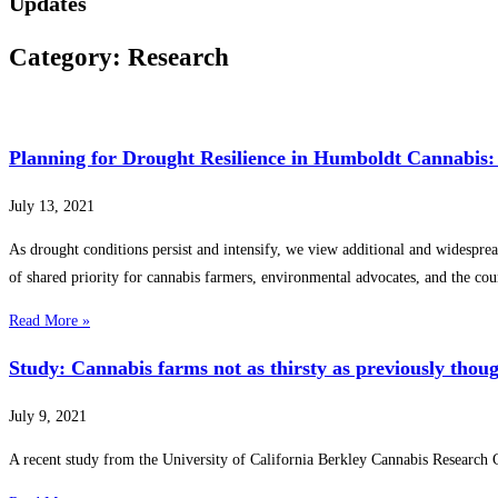
Updates
Category: Research
Planning for Drought Resilience in Humboldt Cannabis:
July 13, 2021
As drought conditions persist and intensify, we view additional and widespread
of shared priority for cannabis farmers, environmental advocates, and the cou
Read More »
Study: Cannabis farms not as thirsty as previously thou
July 9, 2021
A recent study from the University of California Berkley Cannabis Research 