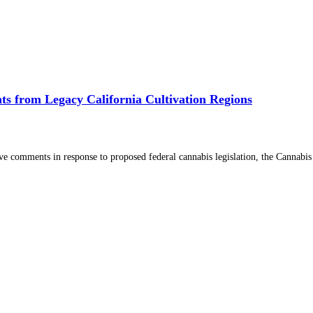
s from Legacy California Cultivation Regions
comments in response to proposed federal cannabis legislation, the Cannabi