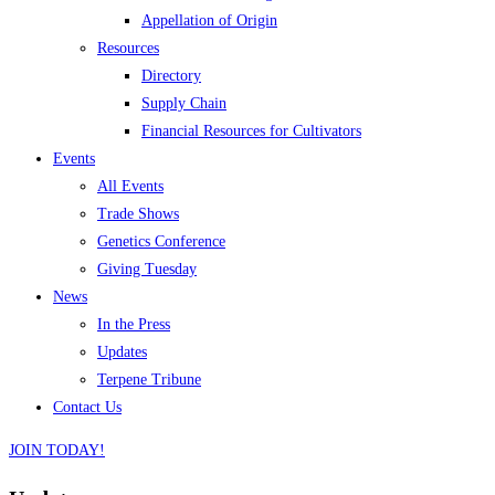
Appellation of Origin
Resources
Directory
Supply Chain
Financial Resources for Cultivators
Events
All Events
Trade Shows
Genetics Conference
Giving Tuesday
News
In the Press
Updates
Terpene Tribune
Contact Us
JOIN TODAY!