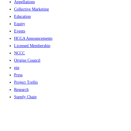
Appellations
Collective Marketing
Education
Equity
Events
HCGA Announcements
Licensed Membership
NCCC
Origins Council
pin
Press
Project Trellis
Research
Supply Chain