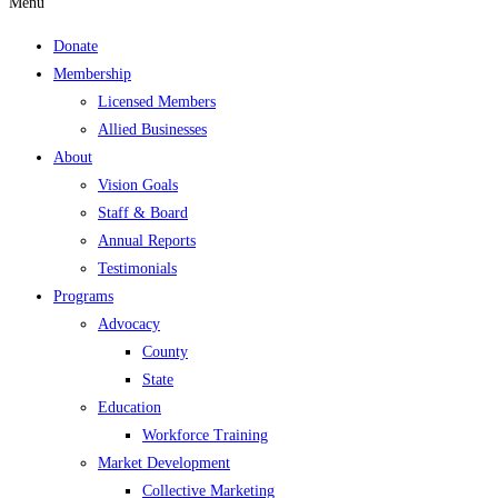
Menu
Donate
Membership
Licensed Members
Allied Businesses
About
Vision Goals
Staff & Board
Annual Reports
Testimonials
Programs
Advocacy
County
State
Education
Workforce Training
Market Development
Collective Marketing