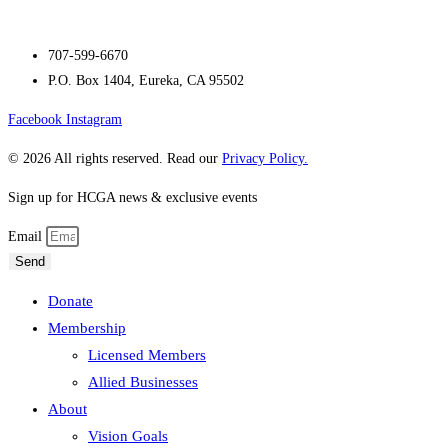
707-599-6670
P.O. Box 1404, Eureka, CA 95502
Facebook
Instagram
© 2026 All rights reserved. Read our
Privacy Policy.
Sign up for HCGA news & exclusive events
Email
Send
Donate
Membership
Licensed Members
Allied Businesses
About
Vision Goals