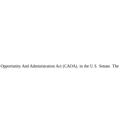
s Opportunity And Administration Act (CAOA), in the U.S. Senate. The