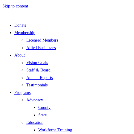
Skip to content
Donate
Membership
Licensed Members
Allied Businesses
About
Vision Goals
Staff & Board
Annual Reports
Testimonials
Programs
Advocacy
County
State
Education
Workforce Training