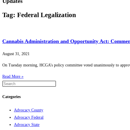
Updates
Tag: Federal Legalization
Cannabis Administration and Opportunity Act: Comment
August 31, 2021
On Tuesday morning, HCGA’s policy committee voted unanimously to approve 
Read More »
Categories
Advocacy County
Advocacy Federal
Advocacy State