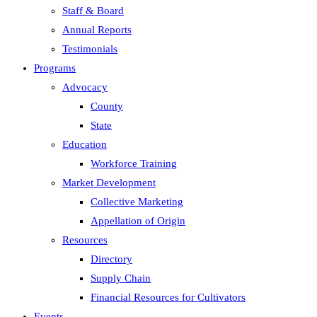
Staff & Board
Annual Reports
Testimonials
Programs
Advocacy
County
State
Education
Workforce Training
Market Development
Collective Marketing
Appellation of Origin
Resources
Directory
Supply Chain
Financial Resources for Cultivators
Events