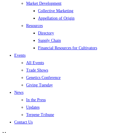
Market Development
Collective Marketing
Appellation of Origin
Resources
Directory
Supply Chain
Financial Resources for Cultivators
Events
All Events
Trade Shows
Genetics Conference
Giving Tuesday
News
In the Press
Updates
Terpene Tribune
Contact Us