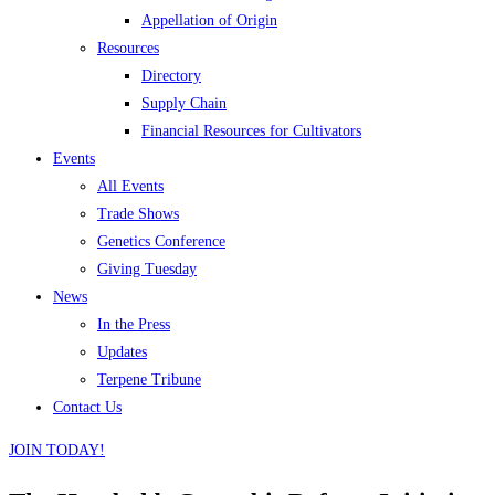
Appellation of Origin
Resources
Directory
Supply Chain
Financial Resources for Cultivators
Events
All Events
Trade Shows
Genetics Conference
Giving Tuesday
News
In the Press
Updates
Terpene Tribune
Contact Us
JOIN TODAY!