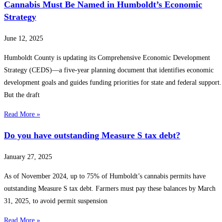
Cannabis Must Be Named in Humboldt’s Economic
Strategy
June 12, 2025
Humboldt County is updating its Comprehensive Economic Development
Strategy (CEDS)—a five-year planning document that identifies economic
development goals and guides funding priorities for state and federal support.
But the draft
Read More »
Do you have outstanding Measure S tax debt?
January 27, 2025
As of November 2024, up to 75% of Humboldt’s cannabis permits have
outstanding Measure S tax debt. Farmers must pay these balances by March
31, 2025, to avoid permit suspension
Read More »