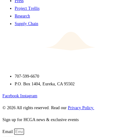
Press
Project Trellis
Research
Supply Chain
707-599-6670
P.O. Box 1404, Eureka, CA 95502
Facebook
Instagram
© 2026 All rights reserved. Read our
Privacy Policy.
Sign up for HCGA news & exclusive events
Email