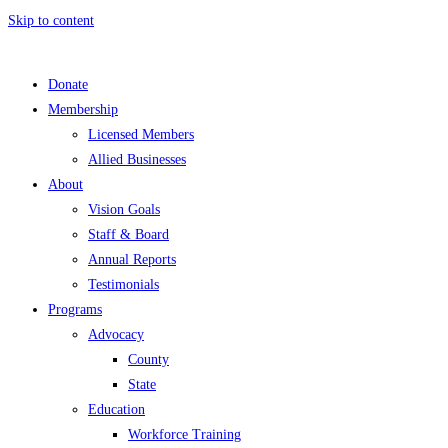
Skip to content
Donate
Membership
Licensed Members
Allied Businesses
About
Vision Goals
Staff & Board
Annual Reports
Testimonials
Programs
Advocacy
County
State
Education
Workforce Training