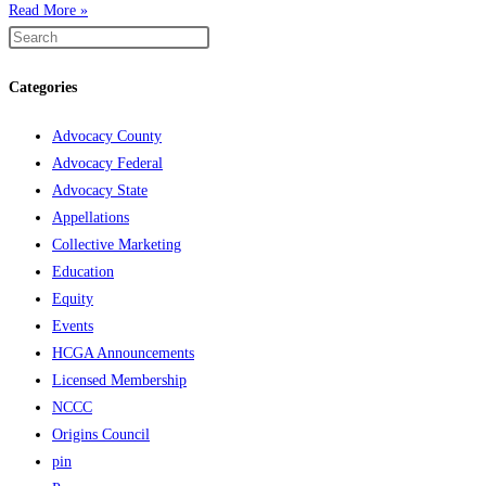
Read More »
Categories
Advocacy County
Advocacy Federal
Advocacy State
Appellations
Collective Marketing
Education
Equity
Events
HCGA Announcements
Licensed Membership
NCCC
Origins Council
pin