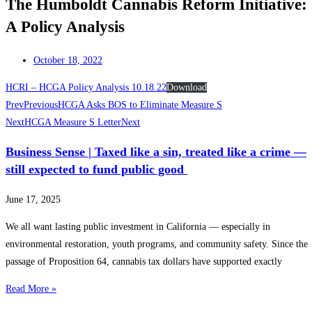
The Humboldt Cannabis Reform Initiative:
A Policy Analysis
October 18, 2022
HCRI – HCGA Policy Analysis 10.18.22
Download
Prev
Previous
HCGA Asks BOS to Eliminate Measure S
Next
HCGA Measure S Letter
Next
Business Sense | Taxed like a sin, treated like a crime —
still expected to fund public good
June 17, 2025
We all want lasting public investment in California — especially in
environmental restoration, youth programs, and community safety. Since the
passage of Proposition 64, cannabis tax dollars have supported exactly
Read More »