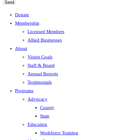
Send
Donate
Membership
Licensed Members
Allied Businesses
About
Vision Goals
Staff & Board
Annual Reports
Testimonials
Programs
Advocacy
County
State
Education
Workforce Training