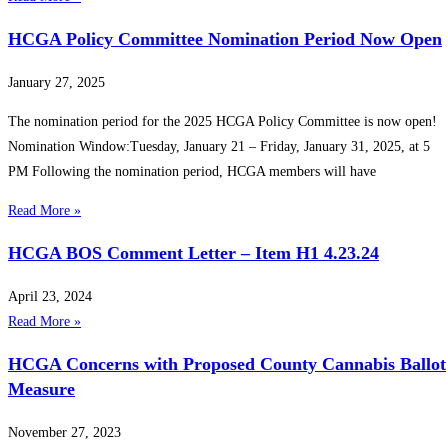
HCGA Policy Committee Nomination Period Now Open
January 27, 2025
The nomination period for the 2025 HCGA Policy Committee is now open!
️Nomination Window:Tuesday, January 21 – Friday, January 31, 2025, at 5
PM Following the nomination period, HCGA members will have
Read More »
HCGA BOS Comment Letter – Item H1 4.23.24
April 23, 2024
Read More »
HCGA Concerns with Proposed County Cannabis Ballot
Measure
November 27, 2023