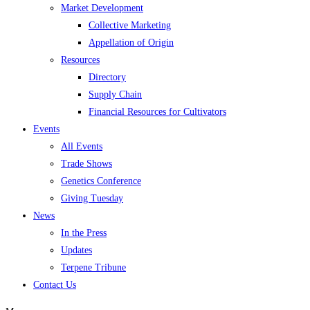
Market Development
Collective Marketing
Appellation of Origin
Resources
Directory
Supply Chain
Financial Resources for Cultivators
Events
All Events
Trade Shows
Genetics Conference
Giving Tuesday
News
In the Press
Updates
Terpene Tribune
Contact Us