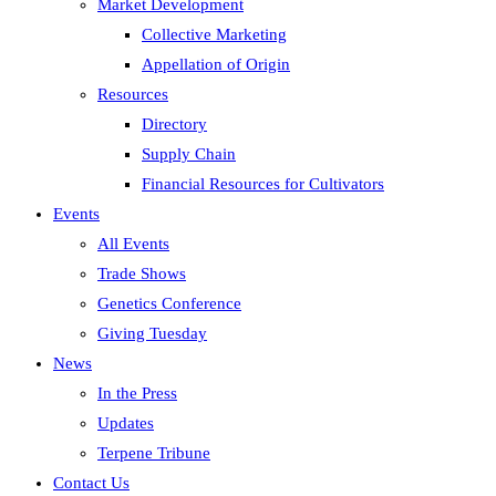
Market Development
Collective Marketing
Appellation of Origin
Resources
Directory
Supply Chain
Financial Resources for Cultivators
Events
All Events
Trade Shows
Genetics Conference
Giving Tuesday
News
In the Press
Updates
Terpene Tribune
Contact Us