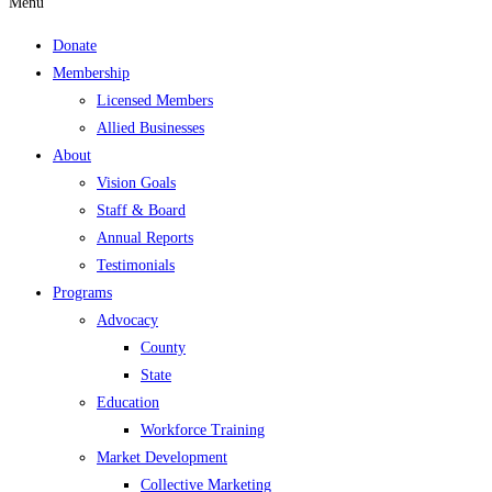
Menu
Donate
Membership
Licensed Members
Allied Businesses
About
Vision Goals
Staff & Board
Annual Reports
Testimonials
Programs
Advocacy
County
State
Education
Workforce Training
Market Development
Collective Marketing