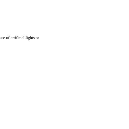
e of artificial lights or