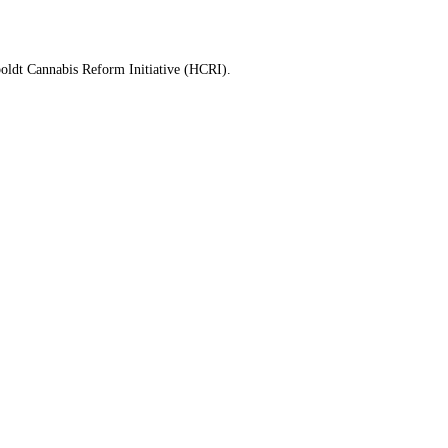
mboldt Cannabis Reform Initiative (HCRI).