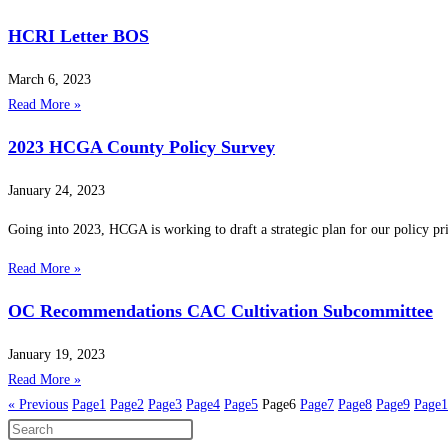
HCRI Letter BOS
March 6, 2023
Read More »
2023 HCGA County Policy Survey
January 24, 2023
Going into 2023, HCGA is working to draft a strategic plan for our policy prior
Read More »
OC Recommendations CAC Cultivation Subcommittee
January 19, 2023
Read More »
« Previous
Page
1
Page
2
Page
3
Page
4
Page
5
Page
6
Page
7
Page
8
Page
9
Page
1