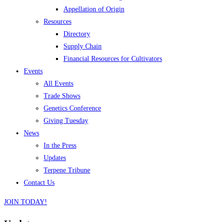
Appellation of Origin
Resources
Directory
Supply Chain
Financial Resources for Cultivators
Events
All Events
Trade Shows
Genetics Conference
Giving Tuesday
News
In the Press
Updates
Terpene Tribune
Contact Us
JOIN TODAY!