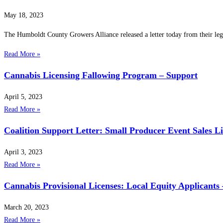
May 18, 2023
The Humboldt County Growers Alliance released a letter today from their leg
Read More »
Cannabis Licensing Fallowing Program – Support
April 5, 2023
Read More »
Coalition Support Letter: Small Producer Event Sales L
April 3, 2023
Read More »
Cannabis Provisional Licenses: Local Equity Applicants
March 20, 2023
Read More »