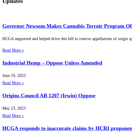
Updates
Governor Newsom Makes Cannabis Terroir Program Offi
HCGA supported and helped drive this bill to reserve appellations of origin spe
Read More »
Industrial Hemp – Oppose Unless Amended
June 19, 2023
Read More »
Origins Council AB 1207 (Irwin) Oppose
May 23, 2023
Read More »
HCGA responds to inaccurate claims by HCRI proponents, c