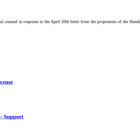
al counsel in response to the April 20th letter from the proponents of the Hu
icense
 – Support