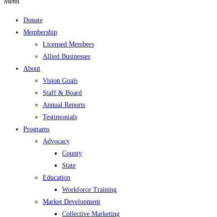
Menu
Donate
Membership
Licensed Members
Allied Businesses
About
Vision Goals
Staff & Board
Annual Reports
Testimonials
Programs
Advocacy
County
State
Education
Workforce Training
Market Development
Collective Marketing