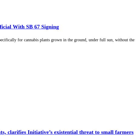
cial With SB 67 Signing
cifically for cannabis plants grown in the ground, under full sun, without the us
larifies Initiative’s existential threat to small farmers