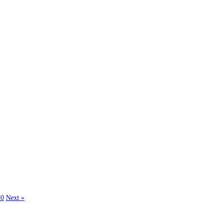
20
Next »