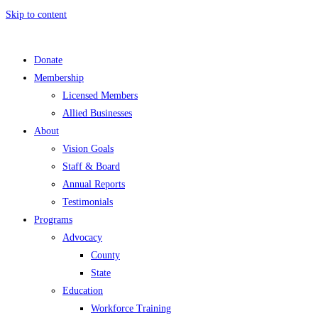
Skip to content
Donate
Membership
Licensed Members
Allied Businesses
About
Vision Goals
Staff & Board
Annual Reports
Testimonials
Programs
Advocacy
County
State
Education
Workforce Training