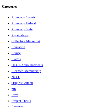
Categories
Advocacy County
Advocacy Federal
Advocacy State
Appellations
Collective Marketing
Education
Equity
Events
HCGA Announcements
Licensed Membership
NCCC
Origins Council
pin
Press
Project Trellis
Research