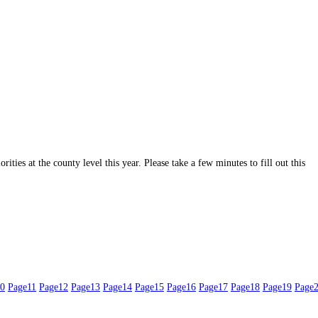
ities at the county level this year. Please take a few minutes to fill out this
0
Page
11
Page
12
Page
13
Page
14
Page
15
Page
16
Page
17
Page
18
Page
19
Page