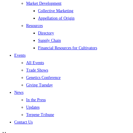
Market Development
Collective Marketing
Appellation of Origin
Resources
Directory
Supply Chain
Financial Resources for Cultivators
Events
All Events
Trade Shows
Genetics Conference
Giving Tuesday
News
In the Press
Updates
Terpene Tribune
Contact Us