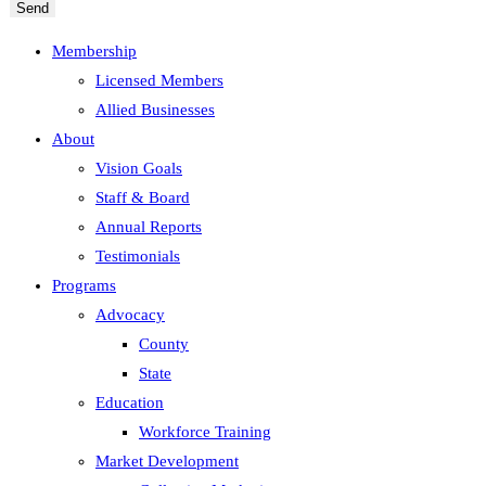
Send
Membership
Licensed Members
Allied Businesses
About
Vision Goals
Staff & Board
Annual Reports
Testimonials
Programs
Advocacy
County
State
Education
Workforce Training
Market Development