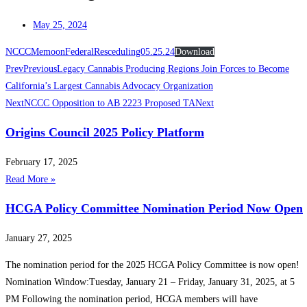
May 25, 2024
NCCCMemoonFederalResceduling05.25.24
Download
Prev
Previous
Legacy Cannabis Producing Regions Join Forces to Become
California’s Largest Cannabis Advocacy Organization
Next
NCCC Opposition to AB 2223 Proposed TA
Next
Origins Council 2025 Policy Platform
February 17, 2025
Read More »
HCGA Policy Committee Nomination Period Now Open
January 27, 2025
The nomination period for the 2025 HCGA Policy Committee is now open!
️Nomination Window:Tuesday, January 21 – Friday, January 31, 2025, at 5
PM Following the nomination period, HCGA members will have