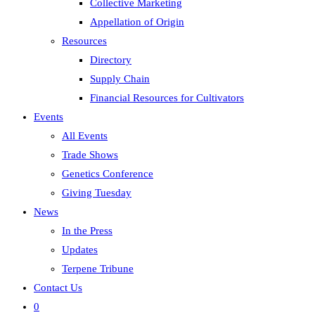
Collective Marketing
Appellation of Origin
Resources
Directory
Supply Chain
Financial Resources for Cultivators
Events
All Events
Trade Shows
Genetics Conference
Giving Tuesday
News
In the Press
Updates
Terpene Tribune
Contact Us
0