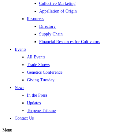
Collective Marketing
Appellation of Origin
Resources
Directory
Supply Chain
Financial Resources for Cultivators
Events
All Events
Trade Shows
Genetics Conference
Giving Tuesday
News
In the Press
Updates
Terpene Tribune
Contact Us
Menu