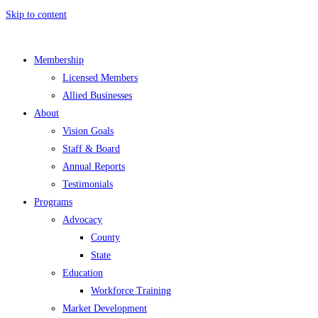
Skip to content
Membership
Licensed Members
Allied Businesses
About
Vision Goals
Staff & Board
Annual Reports
Testimonials
Programs
Advocacy
County
State
Education
Workforce Training
Market Development