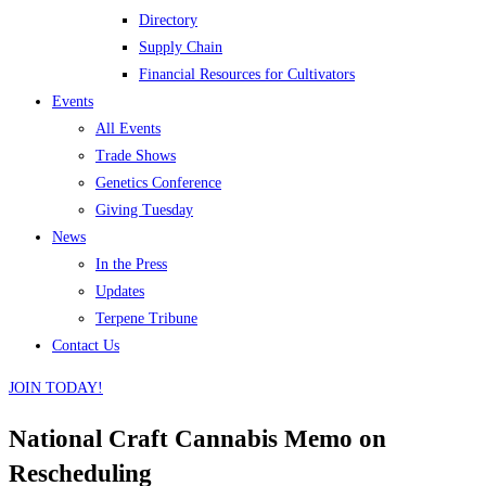
Directory
Supply Chain
Financial Resources for Cultivators
Events
All Events
Trade Shows
Genetics Conference
Giving Tuesday
News
In the Press
Updates
Terpene Tribune
Contact Us
JOIN TODAY!
National Craft Cannabis Memo on
Rescheduling