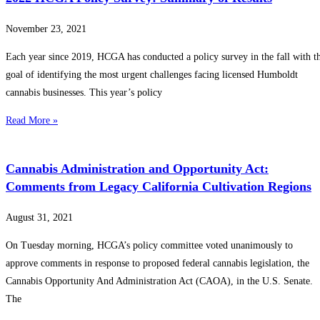
November 23, 2021
Each year since 2019, HCGA has conducted a policy survey in the fall with t
goal of identifying the most urgent challenges facing licensed Humboldt
cannabis businesses. This year’s policy
Read More »
Cannabis Administration and Opportunity Act:
Comments from Legacy California Cultivation Regions
August 31, 2021
On Tuesday morning, HCGA’s policy committee voted unanimously to
approve comments in response to proposed federal cannabis legislation, the
Cannabis Opportunity And Administration Act (CAOA), in the U.S. Senate.
The