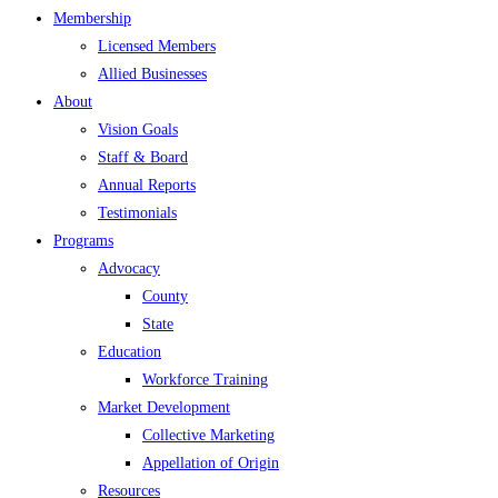
Membership
Licensed Members
Allied Businesses
About
Vision Goals
Staff & Board
Annual Reports
Testimonials
Programs
Advocacy
County
State
Education
Workforce Training
Market Development
Collective Marketing
Appellation of Origin
Resources