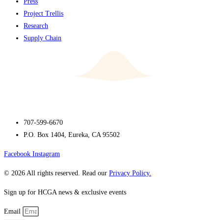
Press
Project Trellis
Research
Supply Chain
707-599-6670
P.O. Box 1404, Eureka, CA 95502
Facebook
Instagram
© 2026 All rights reserved. Read our
Privacy Policy.
Sign up for HCGA news & exclusive events
Email