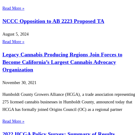
Read More »
NCCC Opposition to AB 2223 Proposed TA
August 5, 2024
Read More »
Legacy Cannabis Producing Regions Join Forces to
Become California’s Largest Cannabis Advocacy
Organization
November 30, 2021
Humboldt County Growers Alliance (HCGA), a trade association representin
275 licensed cannabis businesses in Humboldt County, announced today that
HCGA has formally joined Origins Council (OC) as a regional partner
Read More »
2022 HCGA Policy Survey: Summary of Results