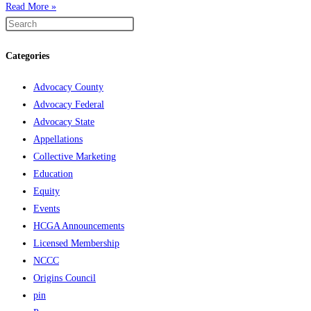
Read More »
Categories
Advocacy County
Advocacy Federal
Advocacy State
Appellations
Collective Marketing
Education
Equity
Events
HCGA Announcements
Licensed Membership
NCCC
Origins Council
pin