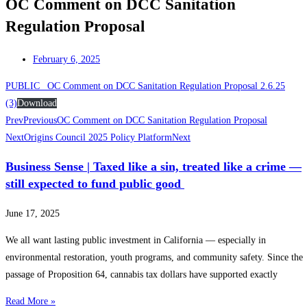
OC Comment on DCC Sanitation
Regulation Proposal
February 6, 2025
PUBLIC_ OC Comment on DCC Sanitation Regulation Proposal 2.6.25
(3)
Download
Prev
Previous
OC Comment on DCC Sanitation Regulation Proposal
Next
Origins Council 2025 Policy Platform
Next
Business Sense | Taxed like a sin, treated like a crime —
still expected to fund public good
June 17, 2025
We all want lasting public investment in California — especially in
environmental restoration, youth programs, and community safety. Since the
passage of Proposition 64, cannabis tax dollars have supported exactly
Read More »