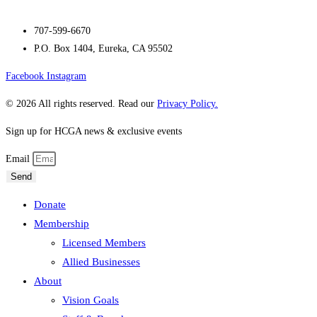
707-599-6670
P.O. Box 1404, Eureka, CA 95502
Facebook
Instagram
© 2026 All rights reserved. Read our
Privacy Policy.
Sign up for HCGA news & exclusive events
Email
Send
Donate
Membership
Licensed Members
Allied Businesses
About
Vision Goals