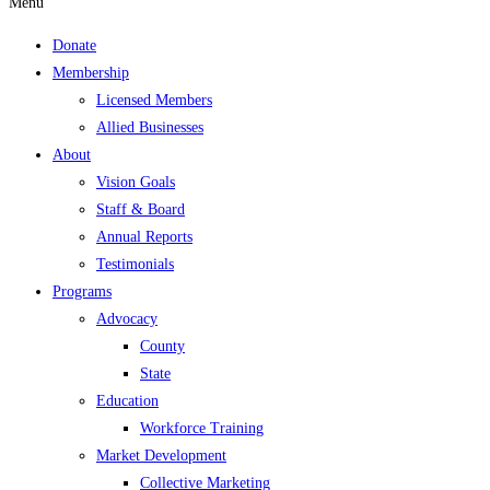
Menu
Donate
Membership
Licensed Members
Allied Businesses
About
Vision Goals
Staff & Board
Annual Reports
Testimonials
Programs
Advocacy
County
State
Education
Workforce Training
Market Development
Collective Marketing