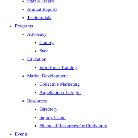
Staff & Board
Annual Reports
Testimonials
Programs
Advocacy
County
State
Education
Workforce Training
Market Development
Collective Marketing
Appellation of Origin
Resources
Directory
Supply Chain
Financial Resources for Cultivators
Events