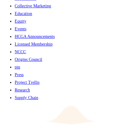
Collective Marketing
Education
Equity
Events
HCGA Announcements
Licensed Membership
NCCC
Origins Council
pin
Press
Project Trellis
Research
Supply Chain