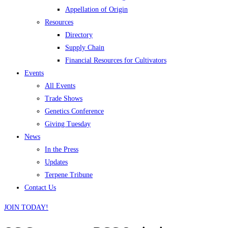
Appellation of Origin
Resources
Directory
Supply Chain
Financial Resources for Cultivators
Events
All Events
Trade Shows
Genetics Conference
Giving Tuesday
News
In the Press
Updates
Terpene Tribune
Contact Us
JOIN TODAY!