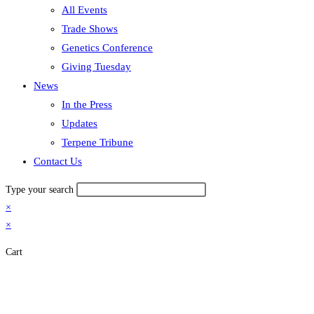
All Events
Trade Shows
Genetics Conference
Giving Tuesday
News
In the Press
Updates
Terpene Tribune
Contact Us
Type your search
×
×
Cart