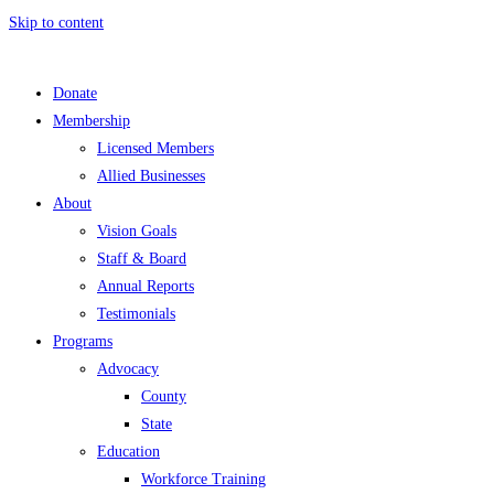
Skip to content
Donate
Membership
Licensed Members
Allied Businesses
About
Vision Goals
Staff & Board
Annual Reports
Testimonials
Programs
Advocacy
County
State
Education
Workforce Training