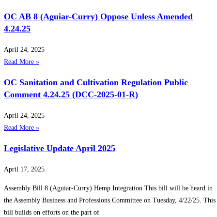
OC AB 8 (Aguiar-Curry) Oppose Unless Amended
4.24.25
April 24, 2025
Read More »
OC Sanitation and Cultivation Regulation Public
Comment 4.24.25 (DCC-2025-01-R)
April 24, 2025
Read More »
Legislative Update April 2025
April 17, 2025
Assembly Bill 8 (Aguiar-Curry) Hemp Integration This bill will be heard in
the Assembly Business and Professions Committee on Tuesday, 4/22/25. This
bill builds on efforts on the part of