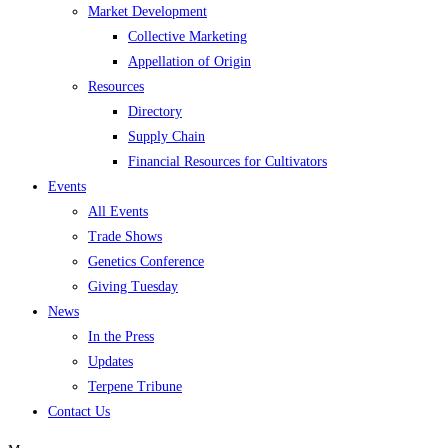
Market Development
Collective Marketing
Appellation of Origin
Resources
Directory
Supply Chain
Financial Resources for Cultivators
Events
All Events
Trade Shows
Genetics Conference
Giving Tuesday
News
In the Press
Updates
Terpene Tribune
Contact Us