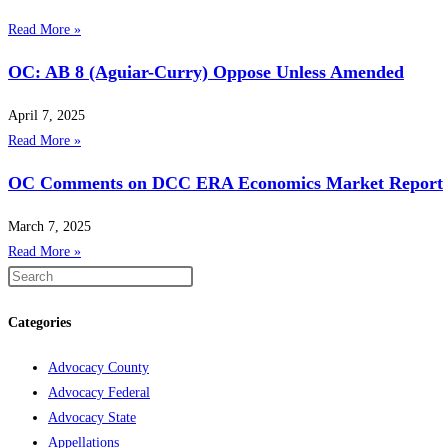
Read More »
OC: AB 8 (Aguiar-Curry) Oppose Unless Amended
April 7, 2025
Read More »
OC Comments on DCC ERA Economics Market Report
March 7, 2025
Read More »
Categories
Advocacy County
Advocacy Federal
Advocacy State
Appellations