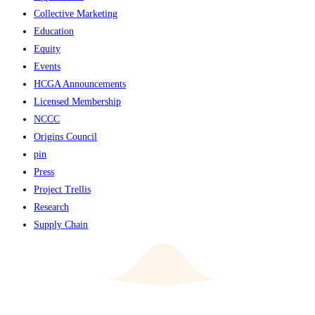
Collective Marketing
Education
Equity
Events
HCGA Announcements
Licensed Membership
NCCC
Origins Council
pin
Press
Project Trellis
Research
Supply Chain