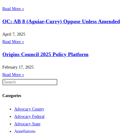
Read More »
OC: AB 8 (Aguiar-Curry) Oppose Unless Amended
April 7, 2025
Read More »
Origins Council 2025 Policy Platform
February 17, 2025
Read More »
Categories
Advocacy County
Advocacy Federal
Advocacy State
Appellations