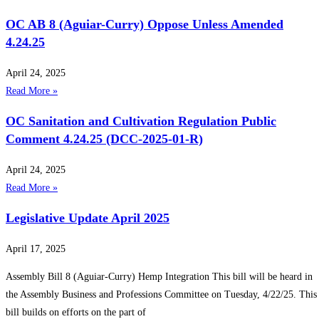
OC AB 8 (Aguiar-Curry) Oppose Unless Amended
4.24.25
April 24, 2025
Read More »
OC Sanitation and Cultivation Regulation Public
Comment 4.24.25 (DCC-2025-01-R)
April 24, 2025
Read More »
Legislative Update April 2025
April 17, 2025
Assembly Bill 8 (Aguiar-Curry) Hemp Integration This bill will be heard in
the Assembly Business and Professions Committee on Tuesday, 4/22/25. This
bill builds on efforts on the part of