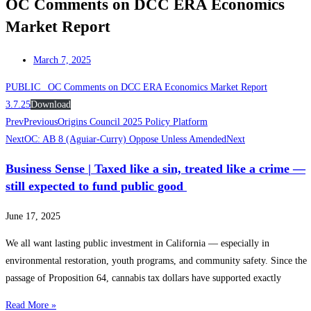
OC Comments on DCC ERA Economics
Market Report
March 7, 2025
PUBLIC_ OC Comments on DCC ERA Economics Market Report
3.7.25
Download
Prev
Previous
Origins Council 2025 Policy Platform
Next
OC: AB 8 (Aguiar-Curry) Oppose Unless Amended
Next
Business Sense | Taxed like a sin, treated like a crime —
still expected to fund public good
June 17, 2025
We all want lasting public investment in California — especially in
environmental restoration, youth programs, and community safety. Since the
passage of Proposition 64, cannabis tax dollars have supported exactly
Read More »