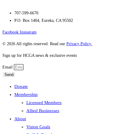
707-599-6670
P.O. Box 1404, Eureka, CA 95502
Facebook
Instagram
© 2026 All rights reserved. Read our
Privacy Policy.
Sign up for HCGA news & exclusive events
Email
Send
Donate
Membership
Licensed Members
Allied Businesses
About
Vision Goals