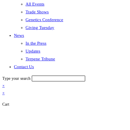
All Events
Trade Shows
Genetics Conference
Giving Tuesday
News
In the Press
Updates
Terpene Tribune
Contact Us
Type your search
×
×
Cart