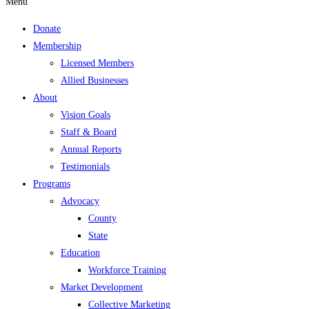
Menu
Donate
Membership
Licensed Members
Allied Businesses
About
Vision Goals
Staff & Board
Annual Reports
Testimonials
Programs
Advocacy
County
State
Education
Workforce Training
Market Development
Collective Marketing