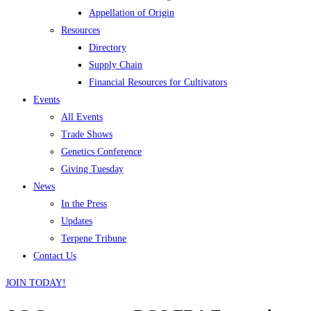
Appellation of Origin
Resources
Directory
Supply Chain
Financial Resources for Cultivators
Events
All Events
Trade Shows
Genetics Conference
Giving Tuesday
News
In the Press
Updates
Terpene Tribune
Contact Us
JOIN TODAY!