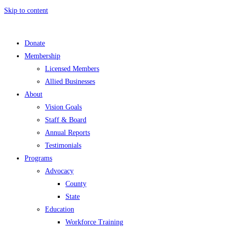
Skip to content
Donate
Membership
Licensed Members
Allied Businesses
About
Vision Goals
Staff & Board
Annual Reports
Testimonials
Programs
Advocacy
County
State
Education
Workforce Training