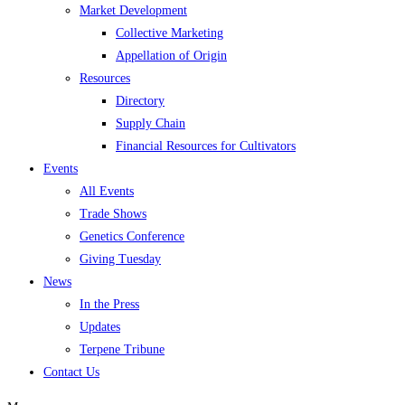
Market Development
Collective Marketing
Appellation of Origin
Resources
Directory
Supply Chain
Financial Resources for Cultivators
Events
All Events
Trade Shows
Genetics Conference
Giving Tuesday
News
In the Press
Updates
Terpene Tribune
Contact Us