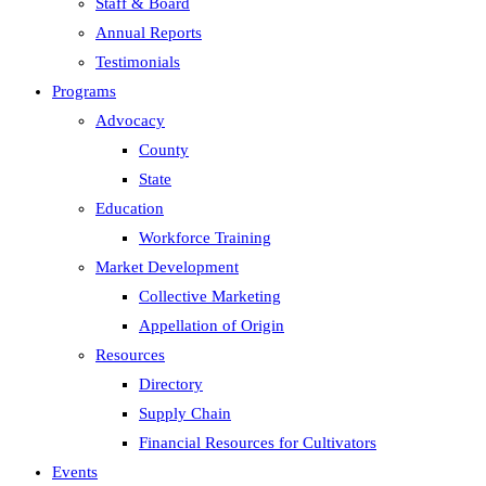
Staff & Board
Annual Reports
Testimonials
Programs
Advocacy
County
State
Education
Workforce Training
Market Development
Collective Marketing
Appellation of Origin
Resources
Directory
Supply Chain
Financial Resources for Cultivators
Events