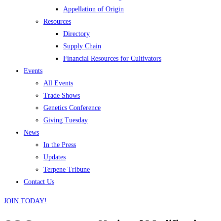
Appellation of Origin
Resources
Directory
Supply Chain
Financial Resources for Cultivators
Events
All Events
Trade Shows
Genetics Conference
Giving Tuesday
News
In the Press
Updates
Terpene Tribune
Contact Us
JOIN TODAY!