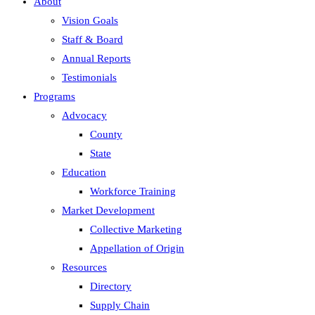
About
Vision Goals
Staff & Board
Annual Reports
Testimonials
Programs
Advocacy
County
State
Education
Workforce Training
Market Development
Collective Marketing
Appellation of Origin
Resources
Directory
Supply Chain