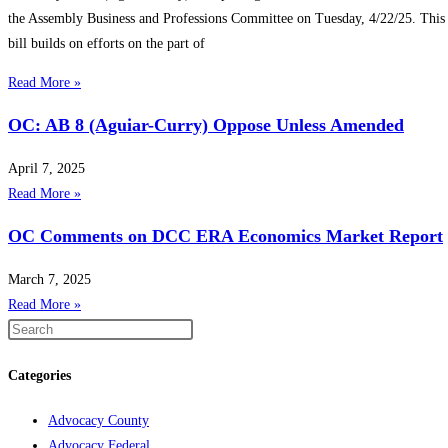
the Assembly Business and Professions Committee on Tuesday, 4/22/25. This
bill builds on efforts on the part of
Read More »
OC: AB 8 (Aguiar-Curry) Oppose Unless Amended
April 7, 2025
Read More »
OC Comments on DCC ERA Economics Market Report
March 7, 2025
Read More »
Categories
Advocacy County
Advocacy Federal