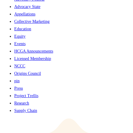
Advocacy State
Appellations
Collective Marketing
Education
Equity
Events
HCGA Announcements
Licensed Membership
NCCC
Origins Council
pin
Press
Project Trellis
Research
Supply Chain