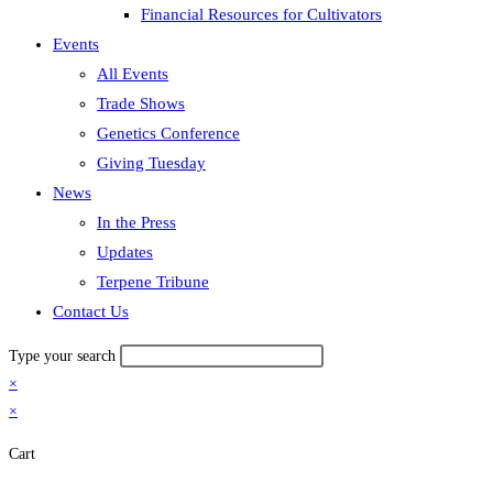
Financial Resources for Cultivators
Events
All Events
Trade Shows
Genetics Conference
Giving Tuesday
News
In the Press
Updates
Terpene Tribune
Contact Us
Type your search
×
×
Cart