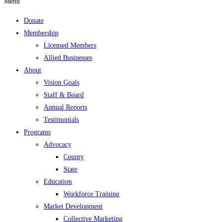
Menu
Donate
Membership
Licensed Members
Allied Businesses
About
Vision Goals
Staff & Board
Annual Reports
Testimonials
Programs
Advocacy
County
State
Education
Workforce Training
Market Development
Collective Marketing