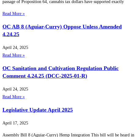
passage of Proposition 64, cannabis tax dollars have supported exactly
Read More »
OC AB 8 (Aguiar-Curry) Oppose Unless Amended
4.24.25
April 24, 2025
Read More »
OC Sanitation and Cultivation Regulation Public
Comment 4.24.25 (DCC-2025-01-R)
April 24, 2025
Read More »
Legislative Update April 2025
April 17, 2025
Assembly Bill 8 (Aguiar-Curry) Hemp Integration This bill will be heard in