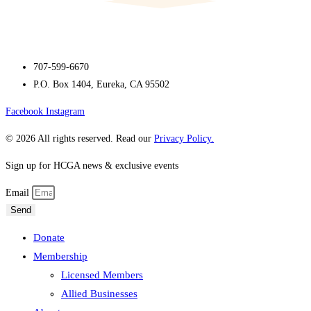
707-599-6670
P.O. Box 1404, Eureka, CA 95502
Facebook
Instagram
© 2026 All rights reserved. Read our
Privacy Policy.
Sign up for HCGA news & exclusive events
Email
Send
Donate
Membership
Licensed Members
Allied Businesses