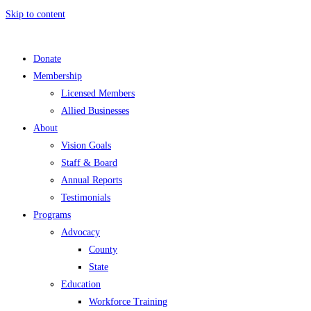
Skip to content
Donate
Membership
Licensed Members
Allied Businesses
About
Vision Goals
Staff & Board
Annual Reports
Testimonials
Programs
Advocacy
County
State
Education
Workforce Training