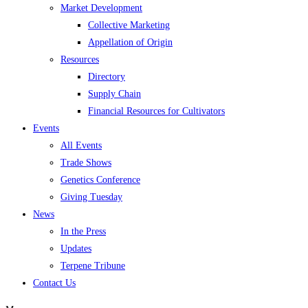
Market Development
Collective Marketing
Appellation of Origin
Resources
Directory
Supply Chain
Financial Resources for Cultivators
Events
All Events
Trade Shows
Genetics Conference
Giving Tuesday
News
In the Press
Updates
Terpene Tribune
Contact Us