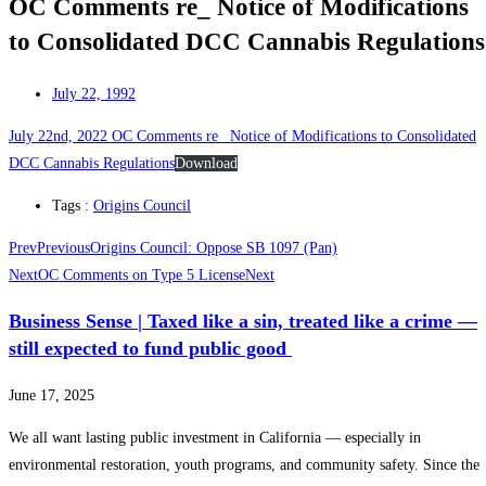
OC Comments re_ Notice of Modifications
to Consolidated DCC Cannabis Regulations
July 22, 1992
July 22nd, 2022 OC Comments re_ Notice of Modifications to Consolidated
DCC Cannabis Regulations
Download
Tags :
Origins Council
Prev
Previous
Origins Council: Oppose SB 1097 (Pan)
Next
OC Comments on Type 5 License
Next
Business Sense | Taxed like a sin, treated like a crime —
still expected to fund public good
June 17, 2025
We all want lasting public investment in California — especially in
environmental restoration, youth programs, and community safety. Since the