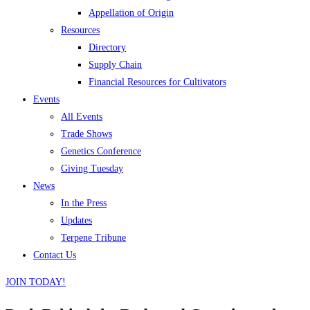
Appellation of Origin
Resources
Directory
Supply Chain
Financial Resources for Cultivators
Events
All Events
Trade Shows
Genetics Conference
Giving Tuesday
News
In the Press
Updates
Terpene Tribune
Contact Us
JOIN TODAY!