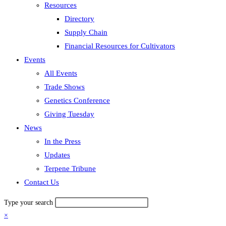
Resources
Directory
Supply Chain
Financial Resources for Cultivators
Events
All Events
Trade Shows
Genetics Conference
Giving Tuesday
News
In the Press
Updates
Terpene Tribune
Contact Us
Type your search
×