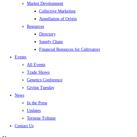
Market Development
Collective Marketing
Appellation of Origin
Resources
Directory
Supply Chain
Financial Resources for Cultivators
Events
All Events
Trade Shows
Genetics Conference
Giving Tuesday
News
In the Press
Updates
Terpene Tribune
Contact Us