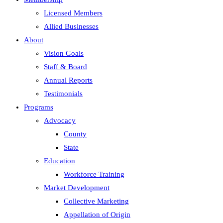
Licensed Members
Allied Businesses
About
Vision Goals
Staff & Board
Annual Reports
Testimonials
Programs
Advocacy
County
State
Education
Workforce Training
Market Development
Collective Marketing
Appellation of Origin