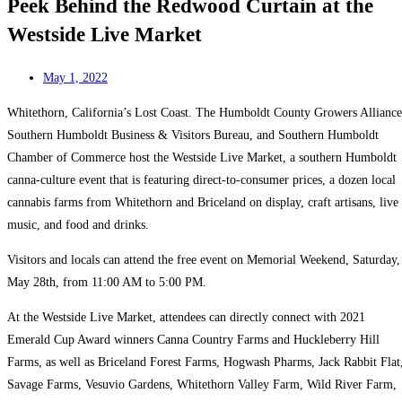
Peek Behind the Redwood Curtain at the
Westside Live Market
May 1, 2022
Whitethorn, California’s Lost Coast. The Humboldt County Growers Alliance
Southern Humboldt Business & Visitors Bureau, and Southern Humboldt
Chamber of Commerce host the Westside Live Market, a southern Humboldt
canna-culture event that is featuring direct-to-consumer prices, a dozen local
cannabis farms from Whitethorn and Briceland on display, craft artisans, live
music, and food and drinks.
Visitors and locals can attend the free event on Memorial Weekend, Saturday,
May 28th, from 11:00 AM to 5:00 PM.
At the Westside Live Market, attendees can directly connect with 2021
Emerald Cup Award winners Canna Country Farms and Huckleberry Hill
Farms, as well as Briceland Forest Farms, Hogwash Pharms, Jack Rabbit Flat
Savage Farms, Vesuvio Gardens, Whitethorn Valley Farm, Wild River Farm,