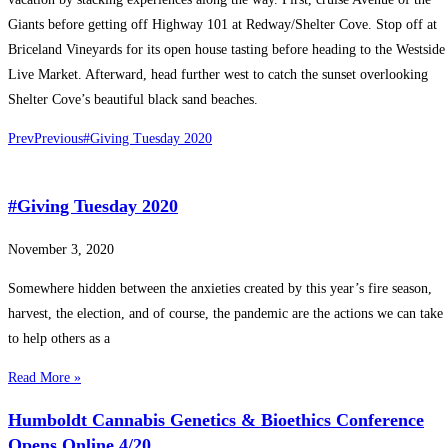
Giants before getting off Highway 101 at Redway/Shelter Cove. Stop off at
Briceland Vineyards for its open house tasting before heading to the Westside
Live Market. Afterward, head further west to catch the sunset overlooking
Shelter Cove’s beautiful black sand beaches.
Prev
Previous
#Giving Tuesday 2020
#Giving Tuesday 2020
November 3, 2020
Somewhere hidden between the anxieties created by this year’s fire season,
harvest, the election, and of course, the pandemic are the actions we can take
to help others as a
Read More »
Humboldt Cannabis Genetics & Bioethics Conference
Opens Online 4/20