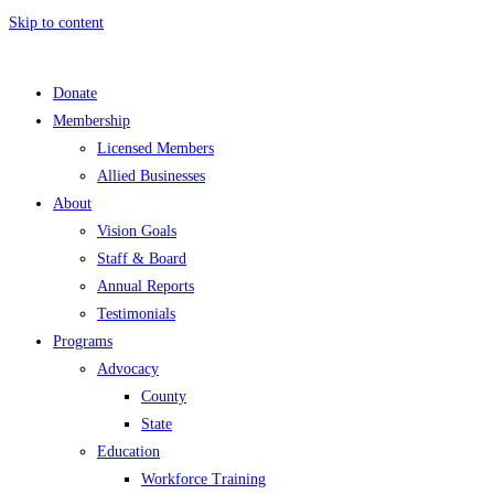
Skip to content
Donate
Membership
Licensed Members
Allied Businesses
About
Vision Goals
Staff & Board
Annual Reports
Testimonials
Programs
Advocacy
County
State
Education
Workforce Training