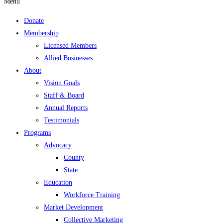
Menu
Donate
Membership
Licensed Members
Allied Businesses
About
Vision Goals
Staff & Board
Annual Reports
Testimonials
Programs
Advocacy
County
State
Education
Workforce Training
Market Development
Collective Marketing