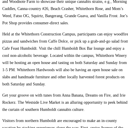
and Woodnote Farm to showcase their unique cannabis strains, e.g., Morning
Cuddles, Canna-country #26, Beach Crasher, Whitethorn Rose, and Mom’s
Weed, Fatso OG, Squirtz, Bangerang, Grande Guava, and Vanilla Frost. Joe’s
Pot Shop provides consumer-direct sales.
Held at the Whitethorn Construction Campus, participants can enjoy woodfir
pizzas and sandwiches from Caffe Dolce, or pick up a grab-and-go salad fro
Cafe Feast Humboldt. Visit the chill Humboldt Box Bar lounge and enjoy a
cool non-alcoholic beverage. Located within the campus, Whitethorn Winery
will be hosting an open house and tasting on both Saturday and Sunday from
1-5 PM. Whitethorn Hardwoods will also be having an open house sale on
slabs and handmade furniture and other locally harvested forest products on
both Saturday and Sunday.
Get your groove on with tunes from Anna Banana, Dreams on Fire, and Irie
Rockerz. The Westside Live Market is an alluring opportunity to peek behind
the curtain of southern Humboldt cannabis culture.
Visitors from northern Humboldt are encouraged to make an in-county
vacation by stacking experiences along the way. First, cruise Avenue of the