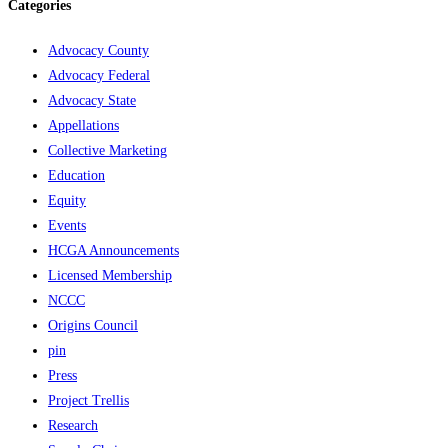
Categories
Advocacy County
Advocacy Federal
Advocacy State
Appellations
Collective Marketing
Education
Equity
Events
HCGA Announcements
Licensed Membership
NCCC
Origins Council
pin
Press
Project Trellis
Research