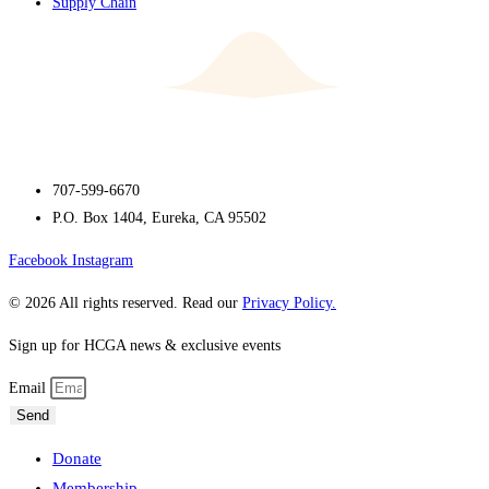
Supply Chain
707-599-6670
P.O. Box 1404, Eureka, CA 95502
Facebook
Instagram
© 2026 All rights reserved. Read our
Privacy Policy.
Sign up for HCGA news & exclusive events
Email
Send
Donate
Membership