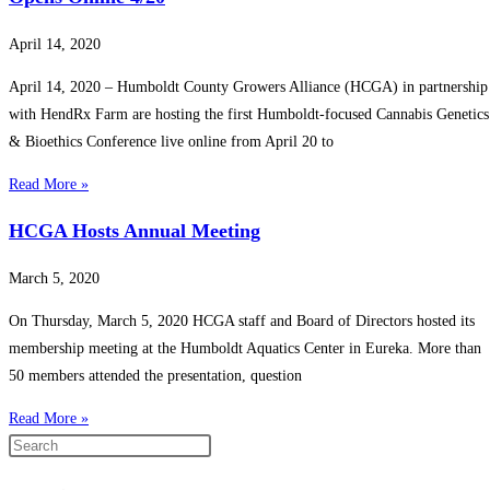
April 14, 2020
April 14, 2020 – Humboldt County Growers Alliance (HCGA) in partnership
with HendRx Farm are hosting the first Humboldt-focused Cannabis Genetics
& Bioethics Conference live online from April 20 to
Read More »
HCGA Hosts Annual Meeting
March 5, 2020
On Thursday, March 5, 2020 HCGA staff and Board of Directors hosted its
membership meeting at the Humboldt Aquatics Center in Eureka. More than
50 members attended the presentation, question
Read More »