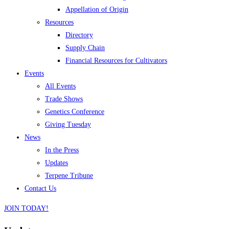
Appellation of Origin
Resources
Directory
Supply Chain
Financial Resources for Cultivators
Events
All Events
Trade Shows
Genetics Conference
Giving Tuesday
News
In the Press
Updates
Terpene Tribune
Contact Us
JOIN TODAY!