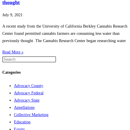
thought
July 9, 2021
A recent study from the University of California Berkley Cannabis Research
Center found permitted cannabis farmers are consuming less water than
previously thought. The Cannabis Research Center began researching water
Read More »
Categories
Advocacy County
Advocacy Federal
Advocacy State
Appellations
Collective Marketing
Education
Equity