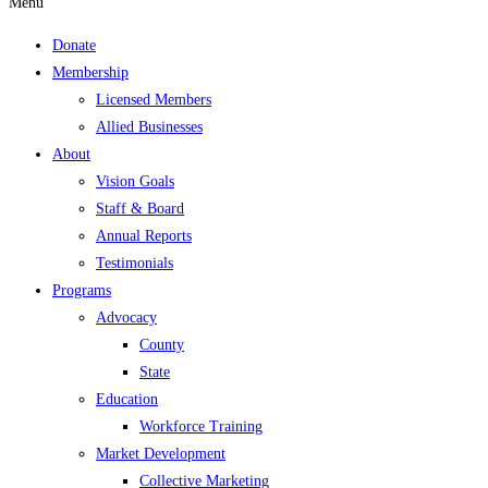
Menu
Donate
Membership
Licensed Members
Allied Businesses
About
Vision Goals
Staff & Board
Annual Reports
Testimonials
Programs
Advocacy
County
State
Education
Workforce Training
Market Development
Collective Marketing