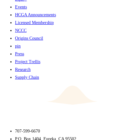
Events
HCGA Announcements
Licensed Membership
NCCC
Origins Council
pin
Press
Project Trellis
Research
Supply Chain
707-599-6670
P.O. Box 1404, Eureka, CA 95502