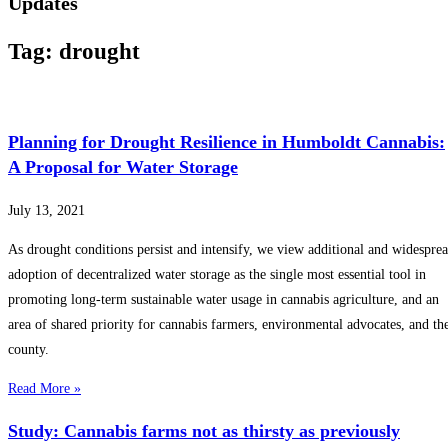
Updates
Tag: drought
Planning for Drought Resilience in Humboldt Cannabis:
A Proposal for Water Storage
July 13, 2021
As drought conditions persist and intensify, we view additional and widespre
adoption of decentralized water storage as the single most essential tool in
promoting long-term sustainable water usage in cannabis agriculture, and an
area of shared priority for cannabis farmers, environmental advocates, and th
county.
Read More »
Study: Cannabis farms not as thirsty as previously