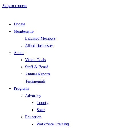
Skip to content
Donate
Membership
Licensed Members
Allied Businesses
About
Vision Goals
Staff & Board
Annual Reports
Testimonials
Programs
Advocacy
County
State
Education
Workforce Training