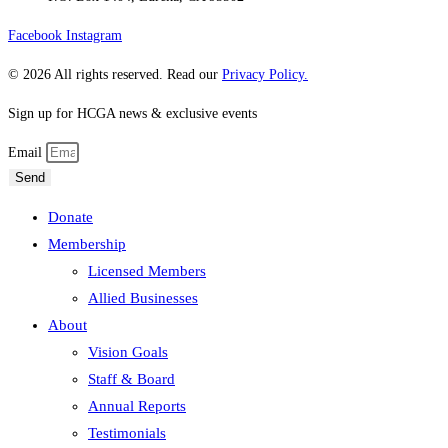
Facebook
Instagram
© 2026 All rights reserved. Read our
Privacy Policy.
Sign up for HCGA news & exclusive events
Email
Send
Donate
Membership
Licensed Members
Allied Businesses
About
Vision Goals
Staff & Board
Annual Reports
Testimonials