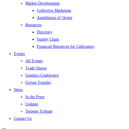
Market Development
Collective Marketing
Appellation of Origin
Resources
Directory
Supply Chain
Financial Resources for Cultivators
Events
All Events
Trade Shows
Genetics Conference
Giving Tuesday
News
In the Press
Updates
Terpene Tribune
Contact Us