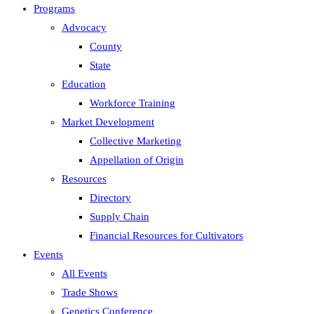
Programs
Advocacy
County
State
Education
Workforce Training
Market Development
Collective Marketing
Appellation of Origin
Resources
Directory
Supply Chain
Financial Resources for Cultivators
Events
All Events
Trade Shows
Genetics Conference