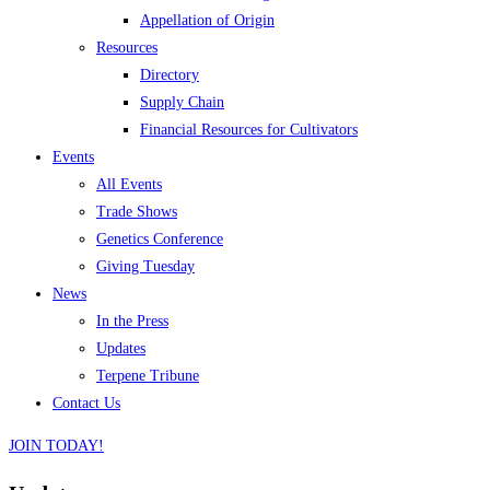
Appellation of Origin
Resources
Directory
Supply Chain
Financial Resources for Cultivators
Events
All Events
Trade Shows
Genetics Conference
Giving Tuesday
News
In the Press
Updates
Terpene Tribune
Contact Us
JOIN TODAY!