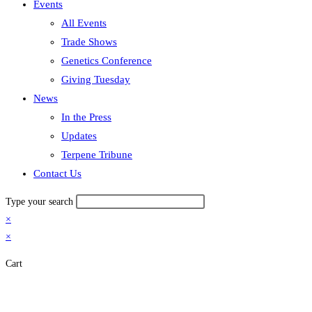
Events
All Events
Trade Shows
Genetics Conference
Giving Tuesday
News
In the Press
Updates
Terpene Tribune
Contact Us
Type your search
×
×
Cart