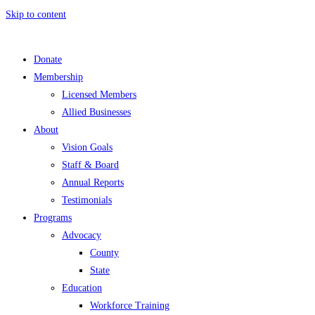
Skip to content
Donate
Membership
Licensed Members
Allied Businesses
About
Vision Goals
Staff & Board
Annual Reports
Testimonials
Programs
Advocacy
County
State
Education
Workforce Training