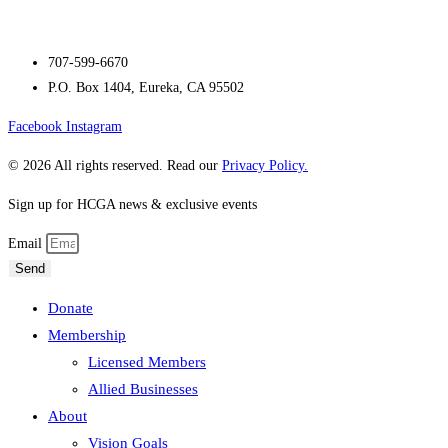
707-599-6670
P.O. Box 1404, Eureka, CA 95502
Facebook
Instagram
© 2026 All rights reserved. Read our
Privacy Policy.
Sign up for HCGA news & exclusive events
Email
Send
Donate
Membership
Licensed Members
Allied Businesses
About
Vision Goals