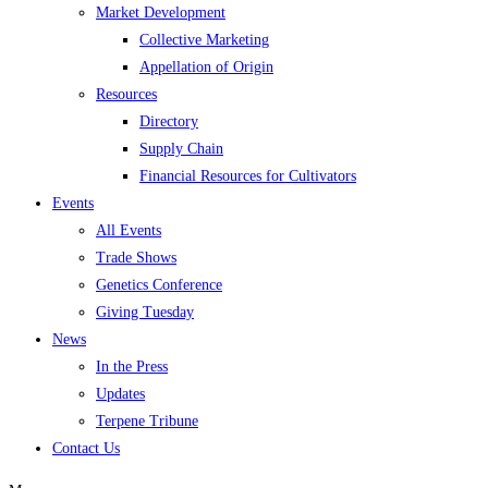
Market Development
Collective Marketing
Appellation of Origin
Resources
Directory
Supply Chain
Financial Resources for Cultivators
Events
All Events
Trade Shows
Genetics Conference
Giving Tuesday
News
In the Press
Updates
Terpene Tribune
Contact Us