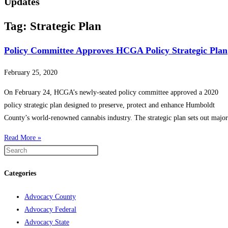
Updates
Tag: Strategic Plan
Policy Committee Approves HCGA Policy Strategic Plan
February 25, 2020
On February 24, HCGA’s newly-seated policy committee approved a 2020
policy strategic plan designed to preserve, protect and enhance Humboldt
County’s world-renowned cannabis industry. The strategic plan sets out major
Read More »
Categories
Advocacy County
Advocacy Federal
Advocacy State