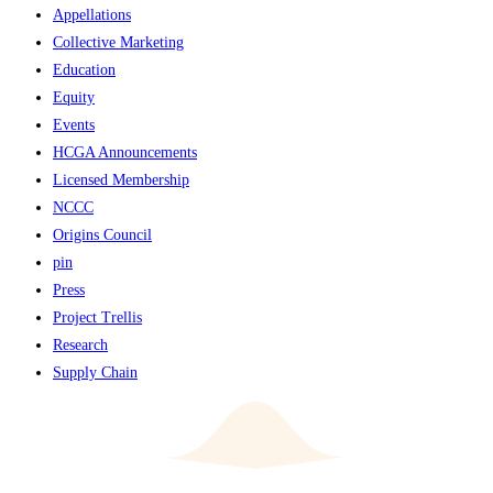
Appellations
Collective Marketing
Education
Equity
Events
HCGA Announcements
Licensed Membership
NCCC
Origins Council
pin
Press
Project Trellis
Research
Supply Chain