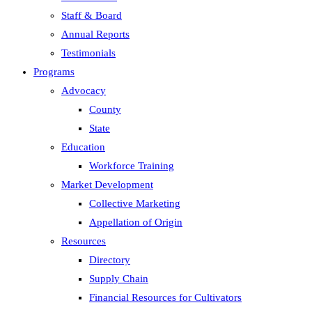
Staff & Board
Annual Reports
Testimonials
Programs
Advocacy
County
State
Education
Workforce Training
Market Development
Collective Marketing
Appellation of Origin
Resources
Directory
Supply Chain
Financial Resources for Cultivators