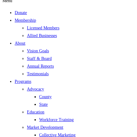
Menu
Donate
Membership
Licensed Members
Allied Businesses
About
Vision Goals
Staff & Board
Annual Reports
Testimonials
Programs
Advocacy
County
State
Education
Workforce Training
Market Development
Collective Marketing