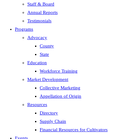
Staff & Board
Annual Reports
Testimonials
Programs
Advocacy
County
State
Education
Workforce Training
Market Development
Collective Marketing
Appellation of Origin
Resources
Directory
Supply Chain
Financial Resources for Cultivators
Events