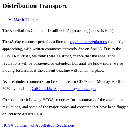
Distribution Transport
March 31, 2020
The Appellations Comment Deadline Is Approaching (unless is isn’t)
The 45-day comment period deadline for
appellation regulations
is quickly
approaching, with written comments currently due on April 6. Due to the
COVID-19 crisis, we think there’s a strong chance that the appellation
regulations will be postponed or extended. But until we know more, we’re
moving forward as if the current deadline will remain in place.
As a reminder, comments can be submitted to CDFA until Monday, April 6,
2020 by emailing
CalCannabis_Appellations@cdfa.ca.gov
.
Check out the following HCGA resources for a summary of the appellation
regulations, and some of the major topics and concerns that have been flagge
on Industry Affairs Calls.
HCGA Summary of Appellation Regulations