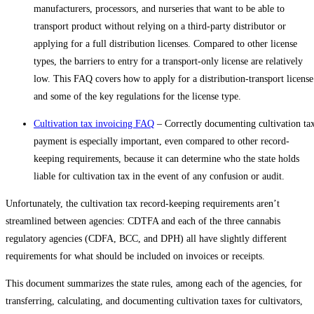
manufacturers, processors, and nurseries that want to be able to
transport product without relying on a third-party distributor or
applying for a full distribution licenses. Compared to other license
types, the barriers to entry for a transport-only license are relatively
low. This FAQ covers how to apply for a distribution-transport license
and some of the key regulations for the license type.
Cultivation tax invoicing FAQ
– Correctly documenting cultivation ta
payment is especially important, even compared to other record-
keeping requirements, because it can determine who the state holds
liable for cultivation tax in the event of any confusion or audit.
Unfortunately, the cultivation tax record-keeping requirements aren’t
streamlined between agencies: CDTFA and each of the three cannabis
regulatory agencies (CDFA, BCC, and DPH) all have slightly different
requirements for what should be included on invoices or receipts.
This document summarizes the state rules, among each of the agencies, for
transferring, calculating, and documenting cultivation taxes for cultivators,