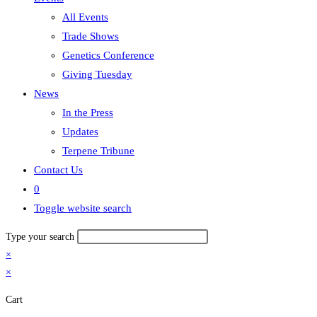
All Events
Trade Shows
Genetics Conference
Giving Tuesday
News
In the Press
Updates
Terpene Tribune
Contact Us
0
Toggle website search
Type your search
×
×
Cart