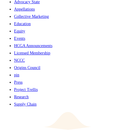
Advocacy State
Appellations
Collective Marketing
Education
Equity
Events
HCGA Announcements
Licensed Membership
NCCC
Origins Council
pin
Press
Project Trellis
Research
Supply Chain