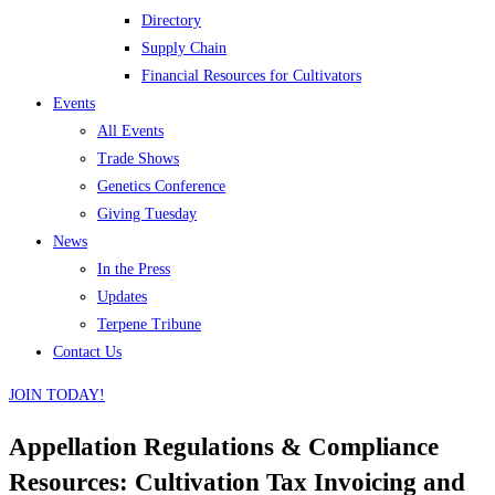
Directory
Supply Chain
Financial Resources for Cultivators
Events
All Events
Trade Shows
Genetics Conference
Giving Tuesday
News
In the Press
Updates
Terpene Tribune
Contact Us
JOIN TODAY!
Appellation Regulations & Compliance
Resources: Cultivation Tax Invoicing and