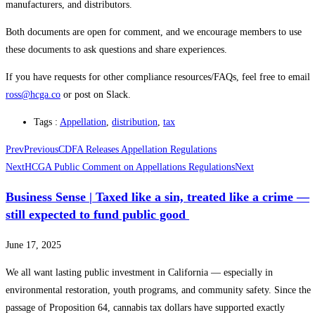
manufacturers, and distributors.
Both documents are open for comment, and we encourage members to use
these documents to ask questions and share experiences.
If you have requests for other compliance resources/FAQs, feel free to email
ross@hcga.co
or post on Slack.
Tags :
Appellation
,
distribution
,
tax
Prev
Previous
CDFA Releases Appellation Regulations
Next
HCGA Public Comment on Appellations Regulations
Next
Business Sense | Taxed like a sin, treated like a crime —
still expected to fund public good
June 17, 2025
We all want lasting public investment in California — especially in
environmental restoration, youth programs, and community safety. Since the
passage of Proposition 64, cannabis tax dollars have supported exactly