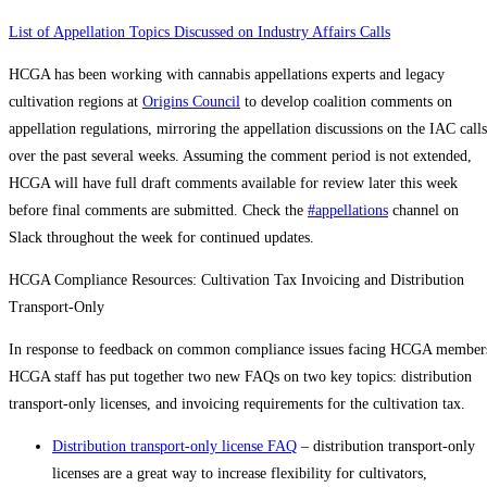
List of Appellation Topics Discussed on Industry Affairs Calls
HCGA has been working with cannabis appellations experts and legacy
cultivation regions at
Origins Council
to develop coalition comments on
appellation regulations, mirroring the appellation discussions on the IAC calls
over the past several weeks. Assuming the comment period is not extended,
HCGA will have full draft comments available for review later this week
before final comments are submitted. Check the
#appellations
channel on
Slack throughout the week for continued updates.
HCGA Compliance Resources: Cultivation Tax Invoicing and Distribution
Transport-Only
In response to feedback on common compliance issues facing HCGA member
HCGA staff has put together two new FAQs on two key topics: distribution
transport-only licenses, and invoicing requirements for the cultivation tax.
Distribution transport-only license FAQ
– distribution transport-only
licenses are a great way to increase flexibility for cultivators,