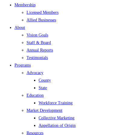
Membership
Licensed Members
Allied Businesses
About
Vision Goals
Staff & Board
Annual Reports
Testimonials
Programs
Advocacy
County
State
Education
Workforce Training
Market Development
Collective Marketing
Appellation of Origin
Resources