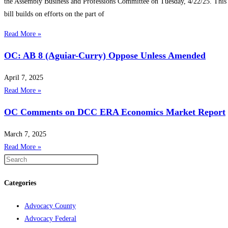
the Assembly Business and Professions Committee on Tuesday, 4/22/25. This
bill builds on efforts on the part of
Read More »
OC: AB 8 (Aguiar-Curry) Oppose Unless Amended
April 7, 2025
Read More »
OC Comments on DCC ERA Economics Market Report
March 7, 2025
Read More »
Categories
Advocacy County
Advocacy Federal