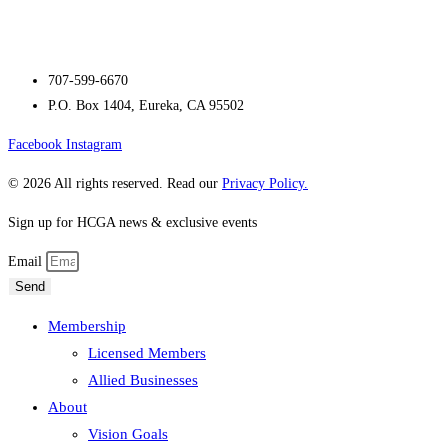
707-599-6670
P.O. Box 1404, Eureka, CA 95502
Facebook
Instagram
© 2026 All rights reserved. Read our
Privacy Policy.
Sign up for HCGA news & exclusive events
Email
Send
Membership
Licensed Members
Allied Businesses
About
Vision Goals