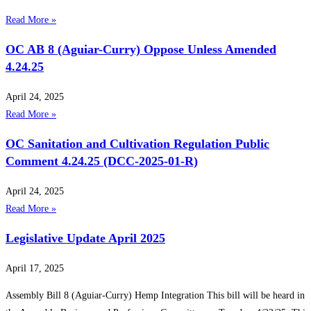
Read More »
OC AB 8 (Aguiar-Curry) Oppose Unless Amended
4.24.25
April 24, 2025
Read More »
OC Sanitation and Cultivation Regulation Public
Comment 4.24.25 (DCC-2025-01-R)
April 24, 2025
Read More »
Legislative Update April 2025
April 17, 2025
Assembly Bill 8 (Aguiar-Curry) Hemp Integration This bill will be heard in