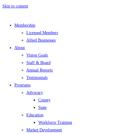
Skip to content
Membership
Licensed Members
Allied Businesses
About
Vision Goals
Staff & Board
Annual Reports
Testimonials
Programs
Advocacy
County
State
Education
Workforce Training
Market Development