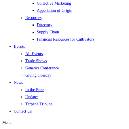
Collective Marketing
Appellation of Origin
Resources
Directory
Supply Chain
Financial Resources for Cultivators
Events
All Events
Trade Shows
Genetics Conference
Giving Tuesday
News
In the Press
Updates
Terpene Tribune
Contact Us
Menu