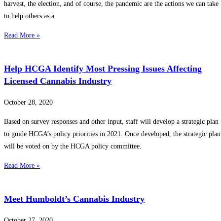
harvest, the election, and of course, the pandemic are the actions we can take
to help others as a
Read More »
Help HCGA Identify Most Pressing Issues Affecting
Licensed Cannabis Industry
October 28, 2020
Based on survey responses and other input, staff will develop a strategic plan
to guide HCGA’s policy priorities in 2021. Once developed, the strategic plan
will be voted on by the HCGA policy committee.
Read More »
Meet Humboldt’s Cannabis Industry
October 27, 2020