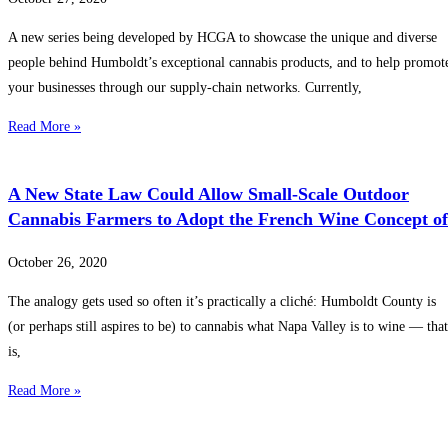
A new series being developed by HCGA to showcase the unique and diverse
people behind Humboldt’s exceptional cannabis products, and to help promot
your businesses through our supply-chain networks. Currently,
Read More »
A New State Law Could Allow Small-Scale Outdoor
Cannabis Farmers to Adopt the French Wine Concept of
October 26, 2020
The analogy gets used so often it’s practically a cliché: Humboldt County is
(or perhaps still aspires to be) to cannabis what Napa Valley is to wine — that
is,
Read More »