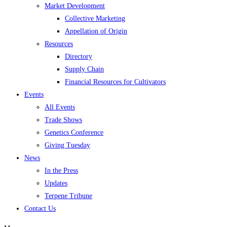
Market Development
Collective Marketing
Appellation of Origin
Resources
Directory
Supply Chain
Financial Resources for Cultivators
Events
All Events
Trade Shows
Genetics Conference
Giving Tuesday
News
In the Press
Updates
Terpene Tribune
Contact Us