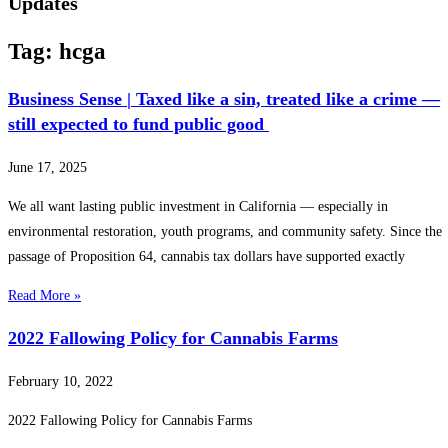
Updates
Tag: hcga
Business Sense | Taxed like a sin, treated like a crime —
still expected to fund public good
June 17, 2025
We all want lasting public investment in California — especially in
environmental restoration, youth programs, and community safety. Since the
passage of Proposition 64, cannabis tax dollars have supported exactly
Read More »
2022 Fallowing Policy for Cannabis Farms
February 10, 2022
2022 Fallowing Policy for Cannabis Farms