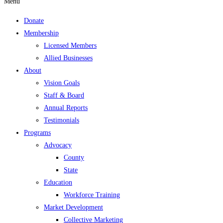
Menu
Donate
Membership
Licensed Members
Allied Businesses
About
Vision Goals
Staff & Board
Annual Reports
Testimonials
Programs
Advocacy
County
State
Education
Workforce Training
Market Development
Collective Marketing