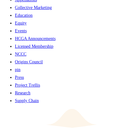
Collective Marketing
Education
Equity
Events
HCGA Announcements
Licensed Membership
NCCC
Origins Council
pin
Press
Project Trellis
Research
Supply Chain