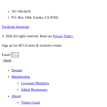
707-599-6670
P.O. Box 1404, Eureka, CA 95502
Facebook
Instagram
© 2026 All rights reserved. Read our
Privacy Policy.
Sign up for HCGA news & exclusive events
Email
Send
Donate
Membership
Licensed Members
Allied Businesses
About
Vision Goals