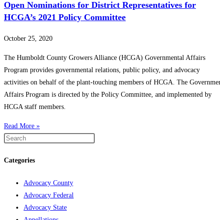
Open Nominations for District Representatives for
HCGA’s 2021 Policy Committee
October 25, 2020
The Humboldt County Growers Alliance (HCGA) Governmental Affairs
Program provides governmental relations, public policy, and advocacy
activities on behalf of the plant-touching members of HCGA. The Governme
Affairs Program is directed by the Policy Committee, and implemented by
HCGA staff members.
Read More »
Categories
Advocacy County
Advocacy Federal
Advocacy State
Appellations