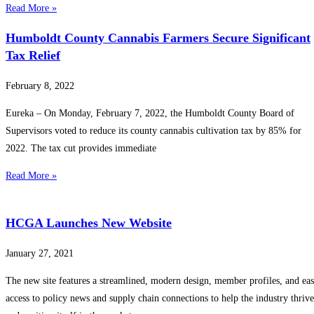
Read More »
Humboldt County Cannabis Farmers Secure Significant
Tax Relief
February 8, 2022
Eureka – On Monday, February 7, 2022, the Humboldt County Board of
Supervisors voted to reduce its county cannabis cultivation tax by 85% for
2022. The tax cut provides immediate
Read More »
HCGA Launches New Website
January 27, 2021
The new site features a streamlined, modern design, member profiles, and ea
access to policy news and supply chain connections to help the industry thrive