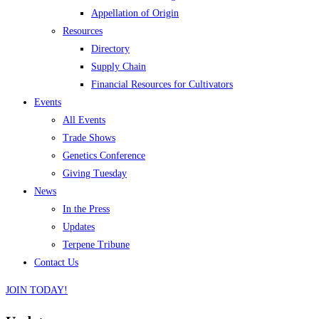
Appellation of Origin
Resources
Directory
Supply Chain
Financial Resources for Cultivators
Events
All Events
Trade Shows
Genetics Conference
Giving Tuesday
News
In the Press
Updates
Terpene Tribune
Contact Us
JOIN TODAY!