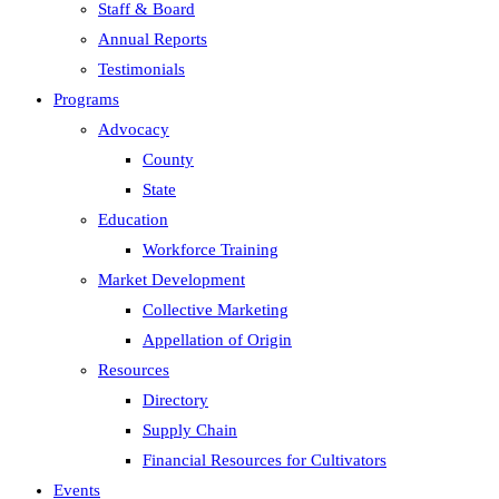
Staff & Board
Annual Reports
Testimonials
Programs
Advocacy
County
State
Education
Workforce Training
Market Development
Collective Marketing
Appellation of Origin
Resources
Directory
Supply Chain
Financial Resources for Cultivators
Events