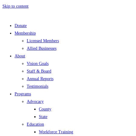
Skip to content
Donate
Membership
Licensed Members
Allied Businesses
About
Vision Goals
Staff & Board
Annual Reports
Testimonials
Programs
Advocacy
County
State
Education
Workforce Training