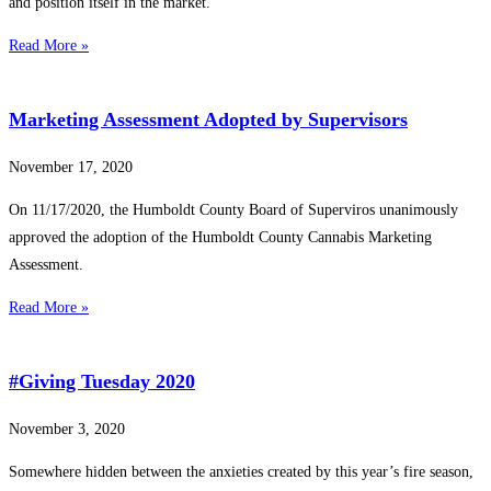
and position itself in the market.
Read More »
Marketing Assessment Adopted by Supervisors
November 17, 2020
On 11/17/2020, the Humboldt County Board of Superviros unanimously
approved the adoption of the Humboldt County Cannabis Marketing
Assessment.
Read More »
#Giving Tuesday 2020
November 3, 2020
Somewhere hidden between the anxieties created by this year’s fire season,