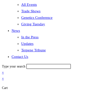
All Events
Trade Shows
Genetics Conference
Giving Tuesday
News
In the Press
Updates
Terpene Tribune
Contact Us
Type your search
×
×
Cart